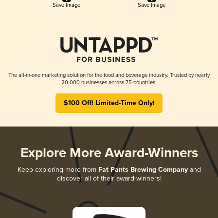
Save Image
Save Image
The all-in-one marketing solution for the food and beverage industry. Trusted by nearly
20,000 businesses across 75 countries.
$100 Off! Limited-Time Only!
Explore More Award-Winners
Keep exploring more from
Fat Pants Brewing Company
and
discover all of their award-winners!