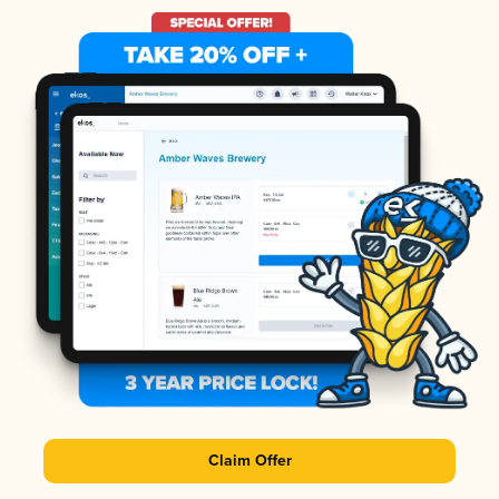
Claim Offer