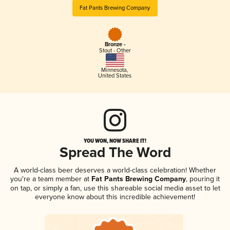
Fat Pants Brewing Company
Bronze -
Stout - Other
Minnesota
,
United States
YOU WON, NOW SHARE IT!
Spread The Word
A world-class beer deserves a world-class celebration! Whether
you're a team member at
Fat Pants Brewing Company
, pouring it
on tap, or simply a fan, use this shareable social media asset to let
everyone know about this incredible achievement!