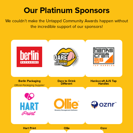
Our Platinum Sponsors
We couldn’t make the Untappd Community Awards happen without
the incredible support of our sponsors!
Berlin Packaging
Dare to Drink
Hankscraft AJS Tap
Different
Handles
Official Packaging Supplier
Hart Print
Ollie
Oznr