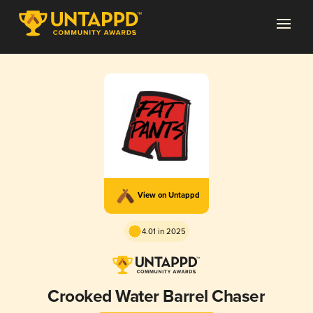
View on Untappd
4.01 in 2025
Crooked Water Barrel Chaser