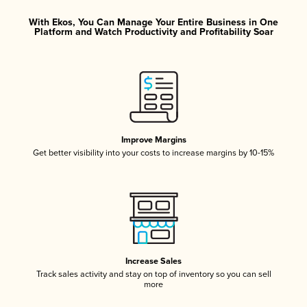
With Ekos, You Can Manage Your Entire Business in One
Platform and Watch Productivity and Profitability Soar
Improve Margins
Get better visibility into your costs to increase margins by 10-15%
Increase Sales
Track sales activity and stay on top of inventory so you can sell
more