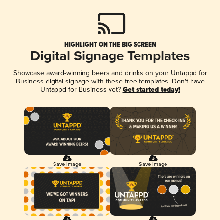
HIGHLIGHT ON THE BIG SCREEN
Digital Signage Templates
Showcase award-winning beers and drinks on your Untappd for
Business digital signage with these free templates. Don't have
Untappd for Business yet?
Get started today!
Save Image
Save Image