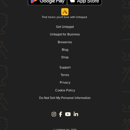
Find beers you'll love with Untappd.
Get Untappd
Untappd for Business
Breweries
Blog
Shop
Support
Terms
Privacy
Cookie Policy
Do Not Sell My Personal Information
© Untappd, Inc. 2026