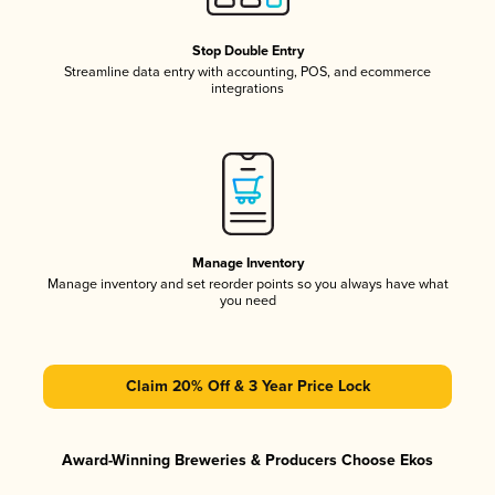
Stop Double Entry
Streamline data entry with accounting, POS, and ecommerce
integrations
Manage Inventory
Manage inventory and set reorder points so you always have what
you need
Claim 20% Off & 3 Year Price Lock
Award-Winning Breweries & Producers Choose Ekos