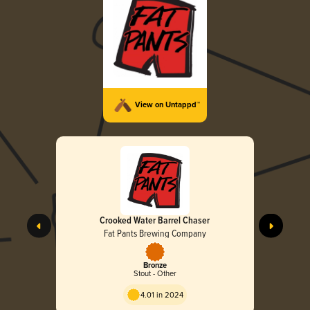
View on Untappd™
Crooked Water Barrel Chaser
Fat Pants Brewing Company
Bronze
Stout - Other
4.01 in 2024