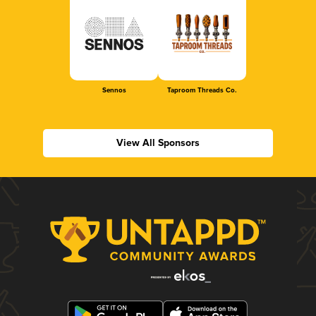
Sennos
Taproom Threads Co.
View All Sponsors