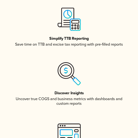
Simplify TTB Reporting
Save time on TTB and excise tax reporting with pre-filled reports
Discover Insights
Uncover true COGS and business metrics with dashboards and
custom reports