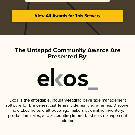
View All Awards for This Brewery
The Untappd Community Awards Are
Presented By:
Ekos is the affordable, industry-leading beverage management
software for breweries, distilleries, cideries, and wineries. Discover
how Ekos helps craft beverage makers streamline inventory,
production, sales, and accounting in one business management
solution.