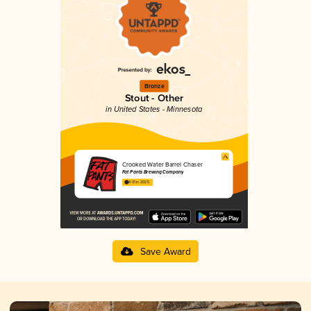
Bronze
Stout - Other
in United States - Minnesota
Crooked Water Barrel Chaser
Fat Pants Brewing Company
4.01 in 2025
Save Award