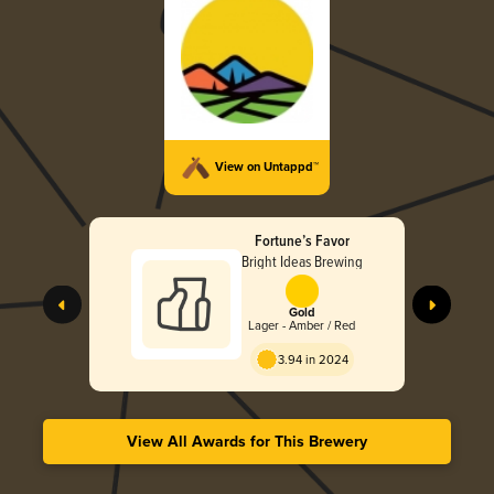
View on Untappd™
Fortune’s Favor
Bright Ideas Brewing
Gold
Lager - Amber / Red
3.94 in 2024
View All Awards for This Brewery