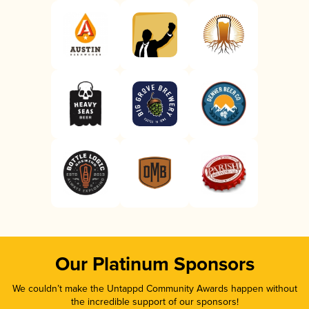
Our Platinum Sponsors
We couldn’t make the Untappd Community Awards happen without
the incredible support of our sponsors!