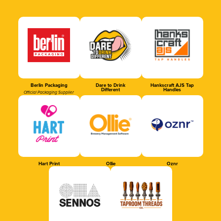
Berlin Packaging
Dare to Drink
Hankscraft AJS Tap
Different
Handles
Official Packaging Supplier
Hart Print
Ollie
Oznr