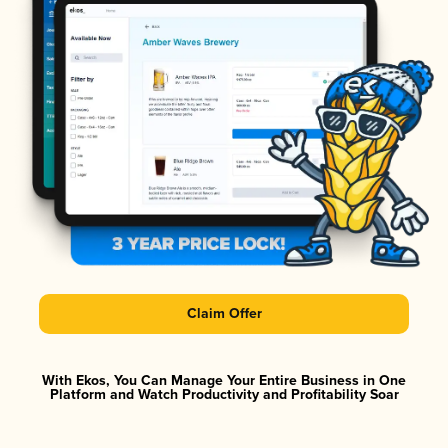
Claim Offer
With Ekos, You Can Manage Your Entire Business in One
Platform and Watch Productivity and Profitability Soar