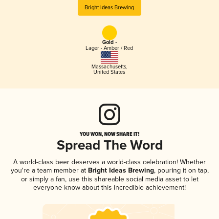
Bright Ideas Brewing
Gold -
Lager - Amber / Red
Massachusetts
,
United States
YOU WON, NOW SHARE IT!
Spread The Word
A world-class beer deserves a world-class celebration! Whether
you're a team member at
Bright Ideas Brewing
, pouring it on tap,
or simply a fan, use this shareable social media asset to let
everyone know about this incredible achievement!