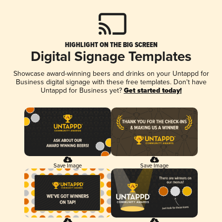
HIGHLIGHT ON THE BIG SCREEN
Digital Signage Templates
Showcase award-winning beers and drinks on your Untappd for
Business digital signage with these free templates. Don't have
Untappd for Business yet?
Get started today!
Save Image
Save Image