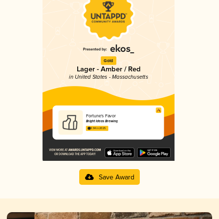
Gold
Lager - Amber / Red
in United States - Massachusetts
Fortune's Favor
Bright Ideas Brewing
3.94 in 2025
Save Award