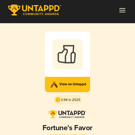
View on Untappd
3.94 in 2025
Fortune's Favor