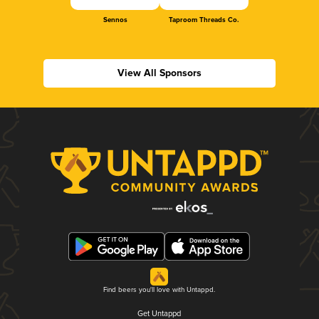
Sennos
Taproom Threads Co.
View All Sponsors
Find beers you'll love with Untappd.
Get Untappd