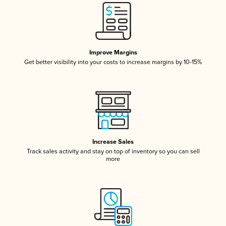
Improve Margins
Get better visibility into your costs to increase margins by 10-15%
Increase Sales
Track sales activity and stay on top of inventory so you can sell
more