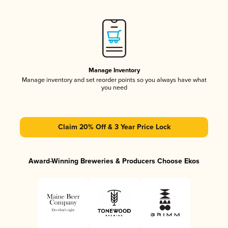
Manage Inventory
Manage inventory and set reorder points so you always have what
you need
Claim 20% Off & 3 Year Price Lock
Award-Winning Breweries & Producers Choose Ekos