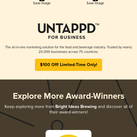
Save Image
Save Image
The all-in-one marketing solution for the food and beverage industry. Trusted by nearly
20,000 businesses across 75 countries.
$100 Off! Limited-Time Only!
Explore More Award-Winners
Keep exploring more from
Bright Ideas Brewing
and discover all of
their award-winners!