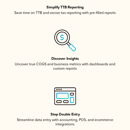
Simplify TTB Reporting
Save time on TTB and excise tax reporting with pre-filled reports
Discover Insights
Uncover true COGS and business metrics with dashboards and
custom reports
Stop Double Entry
Streamline data entry with accounting, POS, and ecommerce
integrations