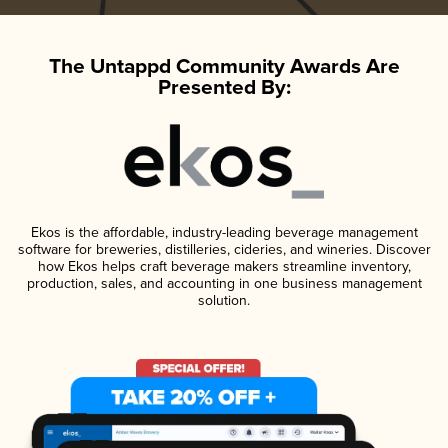
The Untappd Community Awards Are
Presented By:
Ekos is the affordable, industry-leading beverage management
software for breweries, distilleries, cideries, and wineries. Discover
how Ekos helps craft beverage makers streamline inventory,
production, sales, and accounting in one business management
solution.