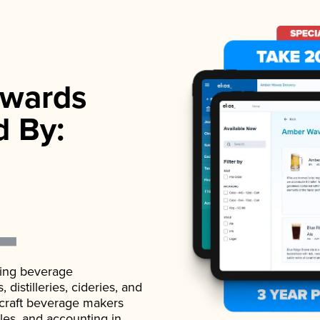
wards
d By:
ading beverage
istilleries, cideries, and
 craft beverage makers
ales, and accounting in