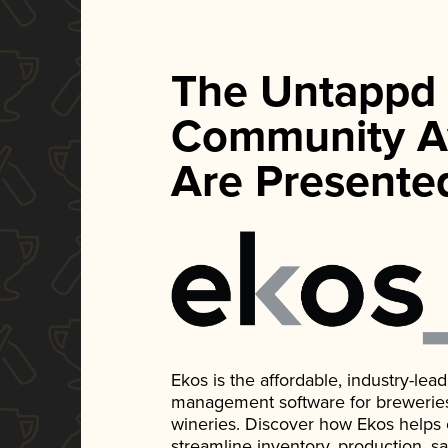
The Untappd
Community A
Are Presente
Ekos is the affordable, industry-le
management software for breweries, d
wineries. Discover how Ekos helps
streamline inventory, production, s