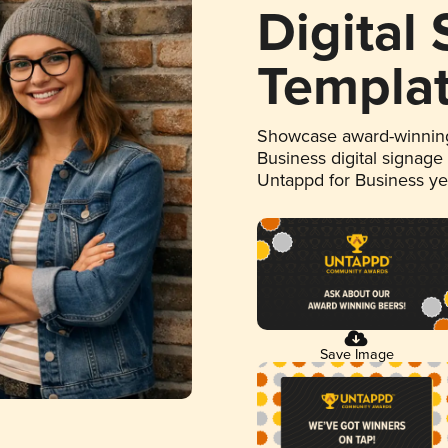
Digital
Templa
Showcase award-winning
Business digital signage
Untappd for Business y
Save Image