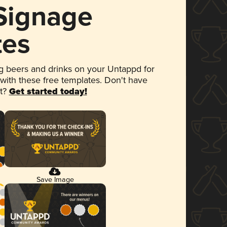
 Signage
tes
 beers and drinks on your Untappd for
 with these free templates. Don't have
et?
Get started today!
Save Image