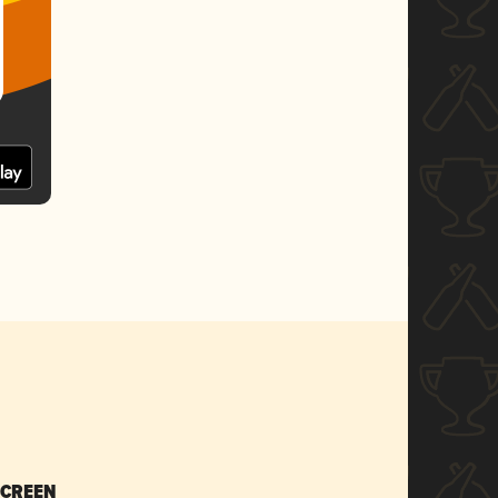
SCREEN