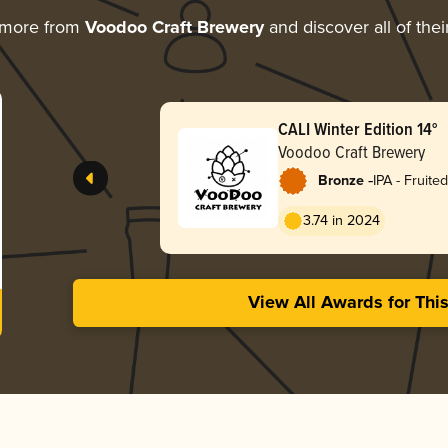
 more from
Voodoo Craft Brewery
and discover all of the
CALI Winter Edition 14°
Voodoo Craft Brewery
-
Bronze
IPA - Fruited
3.74 in 2024
View All Awards for Thi