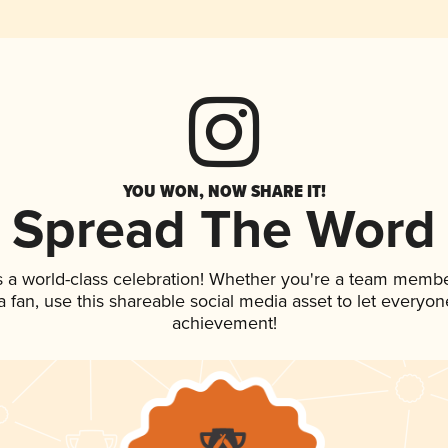
YOU WON, NOW SHARE IT!
Spread The Word
s a world-class celebration! Whether you're a team membe
 a fan, use this shareable social media asset to let everyo
achievement!