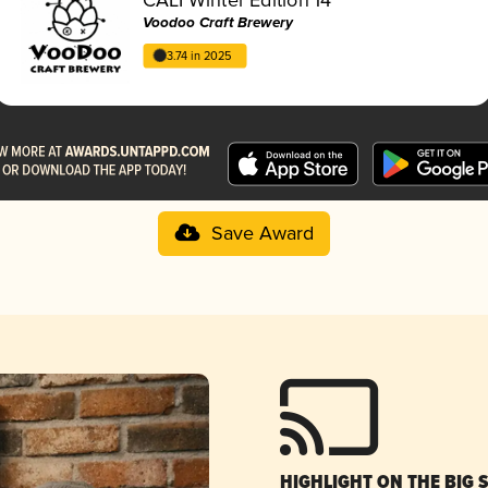
Voodoo Craft Brewery
3.74 in 2025
Save Award
HIGHLIGHT ON THE BIG 