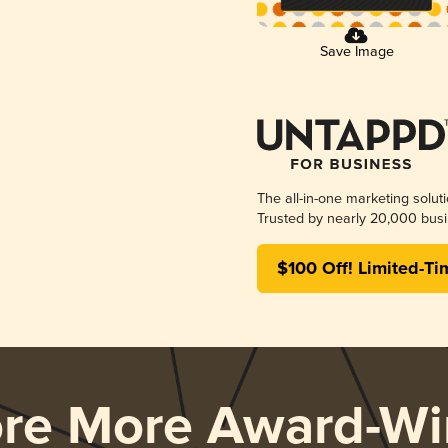
Save Image
The all-in-one marketing solut
Trusted by nearly 20,000 busi
$100 Off! Limited-Ti
ore More Award-Wi