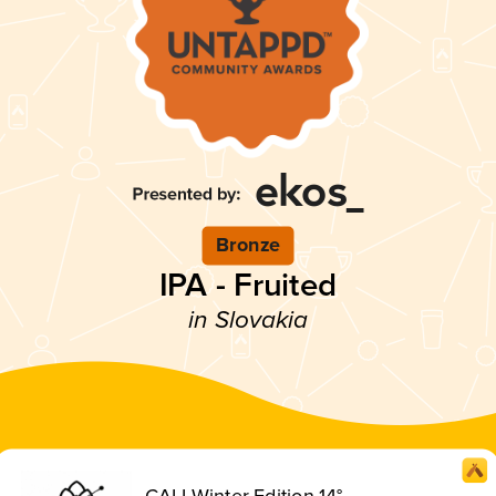
Bronze
IPA - Fruited
in Slovakia
CALI Winter Edition 14°