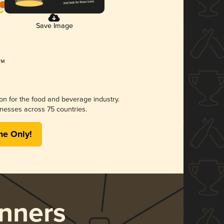
Save Image
ion for the food and beverage industry.
nesses across 75 countries.
me Only!
nners