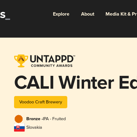
Explore
About
Media Kit & P
CALI Winter Ed
Voodoo Craft Brewery
Bronze -
IPA - Fruited
Slovakia