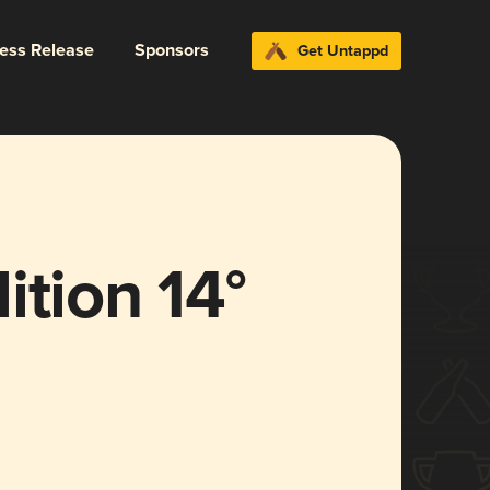
ress Release
Sponsors
Get Untappd
ition 14°