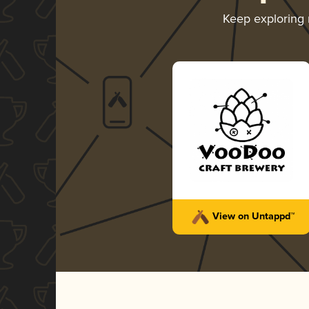
Keep exploring
View on Untappd™