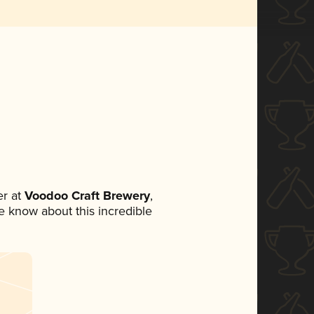
r at
Voodoo Craft Brewery
,
ne know about this incredible