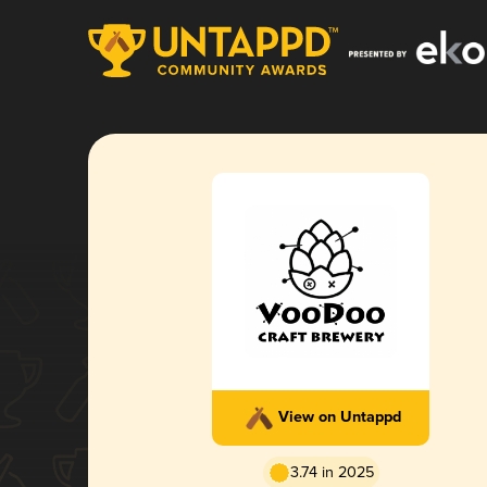
View on Untappd
3.74 in 2025