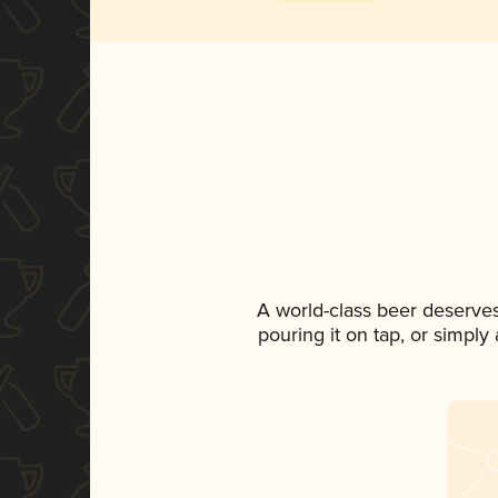
A world-class beer deserve
pouring it on tap, or simply