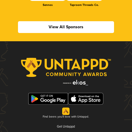
Sennos
Taproom Threads Co.
View All Sponsors
Find beers you'll love with Untappd.
Get Untappd