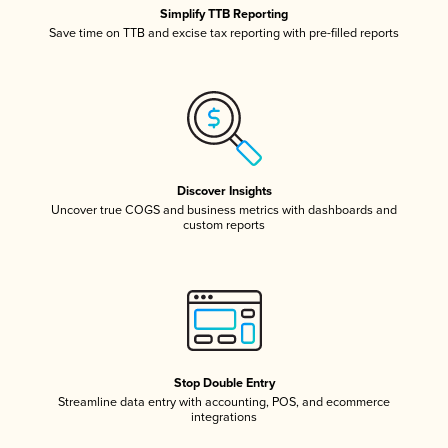
Simplify TTB Reporting
Save time on TTB and excise tax reporting with pre-filled reports
Discover Insights
Uncover true COGS and business metrics with dashboards and
custom reports
Stop Double Entry
Streamline data entry with accounting, POS, and ecommerce
integrations