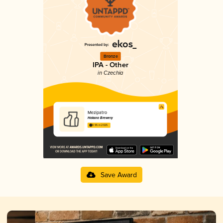
Bronze
IPA - Other
in Czechia
Mezipatro
Haksna Brewery
3.95 in 2025
Save Award