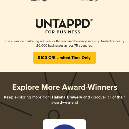
The all-in-one marketing solution for the food and beverage industry. Trusted by nearly
20,000 businesses across 75 countries.
$100 Off! Limited-Time Only!
Explore More Award-Winners
Keep exploring more from
Haksna Brewery
and discover all of their
award-winners!