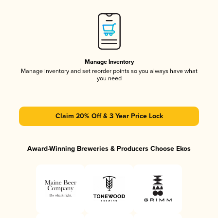
Manage Inventory
Manage inventory and set reorder points so you always have what
you need
Claim 20% Off & 3 Year Price Lock
Award-Winning Breweries & Producers Choose Ekos