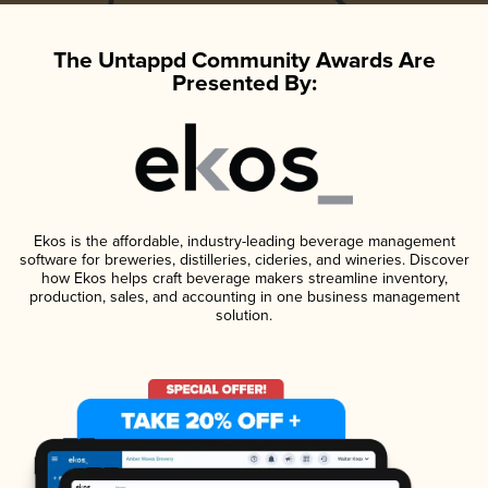
The Untappd Community Awards Are
Presented By:
Ekos is the affordable, industry-leading beverage management
software for breweries, distilleries, cideries, and wineries. Discover
how Ekos helps craft beverage makers streamline inventory,
production, sales, and accounting in one business management
solution.