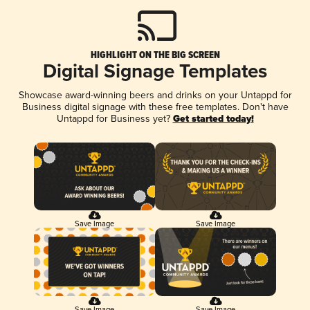
HIGHLIGHT ON THE BIG SCREEN
Digital Signage Templates
Showcase award-winning beers and drinks on your Untappd for
Business digital signage with these free templates. Don't have
Untappd for Business yet?
Get started today!
Save Image
Save Image
Save Image
Save Image