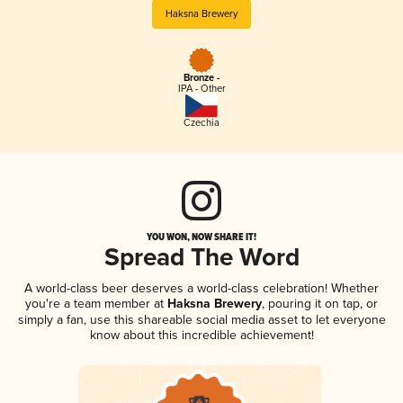
Haksna Brewery
Bronze -
IPA - Other
Czechia
YOU WON, NOW SHARE IT!
Spread The Word
A world-class beer deserves a world-class celebration! Whether
you're a team member at
Haksna Brewery
, pouring it on tap, or
simply a fan, use this shareable social media asset to let everyone
know about this incredible achievement!