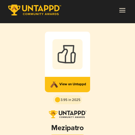
View on Untappd
3.95 in 2025
Mezipatro