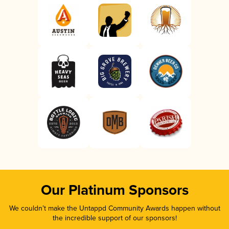
Our Platinum Sponsors
We couldn’t make the Untappd Community Awards happen without
the incredible support of our sponsors!