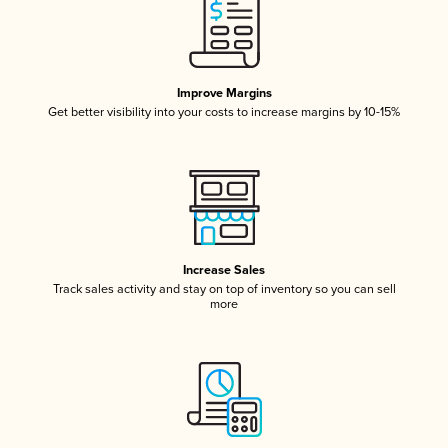
Improve Margins
Get better visibility into your costs to increase margins by 10-15%
Increase Sales
Track sales activity and stay on top of inventory so you can sell
more