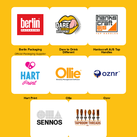
Berlin Packaging
Dare to Drink
Hankscraft AJS Tap
Different
Handles
Official Packaging Supplier
Hart Print
Ollie
Oznr