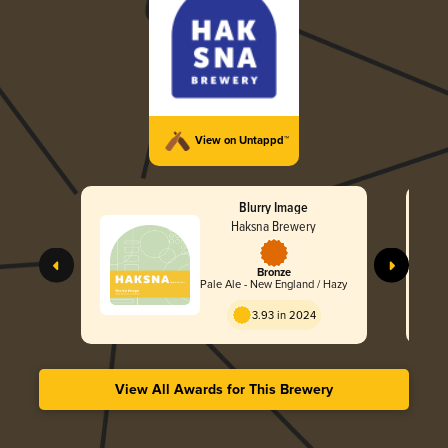
View on Untappd™
Blurry Image
Haksna Brewery
Bronze
Pale Ale - New England / Hazy
3.93 in 2024
View All Awards for This Brewery