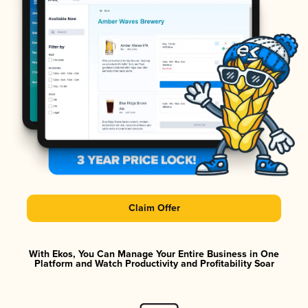
Claim Offer
With Ekos, You Can Manage Your Entire Business in One
Platform and Watch Productivity and Profitability Soar