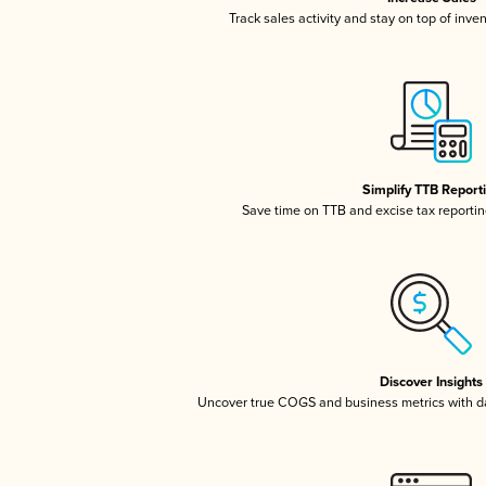
Track sales activity and stay on top of inve
Simplify TTB Report
Save time on TTB and excise tax reporting
Discover Insights
Uncover true COGS and business metrics with 