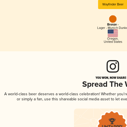
Wayfinder Beer
Bronze -
Lager - Munich Dunk
Oregon
,
United States
YOU WON, NOW SHARE I
Spread The
A world-class beer deserves a world-class celebration! Whether you'
or simply a fan, use this shareable social media asset to let e