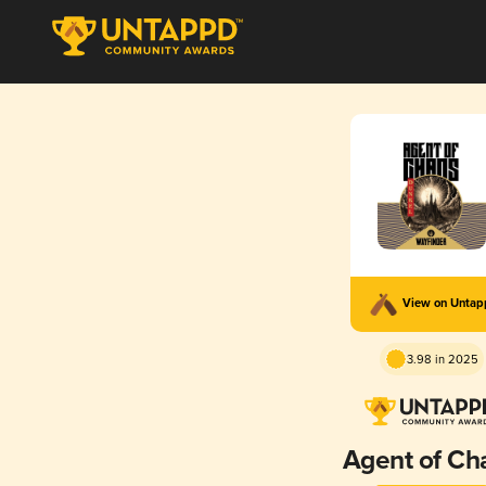
View on Unta
3.98 in 2025
Agent of Ch