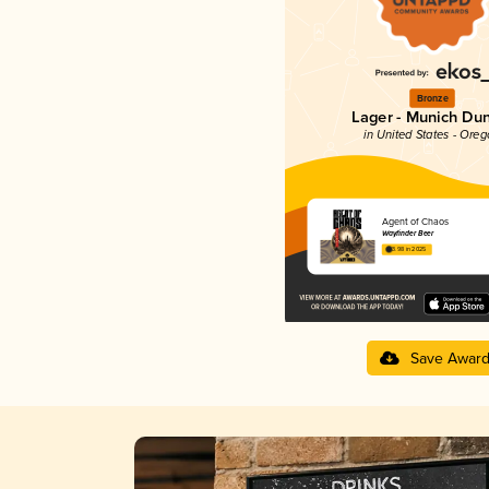
Bronze
Lager - Munich Du
in United States - Ore
Agent of Chaos
Wayfinder Beer
3.98 in 2025
Save Awar