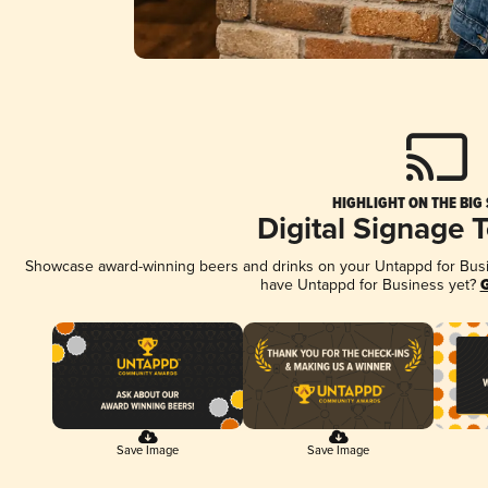
HIGHLIGHT ON THE BIG
Digital Signage 
Showcase award-winning beers and drinks on your Untappd for Busine
have Untappd for Business yet?
G
Save Image
Save Image