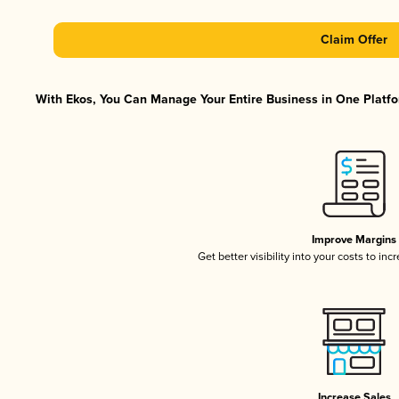
Claim Offer
With Ekos, You Can Manage Your Entire Business in One Platfor
Improve Margins
Get better visibility into your costs to in
Increase Sales