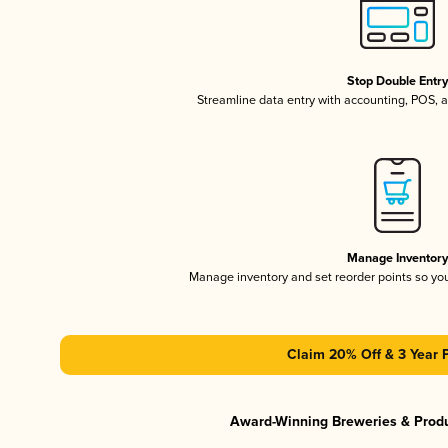
Stop Double Entr
Streamline data entry with accounting, POS,
Manage Inventor
Manage inventory and set reorder points so y
Claim 20% Off & 3 Year 
Award-Winning Breweries & Prod