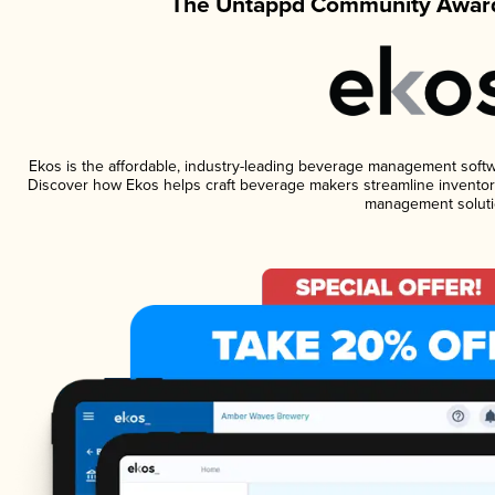
The Untappd Community Award
Ekos is the affordable, industry-leading beverage management software
Discover how Ekos helps craft beverage makers streamline inventory
management soluti