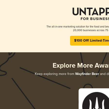
The all-in-one marketing solution for the food and bev
20,000 businesses across 75 
$100 Off! Limited-Tim
Explore More Awa
Keep exploring more from
Wayfinder Beer
and di