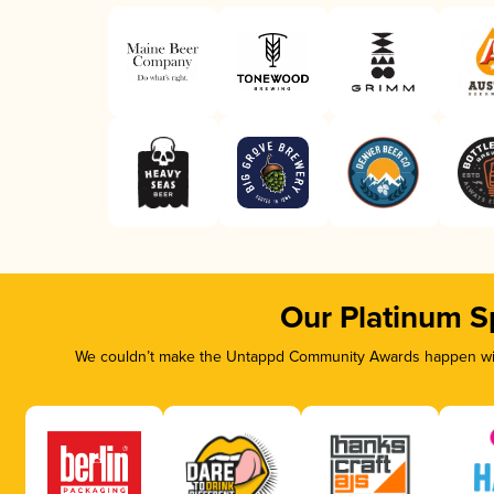
Our Platinum S
We couldn’t make the Untappd Community Awards happen with