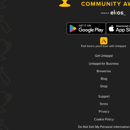
Find beers you'll love with Untappd.
Get Untappd
Untappd for Business
Breweries
Blog
Shop
Support
Terms
Privacy
Cookie Policy
Do Not Sell My Personal Information