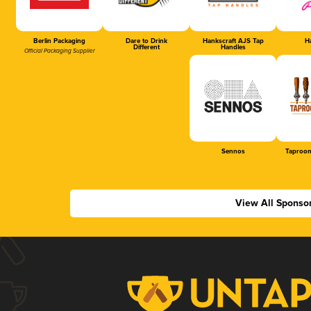
Berlin Packaging
Dare to Drink
Hankscraft AJS Tap
Ha
Different
Handles
Official Packaging Supplier
Sennos
Taproom
View All Sponso