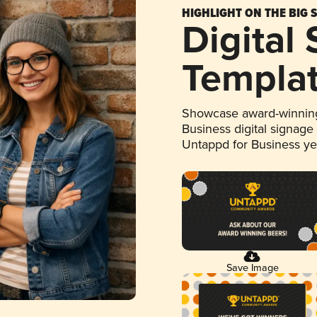
HIGHLIGHT ON THE BIG 
Digital
Templa
Showcase award-winning
Business digital signage
Untappd for Business y
Save Image