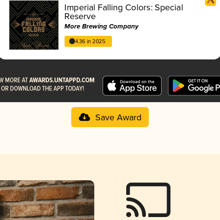
Imperial Falling Colors: Special
Reserve
More Brewing Company
4.36 in 2025
Save Award