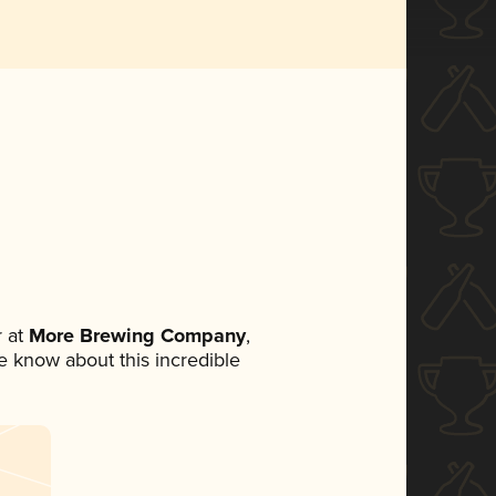
 at
More Brewing Company
,
ne know about this incredible