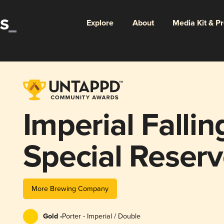
Explore
About
Media Kit & P
Imperial Fallin
Special Reser
More Brewing Company
Gold -
Porter - Imperial / Double