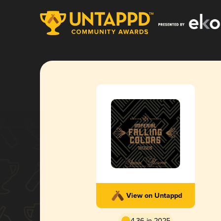
View on Untappd
4.36 in 2025