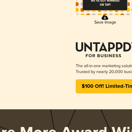
Save Image
The all-in-one marketing solut
Trusted by nearly 20,000 busi
$100 Off! Limited-Ti