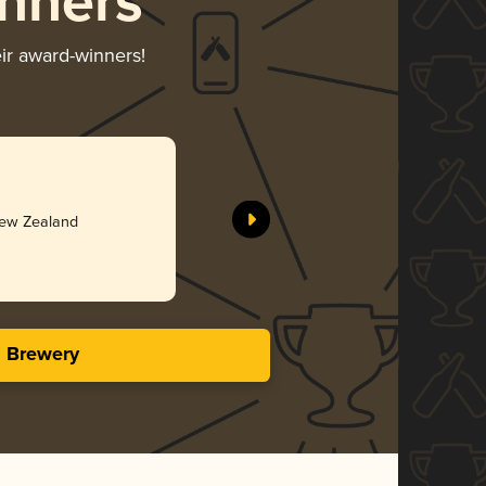
nners
eir award-winners!
Meuse Val
More Bre
Silv
New Zealand
4.18 in
s Brewery