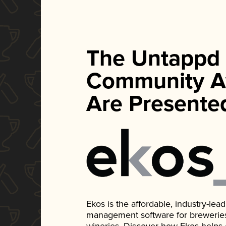
The Untappd
Community A
Are Presente
Ekos is the affordable, industry-le
management software for breweries, d