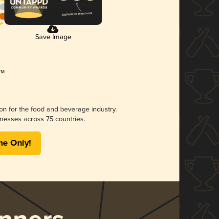
Save Image
ion for the food and beverage industry.
nesses across 75 countries.
me Only!