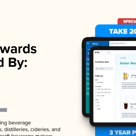
wards
d By:
ading beverage
istilleries, cideries, and