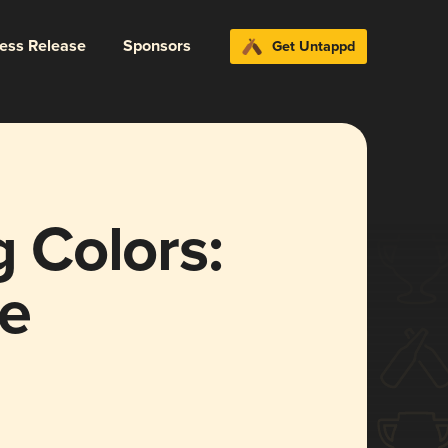
ress Release
Sponsors
Get Untappd
g Colors:
ve