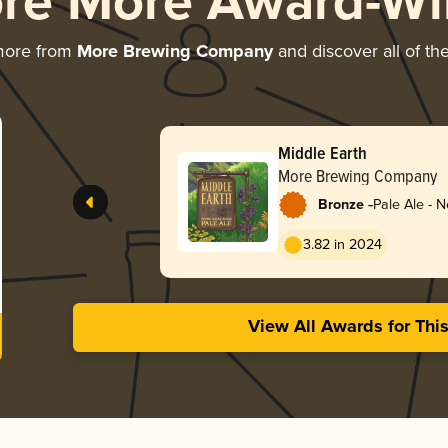
ore More Award-Wi
more from
More Brewing Company
and discover all of th
Middle Earth
More Brewing Company
-
Bronze
Pale Ale - 
3.82 in 2024
View All Awards for Thi