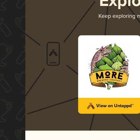
Expl
Keep exploring 
View on Untappd™