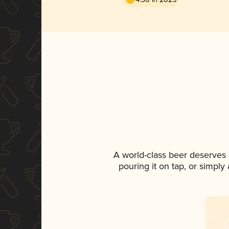
A world-class beer deserves
pouring it on tap, or simply