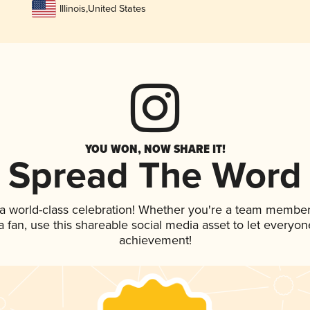
Illinois
,
United States
YOU WON, NOW SHARE IT!
Spread The Word
 a world-class celebration! Whether you're a team member
 a fan, use this shareable social media asset to let everyo
achievement!