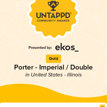
Gold
Porter - Imperial / Double
in United States - Illinois