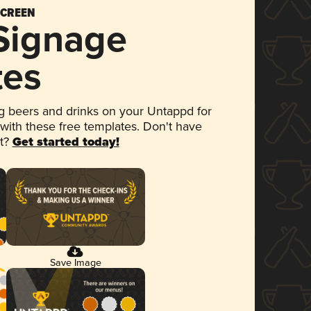
SCREEN
 Signage
tes
 beers and drinks on your Untappd for
 with these free templates. Don't have
et?
Get started today!
Save Image