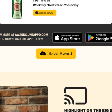
Working Draft Beer Company
3.81 in 2025
Save Award
HIGHLIGHT ON THE BIG 