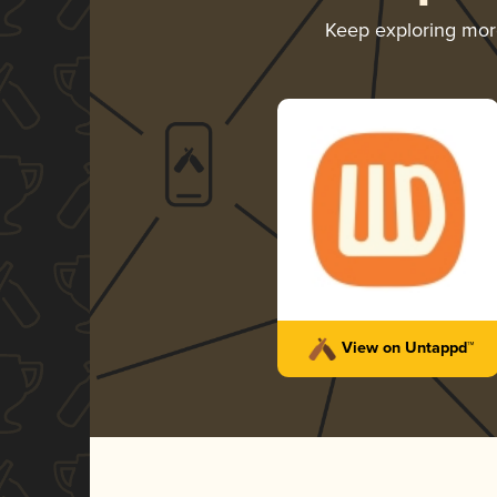
Keep exploring mo
View on Untappd™