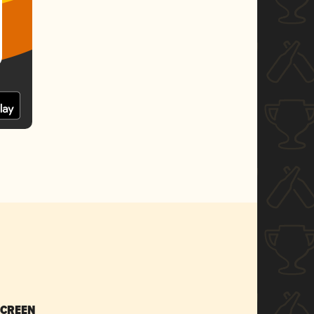
SCREEN