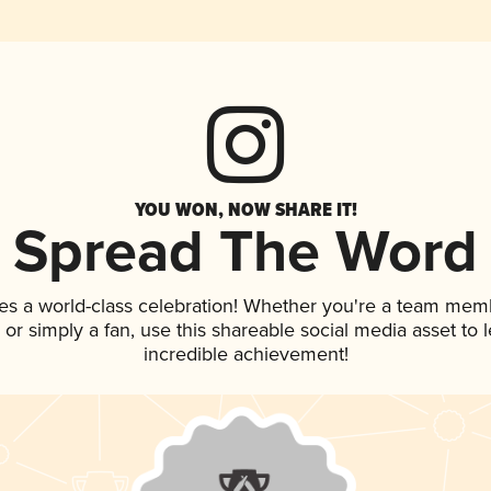
YOU WON, NOW SHARE IT!
Spread The Word
es a world-class celebration! Whether you're a team mem
p, or simply a fan, use this shareable social media asset to
incredible achievement!