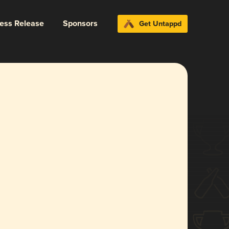
ress Release
Sponsors
Get Untappd