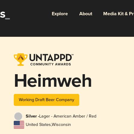
Explore
About
Media Kit & P
Heimweh
Working Draft Beer Company
Silver -
Lager - American Amber / Red
United States
,
Wisconsin