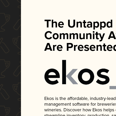
The Untappd
Community A
Are Presente
Ekos is the affordable, industry-le
management software for breweries, d
wineries. Discover how Ekos helps
streamline inventory, production, s