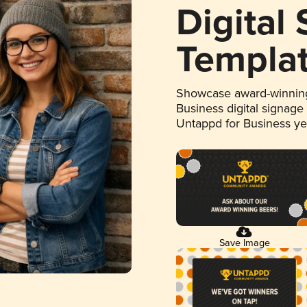
Digital
Templa
Showcase award-winning
Business digital signage
Untappd for Business y
Save Image