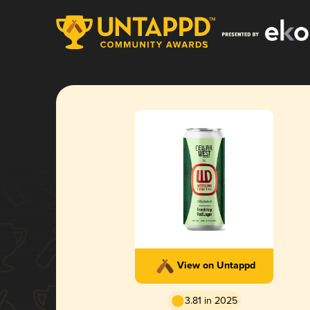
View on Untappd
3.81 in 2025