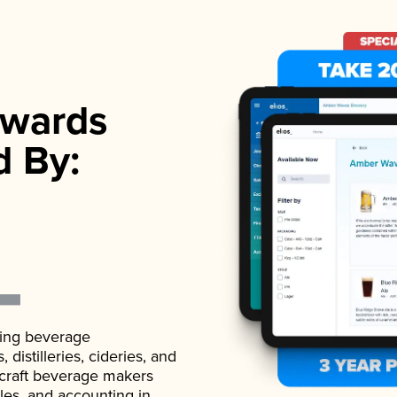
wards
d By:
ading beverage
istilleries, cideries, and
 craft beverage makers
ales, and accounting in