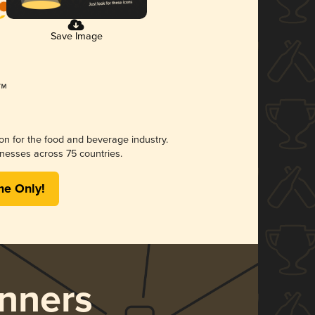
Save Image
ion for the food and beverage industry.
nesses across 75 countries.
me Only!
nners