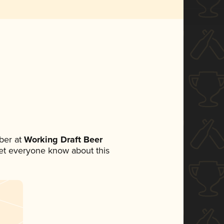
ber at
Working Draft Beer
 let everyone know about this