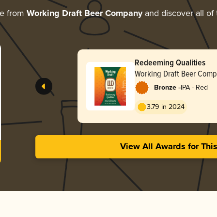
re from
Working Draft Beer Company
and discover all of
Redeeming Qualities
Working Draft Beer Com
-
Bronze
IPA - Red
3.79 in 2024
View All Awards for Thi