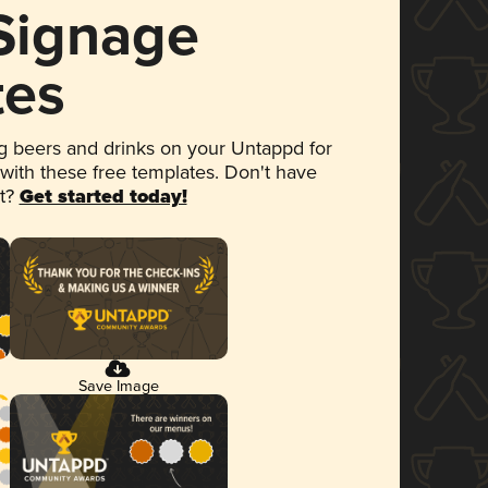
 Signage
tes
 beers and drinks on your Untappd for
 with these free templates. Don't have
et?
Get started today!
Save Image