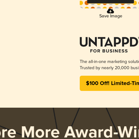
Save Image
The all-in-one marketing solut
Trusted by nearly 20,000 busi
$100 Off! Limited-Ti
ore More Award-Wi