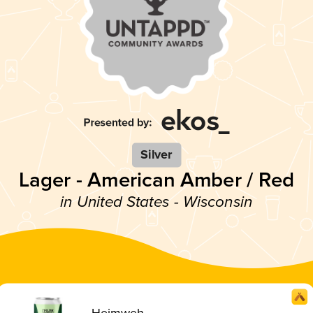
Silver
Lager - American Amber / Red
in United States - Wisconsin
Heimweh