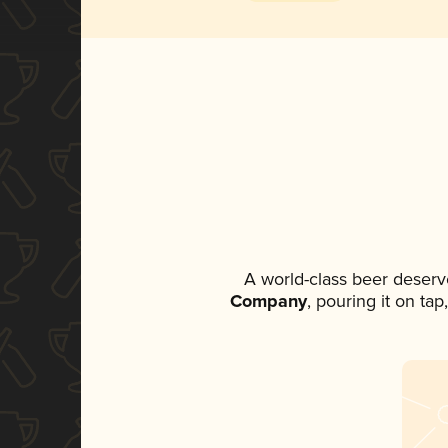
A world-class beer deserv
Company
, pouring it on ta