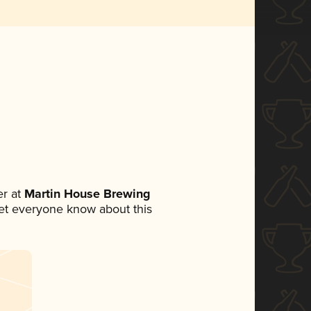
r at
Martin House Brewing
 let everyone know about this