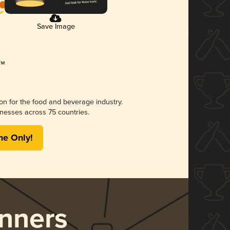
Save Image
ion for the food and beverage industry.
nesses across 75 countries.
me Only!
nners