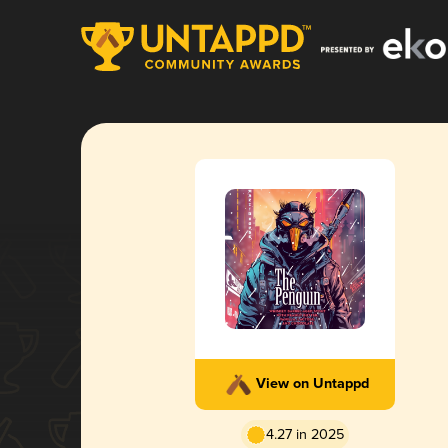
View on Untappd
4.27 in 2025