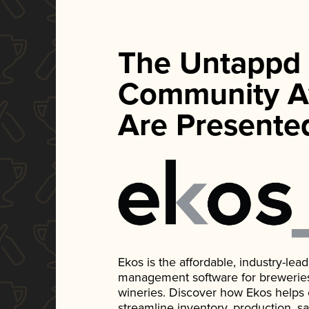
The Untappd
Community A
Are Presente
Ekos is the affordable, industry-le
management software for breweries, d
wineries. Discover how Ekos helps
streamline inventory, production, s