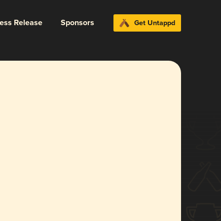
ress Release
Sponsors
Get Untappd