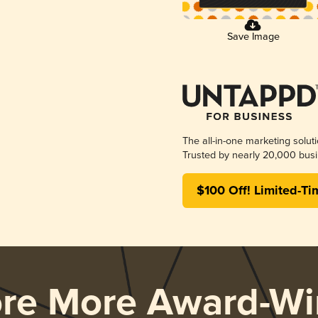
Save Image
The all-in-one marketing solut
Trusted by nearly 20,000 busi
$100 Off! Limited-Ti
ore More Award-Wi