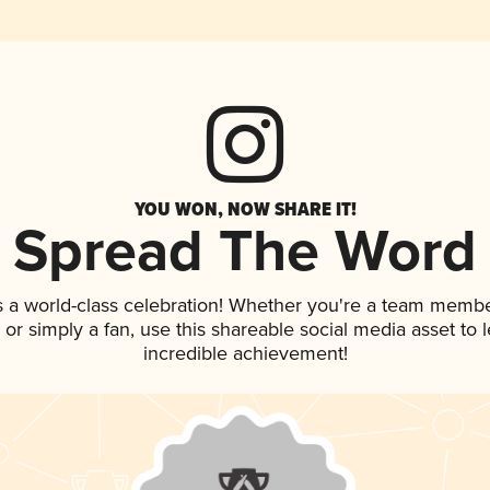
YOU WON, NOW SHARE IT!
Spread The Word
s a world-class celebration! Whether you're a team membe
p, or simply a fan, use this shareable social media asset to
incredible achievement!