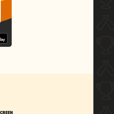
SCREEN