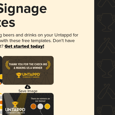
 Signage
tes
 beers and drinks on your Untappd for
 with these free templates. Don't have
et?
Get started today!
Save Image