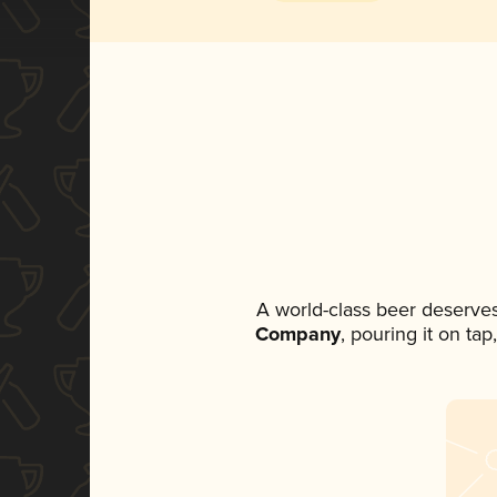
A world-class beer deserve
Company
, pouring it on ta