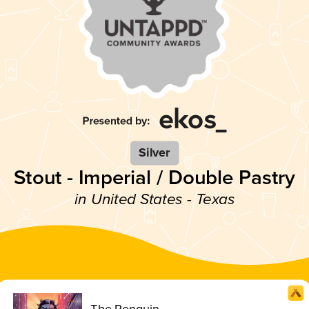
Silver
Stout - Imperial / Double Pastry
in United States - Texas
The Penguin