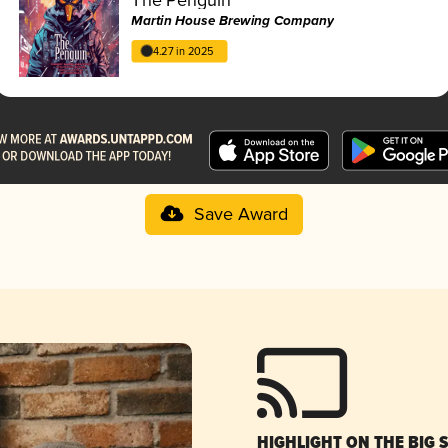
Martin House Brewing Company
4.27 in 2025
Save Award
HIGHLIGHT ON THE BIG 