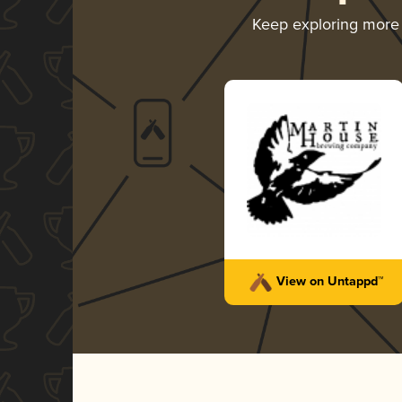
Keep exploring more
View on Untappd™