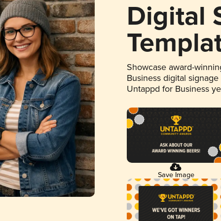
Digital
Templa
Showcase award-winning
Business digital signage
Untappd for Business y
Save Image