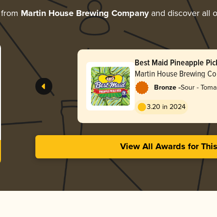
 from
Martin House Brewing Company
and discover all o
Best Maid Pineapple Pic
Martin House Brewing C
-
Bronze
Sour - Toma
Gose
3.20 in 2024
View All Awards for Thi