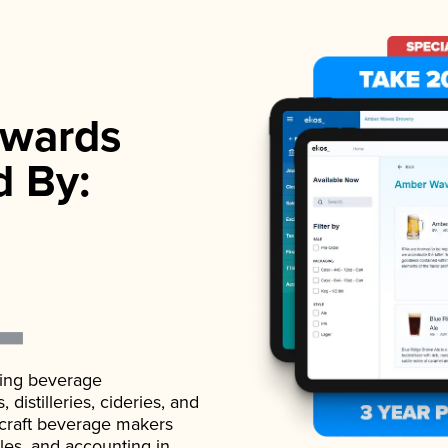
wards
d By:
ading beverage
istilleries, cideries, and
 craft beverage makers
ales, and accounting in