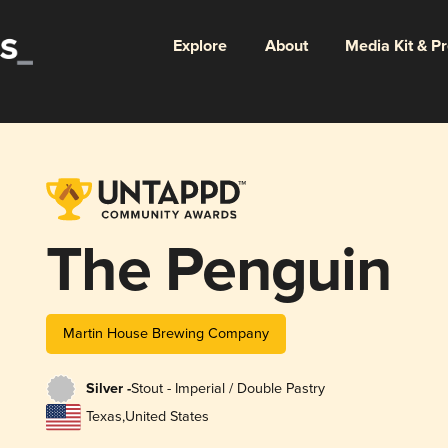
Explore
About
Media Kit & P
The Penguin
Martin House Brewing Company
Silver -
Stout - Imperial / Double Pastry
Texas
,
United States