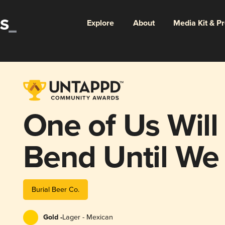
Explore
About
Media Kit & P
One of Us Will
Bend Until We
Burial Beer Co.
Gold -
Lager - Mexican