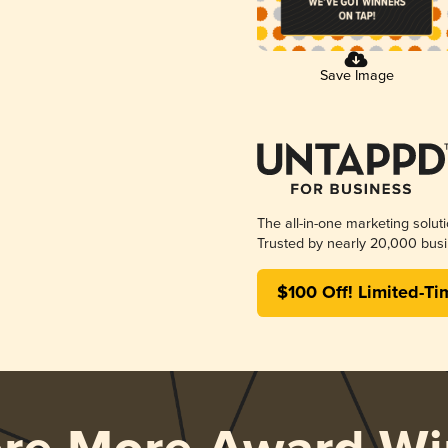
Save Image
The all-in-one marketing solut
Trusted by nearly 20,000 busi
$100 Off! Limited-Ti