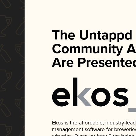
The Untappd
Community A
Are Presente
Ekos is the affordable, industry-le
management software for breweries, d