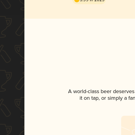
A world-class beer deserves
it on tap, or simply a f