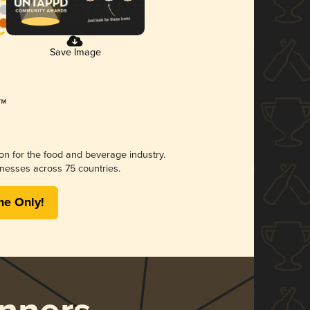
Save Image
ion for the food and beverage industry.
nesses across 75 countries.
me Only!