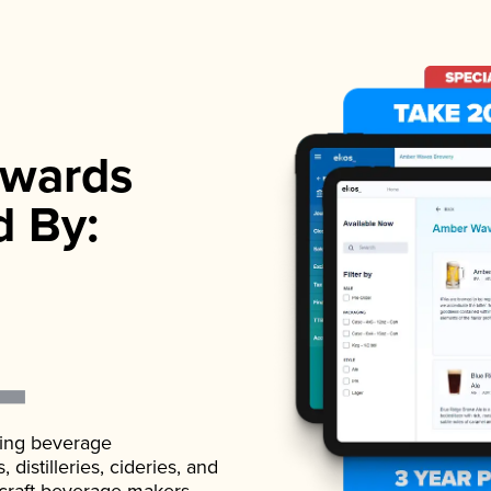
wards
d By:
ading beverage
istilleries, cideries, and