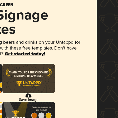
SCREEN
 Signage
tes
 beers and drinks on your Untappd for
 with these free templates. Don't have
et?
Get started today!
Save Image