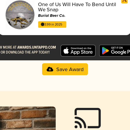
One of Us Will Have To Bend Until
We Snap
Burial Beer Co.
3.99 in 2025
Save Award