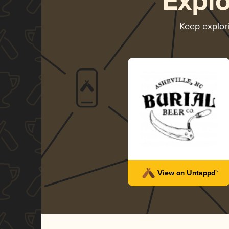
Expl
Keep explor
View on Untappd™