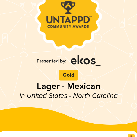
Gold
Lager - Mexican
in United States - North Carolina