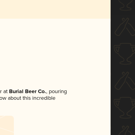
r at
Burial Beer Co.
, pouring
now about this incredible