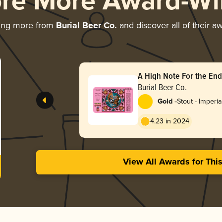
ore More Award-Wi
ing more from
Burial Beer Co.
and discover all of their a
A High Note For the End
Burial Beer Co.
-
Gold
Stout - Imperia
Milk
4.23 in 2024
View All Awards for Thi