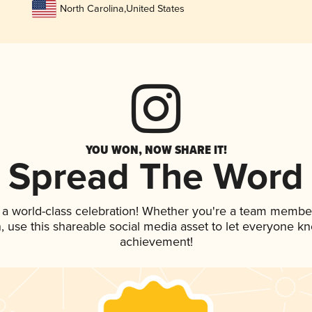
North Carolina
,
United States
YOU WON, NOW SHARE IT!
Spread The Word
 a world-class celebration! Whether you're a team membe
an, use this shareable social media asset to let everyone k
achievement!