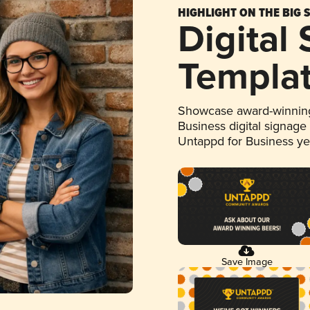
HIGHLIGHT ON THE BIG 
Digital
Templa
Showcase award-winning
Business digital signage
Untappd for Business y
Save Image