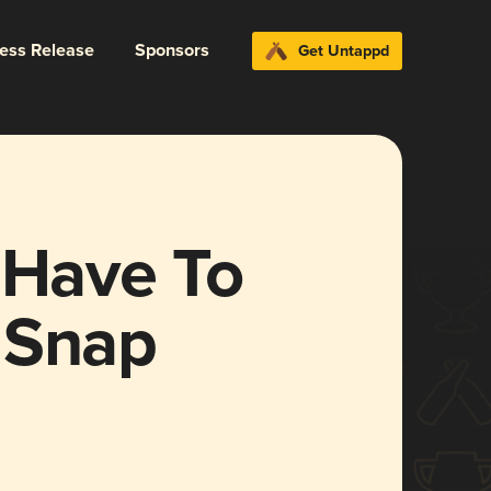
ress Release
Sponsors
Get Untappd
 Have To
 Snap