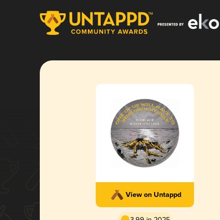
View on Untappd
3.99 in 2025