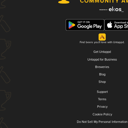
Find beers you'll love with Untappd.
Get Untappd
Untappd for Business
Breweries
Blog
Shop
Support
Terms
Privacy
Cookie Policy
Do Not Sell My Personal Information