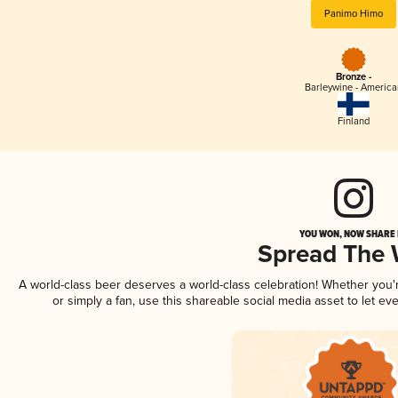
Panimo Himo
Bronze -
Barleywine - America
Finland
YOU WON, NOW SHARE I
Spread The
A world-class beer deserves a world-class celebration! Whether you
or simply a fan, use this shareable social media asset to let e