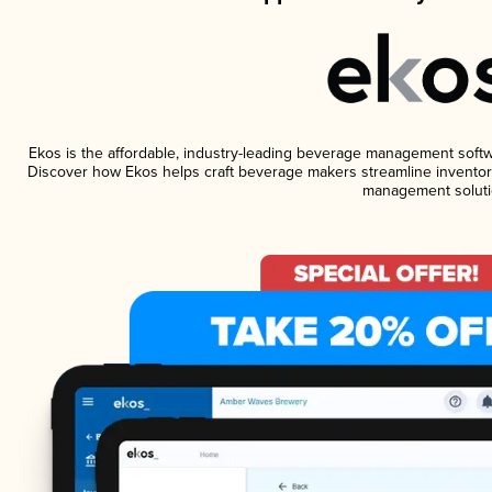
Ekos is the affordable, industry-leading beverage management software
Discover how Ekos helps craft beverage makers streamline inventory
management soluti