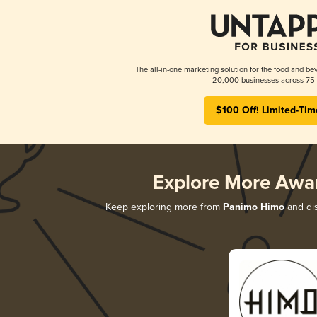
The all-in-one marketing solution for the food and bev
20,000 businesses across 75 
$100 Off! Limited-Tim
Explore More Awa
Keep exploring more from
Panimo Himo
and dis