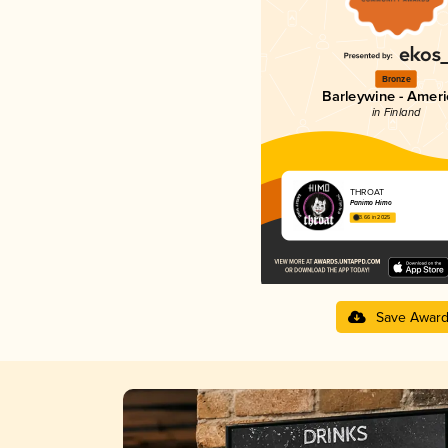
Bronze
Barleywine - Amer
in Finland
THROAT
Panimo Himo
3.66 in 2025
Save Awar