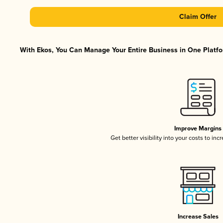
Claim Offer
With Ekos, You Can Manage Your Entire Business in One Platfor
Improve Margins
Get better visibility into your costs to in
Increase Sales