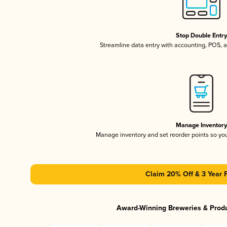
Stop Double Entr
Streamline data entry with accounting, POS,
Manage Inventor
Manage inventory and set reorder points so y
Claim 20% Off & 3 Year 
Award-Winning Breweries & Prod