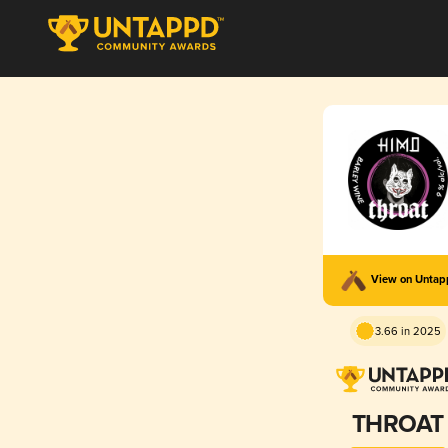
View on Unta
3.66 in 2025
THROAT