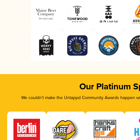
Our Platinum S
We couldn’t make the Untappd Community Awards happen with