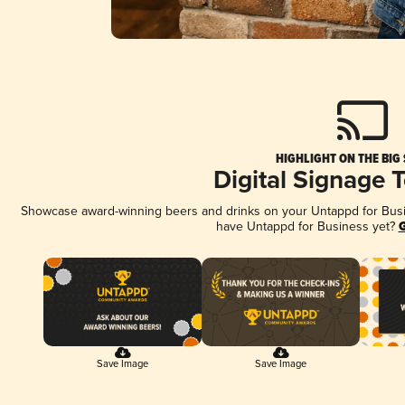
HIGHLIGHT ON THE BIG
Digital Signage 
Showcase award-winning beers and drinks on your Untappd for Busine
have Untappd for Business yet?
G
Save Image
Save Image