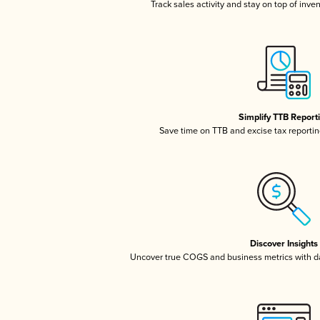
Track sales activity and stay on top of inve
Simplify TTB Report
Save time on TTB and excise tax reporting
Discover Insights
Uncover true COGS and business metrics with 