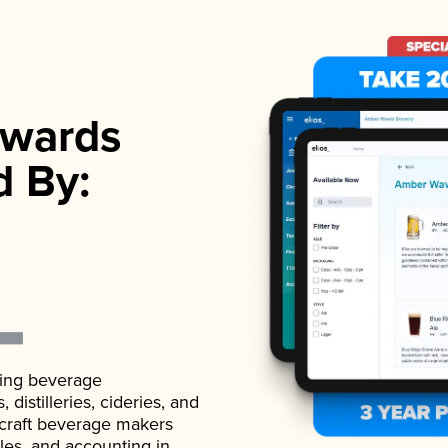
wards
d By:
ading beverage
istilleries, cideries, and
 craft beverage makers
ales, and accounting in