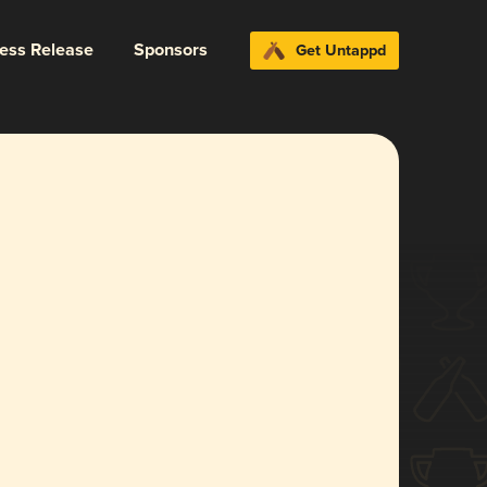
ress Release
Sponsors
Get Untappd