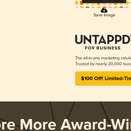
Save Image
The all-in-one marketing solut
Trusted by nearly 20,000 busi
$100 Off! Limited-Ti
ore More Award-Wi