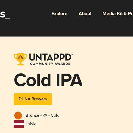
Explore
About
Media Kit & P
Cold IPA
DUNA Brewery
Bronze -
IPA - Cold
Latvia