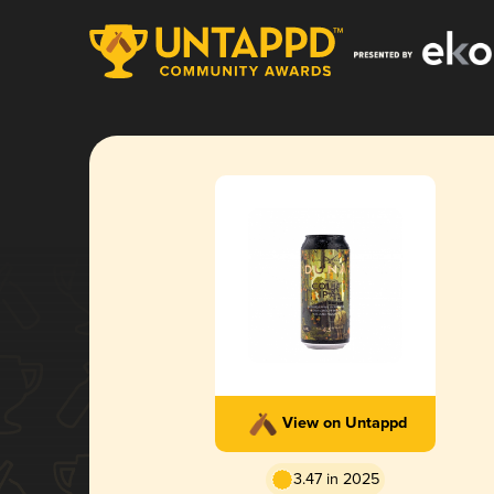
View on Untappd
3.47 in 2025