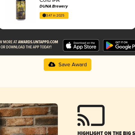
DUNA Brewery
3.47 in 2025
Save Award
HIGHLIGHT ON THE BIG 