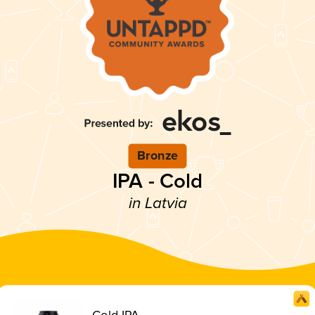
Bronze
IPA - Cold
in Latvia
Cold IPA