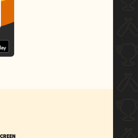
SCREEN