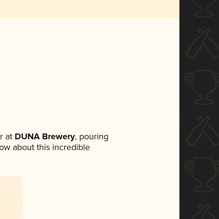
r at
DUNA Brewery
, pouring
now about this incredible