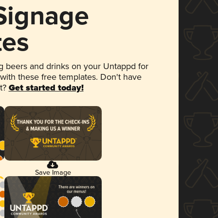
 Signage
tes
 beers and drinks on your Untappd for
 with these free templates. Don't have
et?
Get started today!
Save Image