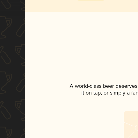
A world-class beer deserves
it on tap, or simply a f