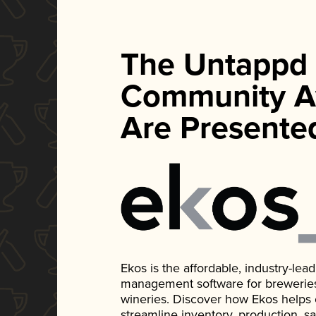
The Untappd
Community A
Are Presente
Ekos is the affordable, industry-le
management software for breweries, d
wineries. Discover how Ekos helps
streamline inventory, production, s