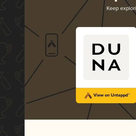
Keep explor
View on Untappd™