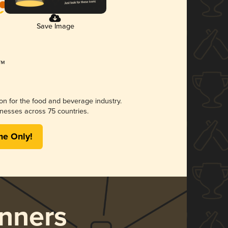
Save Image
ion for the food and beverage industry.
nesses across 75 countries.
me Only!
nners