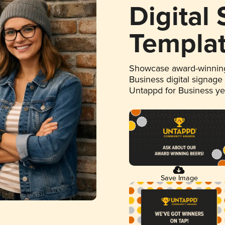
Digital
Templa
Showcase award-winning
Business digital signage
Untappd for Business y
Save Image