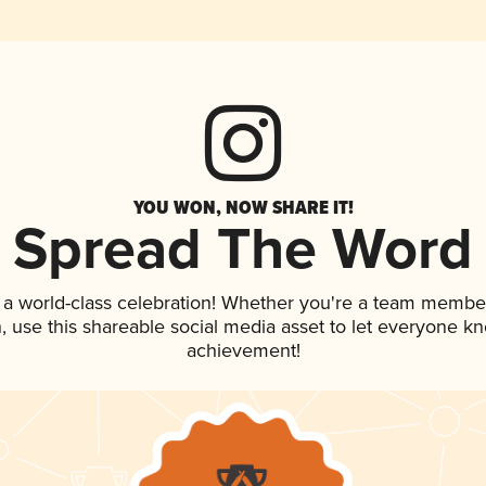
YOU WON, NOW SHARE IT!
Spread The Word
 a world-class celebration! Whether you're a team membe
an, use this shareable social media asset to let everyone k
achievement!