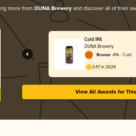
ing more from
DUNA Brewery
and discover all of their a
Cold IPA
DUNA Brewery
-
Bronze
IPA - Cold
3.47 in 2024
View All Awards for Thi