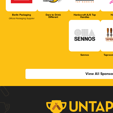
Berlin Packaging
Dare to Drink
Hankscraft AJS Tap
Ha
Different
Handles
Official Packaging Supplier
Sennos
Taproom
View All Sponso