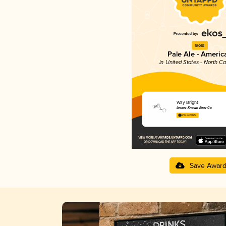
Gold
Pale Ale - Americ
in United States - North Ca
Way Bright
Lesser-Known Beer Co
4.16 in 2025
Save Awar