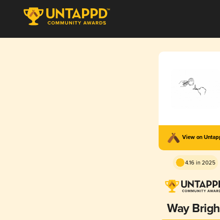
View on Unta
4.16 in 2025
Way Brigh