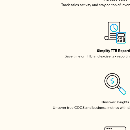
Track sales activity and stay on top of inve
Simplify TTB Report
Save time on TTB and excise tax reporting
Discover Insights
Uncover true COGS and business metrics with 