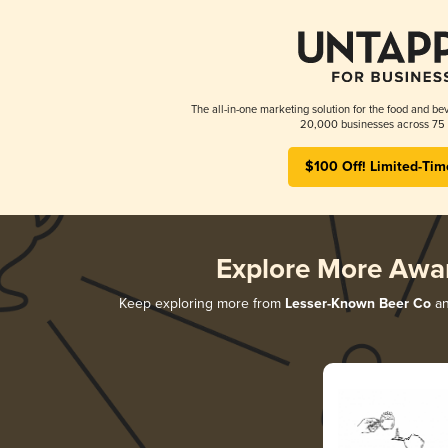
The all-in-one marketing solution for the food and bev
20,000 businesses across 75 
$100 Off! Limited-Tim
Explore More Awa
Keep exploring more from
Lesser-Known Beer Co
an