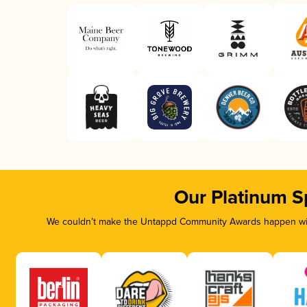
Our Platinum S
We couldn’t make the Untappd Community Awards happen with