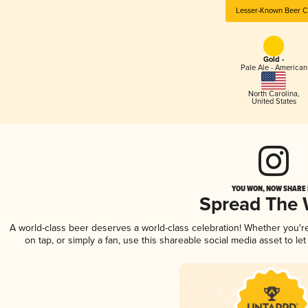
Lesser-Known Beer C
Gold -
Pale Ale - American
North Carolina
,
United States
YOU WON, NOW SHARE I
Spread The
A world-class beer deserves a world-class celebration! Whether you'
on tap, or simply a fan, use this shareable social media asset to l