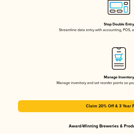
Stop Double Entr
Streamline data entry with accounting, POS,
Manage Inventor
Manage inventory and set reorder points so y
Claim 20% Off & 3 Year 
Award-Winning Breweries & Prod