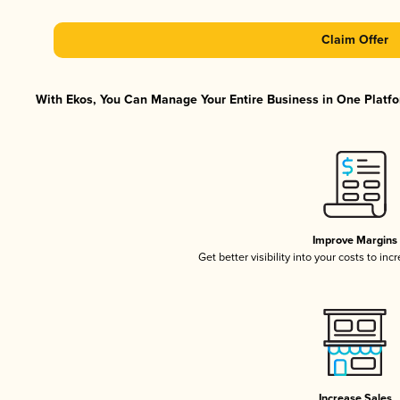
Claim Offer
With Ekos, You Can Manage Your Entire Business in One Platfor
Improve Margins
Get better visibility into your costs to in
Increase Sales