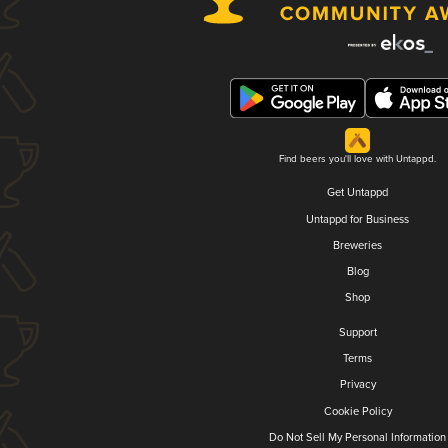
Find beers you'll love with Untappd.
Get Untappd
Untappd for Business
Breweries
Blog
Shop
Support
Terms
Privacy
Cookie Policy
Do Not Sell My Personal Information