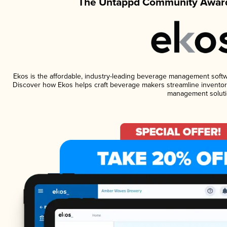
The Untappd Community Award
Ekos is the affordable, industry-leading beverage management software
Discover how Ekos helps craft beverage makers streamline inventory
management soluti