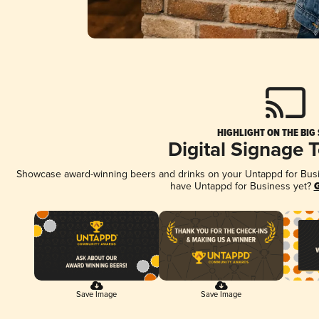
HIGHLIGHT ON THE BIG
Digital Signage 
Showcase award-winning beers and drinks on your Untappd for Busine
have Untappd for Business yet?
G
Save Image
Save Image