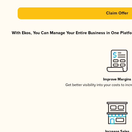
Claim Offer
With Ekos, You Can Manage Your Entire Business in One Platfor
Improve Margins
Get better visibility into your costs to in
Increase Sales