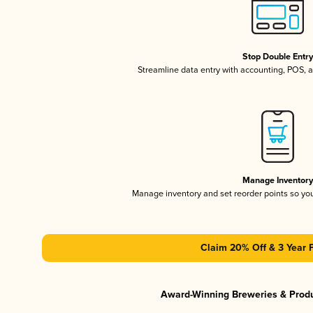
Stop Double Entr
Streamline data entry with accounting, POS,
Manage Inventor
Manage inventory and set reorder points so y
Claim 20% Off & 3 Year 
Award-Winning Breweries & Prod