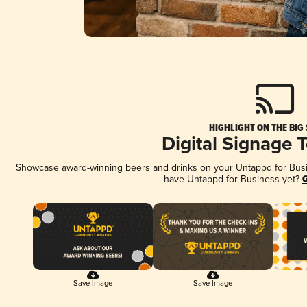
HIGHLIGHT ON THE BIG
Digital Signage 
Showcase award-winning beers and drinks on your Untappd for Busine
have Untappd for Business yet?
G
Save Image
Save Image