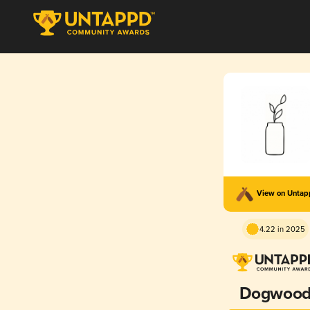
View on Unta
4.22 in 2025
Dogwoo