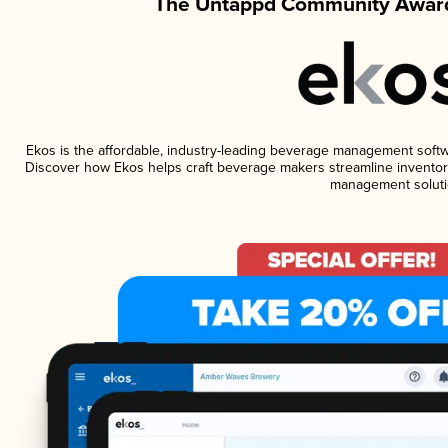
The Untappd Community Award
Ekos is the affordable, industry-leading beverage management software
Discover how Ekos helps craft beverage makers streamline inventory
management soluti