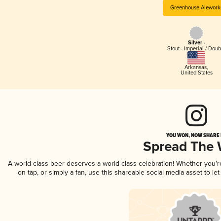
Greenhouse Alework
Silver -
Stout - Imperial / Doub
Arkansas
,
United States
YOU WON, NOW SHARE I
Spread The
A world-class beer deserves a world-class celebration! Whether you'
on tap, or simply a fan, use this shareable social media asset to l