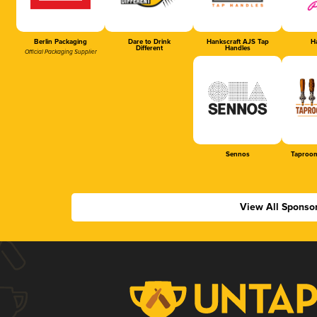
Berlin Packaging
Dare to Drink
Hankscraft AJS Tap
Ha
Different
Handles
Official Packaging Supplier
Sennos
Taproom
View All Sponso