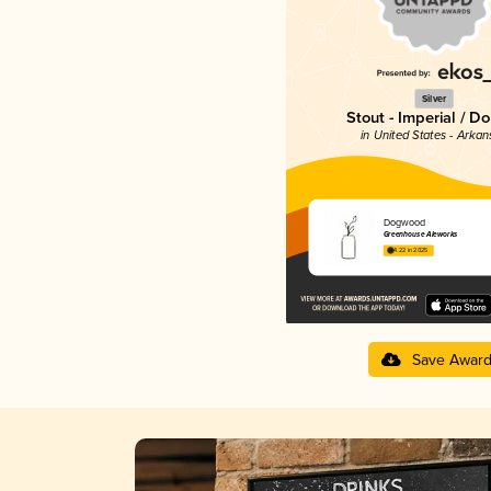
Silver
Stout - Imperial / D
in United States - Arkan
Dogwood
Greenhouse Aleworks
4.22 in 2025
Save Awar