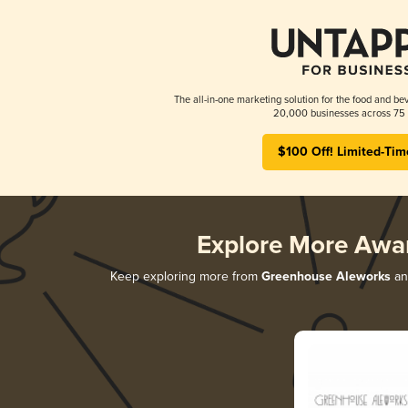
The all-in-one marketing solution for the food and bev
20,000 businesses across 75 
$100 Off! Limited-Tim
Explore More Awa
Keep exploring more from
Greenhouse Aleworks
and