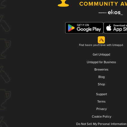
Find beers you'll love with Untappd.
Get Untappd
Untappd for Business
Breweries
Blog
Shop
Support
Terms
Privacy
Cookie Policy
Do Not Sell My Personal Information