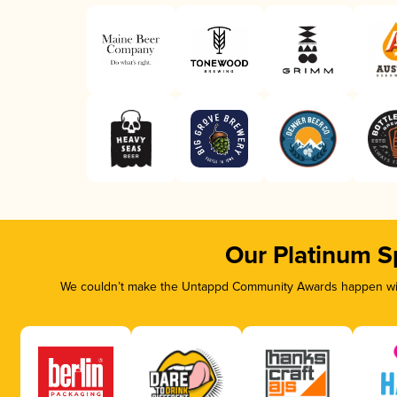
Our Platinum S
We couldn’t make the Untappd Community Awards happen with