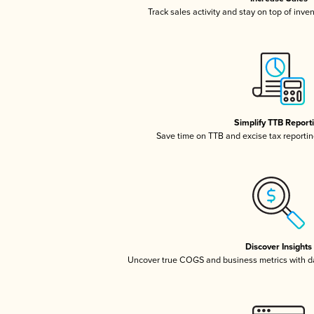
Track sales activity and stay on top of inve
Simplify TTB Report
Save time on TTB and excise tax reporting
Discover Insights
Uncover true COGS and business metrics with 