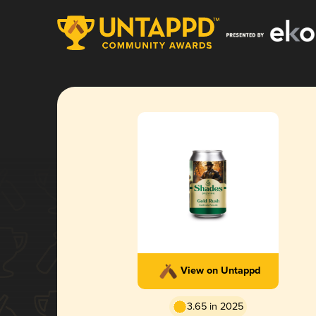
View on Untappd
3.65 in 2025