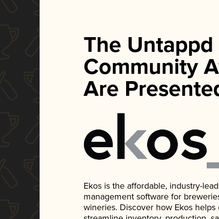
The Untappd
Community A
Are Presente
Ekos is the affordable, industry-le
management software for breweries, d
wineries. Discover how Ekos helps
streamline inventory, production, s