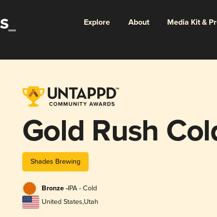
Explore
About
Media Kit & P
Gold Rush Col
Shades Brewing
Bronze -
IPA - Cold
United States
,
Utah