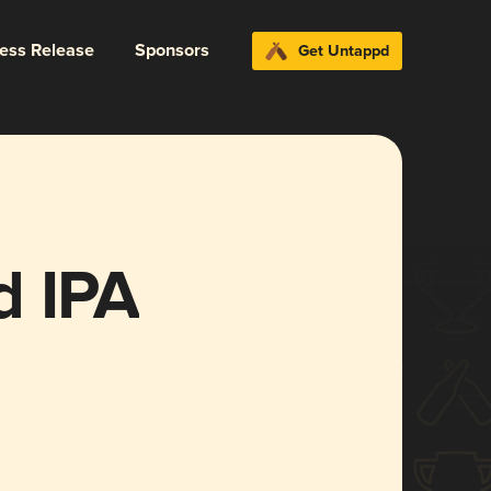
ress Release
Sponsors
Get Untappd
d IPA