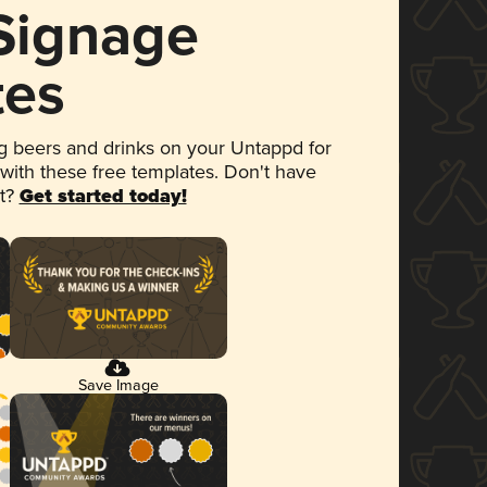
 Signage
tes
 beers and drinks on your Untappd for
 with these free templates. Don't have
et?
Get started today!
Save Image