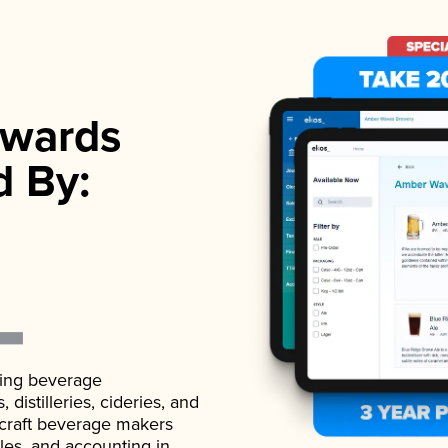
wards
d By:
ading beverage
istilleries, cideries, and
 craft beverage makers
ales, and accounting in