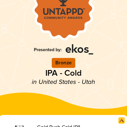
Bronze
IPA - Cold
in United States - Utah
Gold Rush Cold IPA