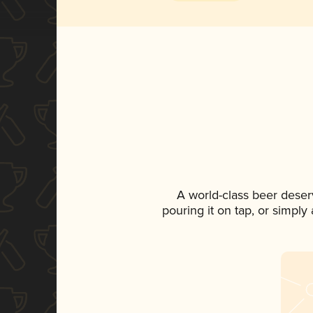
A world-class beer deser
pouring it on tap, or simply