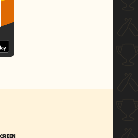
SCREEN