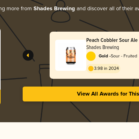
ing more from
Shades Brewing
and discover all of their 
Peach Cobbler Sour Ale
Shades Brewing
-
Gold
Sour - Fruited
3.98 in 2024
View All Awards for Thi