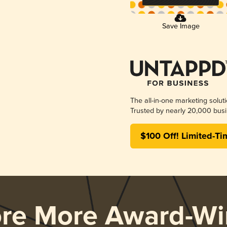
Save Image
The all-in-one marketing solut
Trusted by nearly 20,000 busi
$100 Off! Limited-Ti
ore More Award-Wi