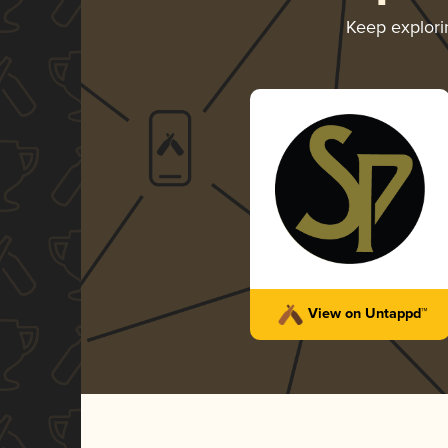
Keep explor
View on Untappd™