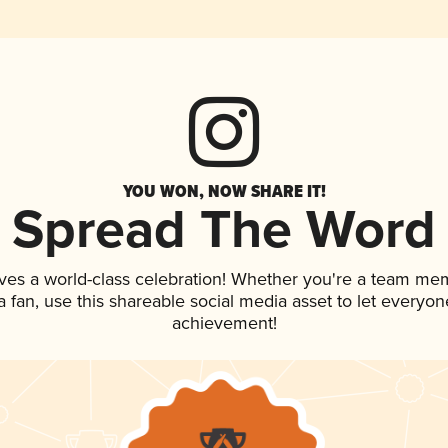
YOU WON, NOW SHARE IT!
Spread The Word
ves a world-class celebration! Whether you're a team me
 a fan, use this shareable social media asset to let everyo
achievement!