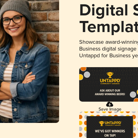
Digital
Templa
Showcase award-winning
Business digital signage
Untappd for Business y
Save Image