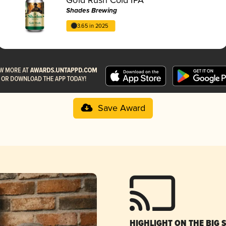
Shades Brewing
3.65 in 2025
Save Award
HIGHLIGHT ON THE BIG 