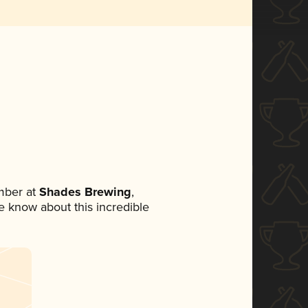
mber at
Shades Brewing
,
ne know about this incredible