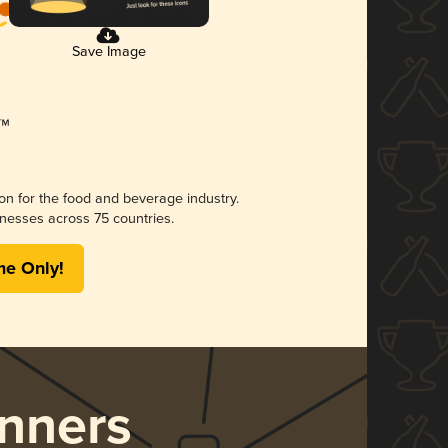
Save Image
ion for the food and beverage industry.
nesses across 75 countries.
me Only!
nners