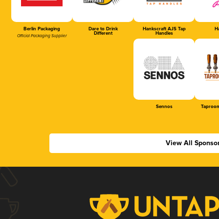
Berlin Packaging
Dare to Drink
Hankscraft AJS Tap
Ha
Different
Handles
Official Packaging Supplier
Sennos
Taproom
View All Sponso