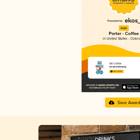
Gold
Porter - Coffee
in United States - Color
Ski Colfax
Cerebral Brewing
4.04 in 2025
Save Awar