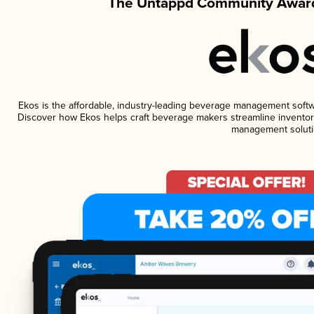
The Untappd Community Award
Ekos is the affordable, industry-leading beverage management software
Discover how Ekos helps craft beverage makers streamline inventory
management soluti