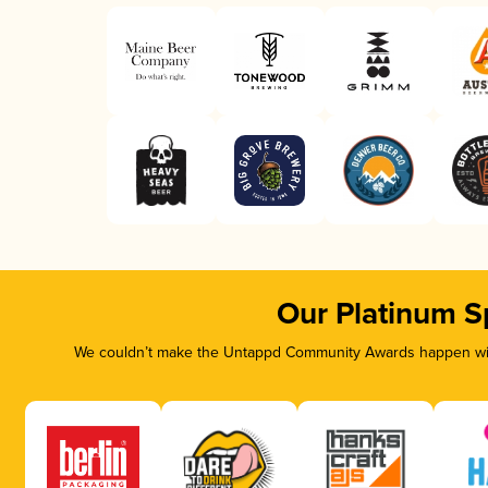
Our Platinum S
We couldn’t make the Untappd Community Awards happen with