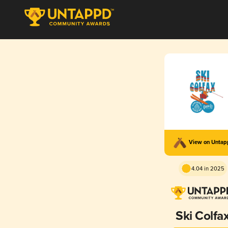
View on Unta
4.04 in 2025
Ski Colfa