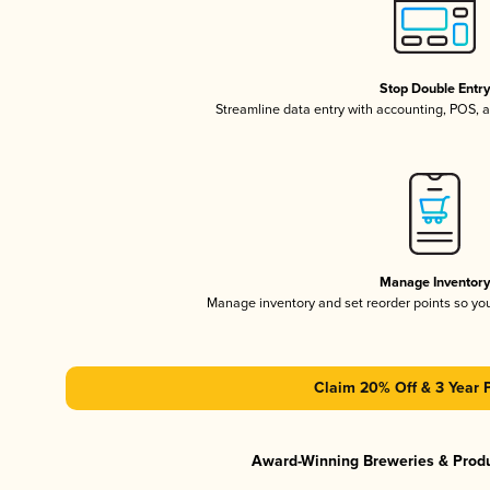
Stop Double Entr
Streamline data entry with accounting, POS,
Manage Inventor
Manage inventory and set reorder points so y
Claim 20% Off & 3 Year 
Award-Winning Breweries & Prod