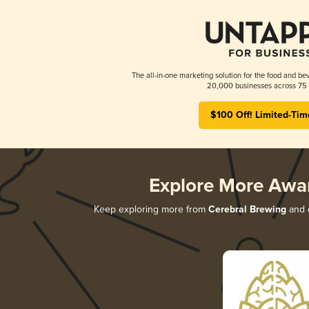
The all-in-one marketing solution for the food and bev
20,000 businesses across 75 
$100 Off! Limited-Tim
Explore More Awa
Keep exploring more from
Cerebral Brewing
and d