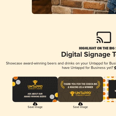
HIGHLIGHT ON THE BIG
Digital Signage 
Showcase award-winning beers and drinks on your Untappd for Busine
have Untappd for Business yet?
G
Save Image
Save Image