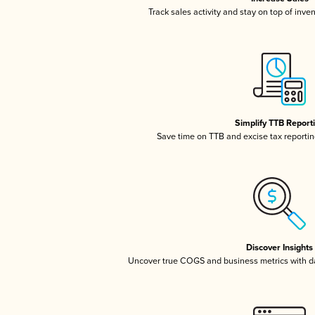
Track sales activity and stay on top of inve
Simplify TTB Report
Save time on TTB and excise tax reporting
Discover Insights
Uncover true COGS and business metrics with 