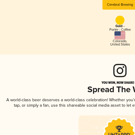
Cerebral Brewing
Gold -
Porter - Coffee
Colorado
,
United States
YOU WON, NOW SHARE I
Spread The
A world-class beer deserves a world-class celebration! Whether you
tap, or simply a fan, use this shareable social media asset to le