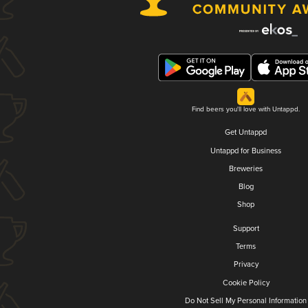
Find beers you'll love with Untappd.
Get Untappd
Untappd for Business
Breweries
Blog
Shop
Support
Terms
Privacy
Cookie Policy
Do Not Sell My Personal Information