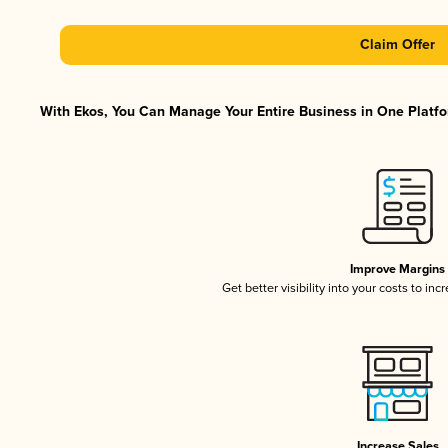
Claim Offer
With Ekos, You Can Manage Your Entire Business in One Platfor
Improve Margins
Get better visibility into your costs to in
Increase Sales