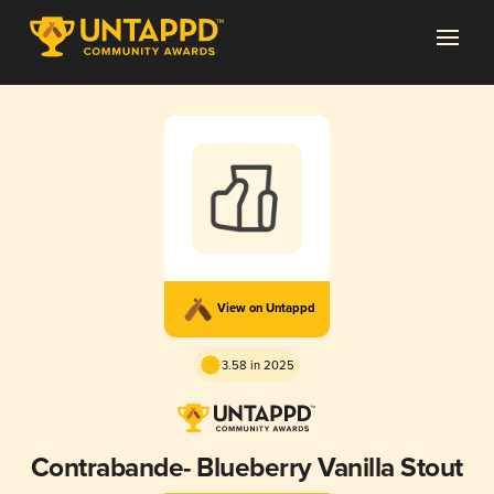
View on Untappd
3.58 in 2025
Contrabande- Blueberry Vanilla Stout