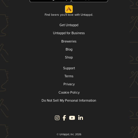
Find beers you'll love with Untappd.
Get Untappd
Untappd for Business
Breweries
Blog
Shop
Support
Terms
Privacy
Cookie Policy
Do Not Sell My Personal Information
© Untappd, Inc. 2026