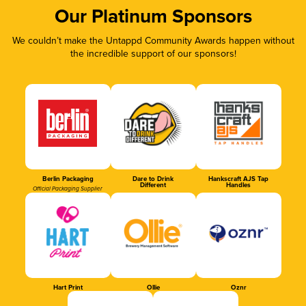
Our Platinum Sponsors
We couldn’t make the Untappd Community Awards happen without
the incredible support of our sponsors!
Berlin Packaging
Dare to Drink
Hankscraft AJS Tap
Different
Handles
Official Packaging Supplier
Hart Print
Ollie
Oznr