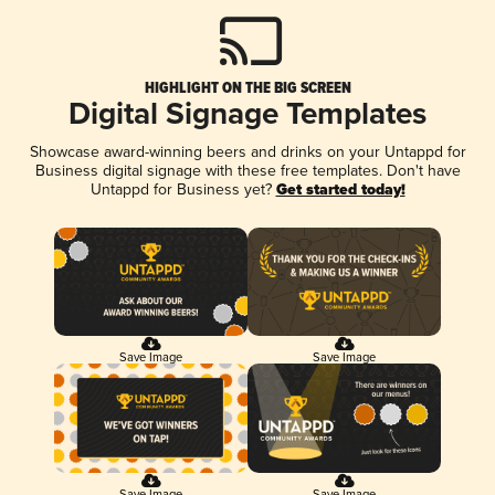
HIGHLIGHT ON THE BIG SCREEN
Digital Signage Templates
Showcase award-winning beers and drinks on your Untappd for
Business digital signage with these free templates. Don't have
Untappd for Business yet?
Get started today!
Save Image
Save Image
Save Image
Save Image