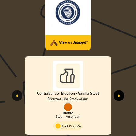
View on Untappd™
Contrabande- Blueberry Vanilla Stout
Brouwerij de Smokkelaar
Bronze
Stout - American
3.58 in 2024