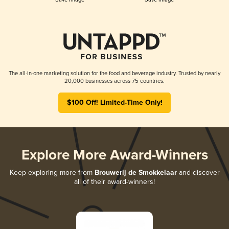
The all-in-one marketing solution for the food and beverage industry. Trusted by nearly
20,000 businesses across 75 countries.
$100 Off! Limited-Time Only!
Explore More Award-Winners
Keep exploring more from
Brouwerij de Smokkelaar
and discover
all of their award-winners!