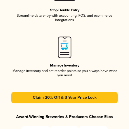
Stop Double Entry
Streamline data entry with accounting, POS, and ecommerce
integrations
Manage Inventory
Manage inventory and set reorder points so you always have what
you need
Claim 20% Off & 3 Year Price Lock
Award-Winning Breweries & Producers Choose Ekos