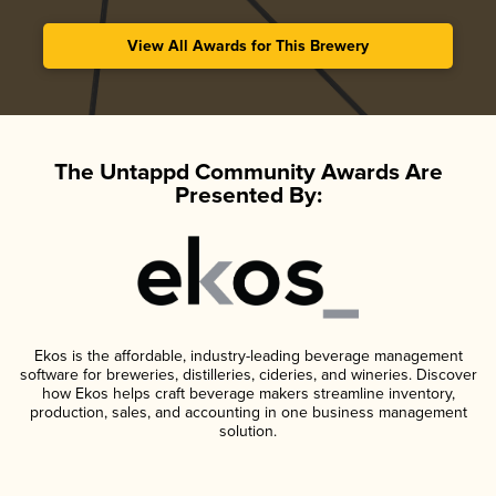
View All Awards for This Brewery
The Untappd Community Awards Are
Presented By:
Ekos is the affordable, industry-leading beverage management
software for breweries, distilleries, cideries, and wineries. Discover
how Ekos helps craft beverage makers streamline inventory,
production, sales, and accounting in one business management
solution.