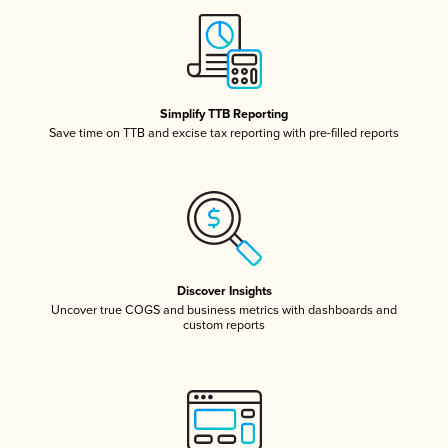
Simplify TTB Reporting
Save time on TTB and excise tax reporting with pre-filled reports
Discover Insights
Uncover true COGS and business metrics with dashboards and
custom reports