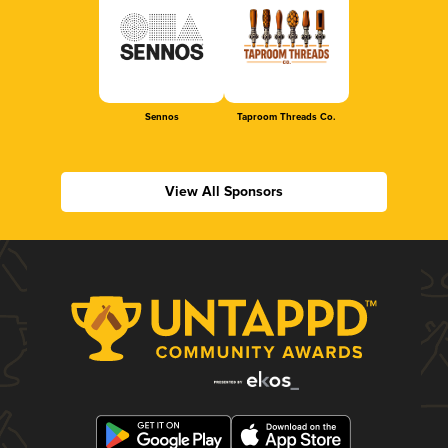
Sennos
Taproom Threads Co.
View All Sponsors