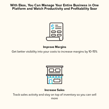
With Ekos, You Can Manage Your Entire Business in One
Platform and Watch Productivity and Profitability Soar
Improve Margins
Get better visibility into your costs to increase margins by 10-15%
Increase Sales
Track sales activity and stay on top of inventory so you can sell
more