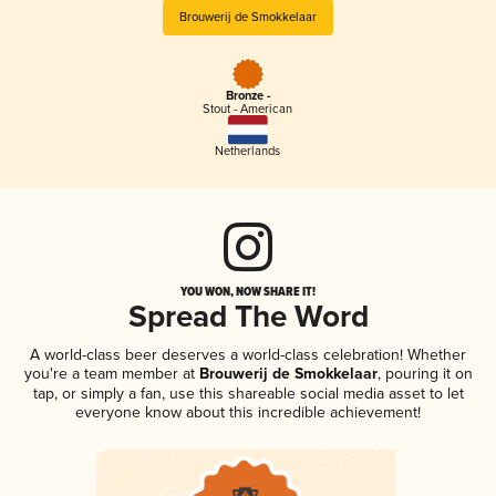
Brouwerij de Smokkelaar
Bronze -
Stout - American
Netherlands
YOU WON, NOW SHARE IT!
Spread The Word
A world-class beer deserves a world-class celebration! Whether
you're a team member at
Brouwerij de Smokkelaar
, pouring it on
tap, or simply a fan, use this shareable social media asset to let
everyone know about this incredible achievement!