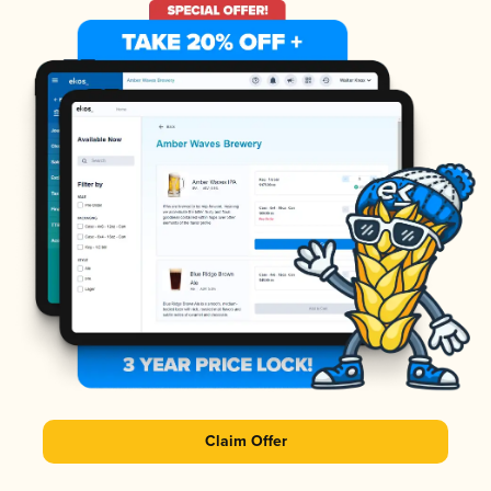
Claim Offer