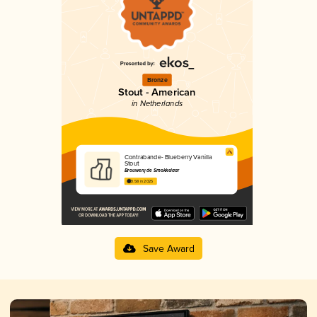
Bronze
Stout - American
in Netherlands
Contrabande- Blueberry Vanilla
Stout
Brouwerij de Smokkelaar
3.58 in 2025
Save Award