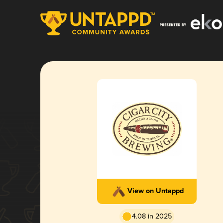
View on Untappd
4.08 in 2025