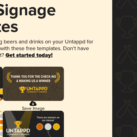
 Signage
tes
 beers and drinks on your Untappd for
 with these free templates. Don't have
et?
Get started today!
Save Image