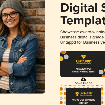
Digital
Templa
Showcase award-winning
Business digital signage
Untappd for Business y
Save Image