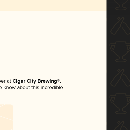
er at
Cigar City Brewing®
,
ne know about this incredible