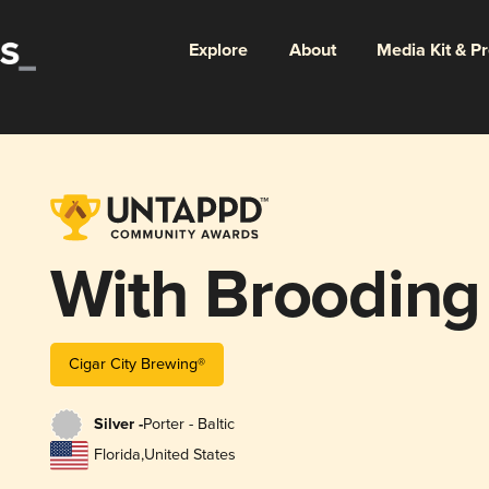
Explore
About
Media Kit & P
With Brooding
Cigar City Brewing®
Silver -
Porter - Baltic
Florida
,
United States