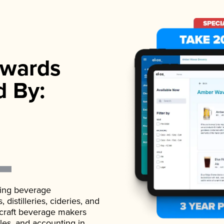
wards
d By:
ading beverage
istilleries, cideries, and
 craft beverage makers
ales, and accounting in