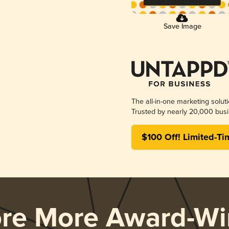
Save Image
The all-in-one marketing solut
Trusted by nearly 20,000 busi
$100 Off! Limited-Ti
ore More Award-Wi