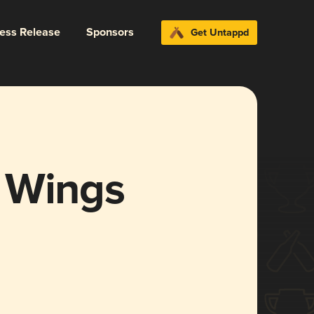
ress Release
Sponsors
Get Untappd
 Wings