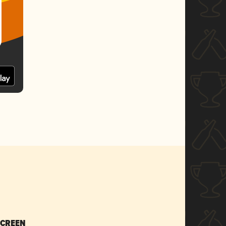
SCREEN