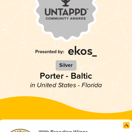
Silver
Porter - Baltic
in United States - Florida
With Brooding Wings