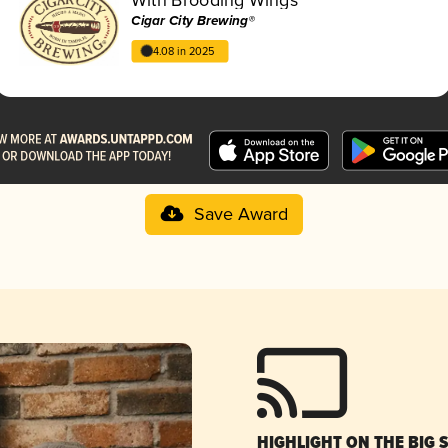
Cigar City Brewing®
4.08 in 2025
Save Award
HIGHLIGHT ON THE BIG 