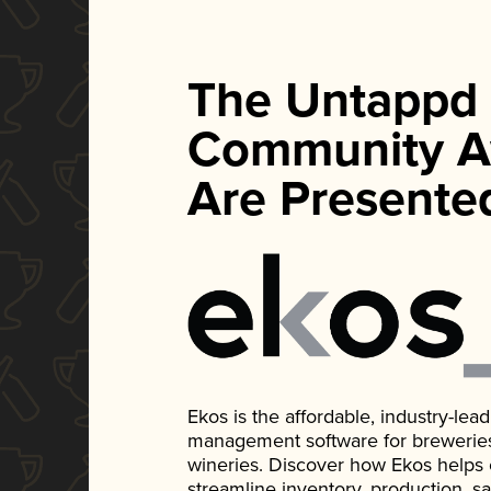
The Untappd
Community A
Are Presente
Ekos is the affordable, industry-le
management software for breweries, d
wineries. Discover how Ekos helps
streamline inventory, production, s