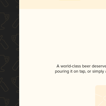
A world-class beer deserv
pouring it on tap, or simply