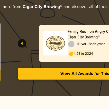
g more from
Cigar City Brewing®
and discover all of thei
Family Reunion Angry C
Cigar City Brewing®
-
Silver
Barleywine -
4.28 in 2024
View All Awards for Thi