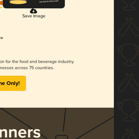
Save Image
ion for the food and beverage industry.
nesses across 75 countries.
me Only!
nners