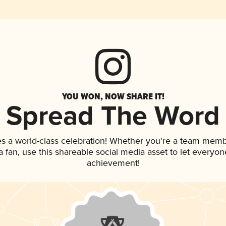
YOU WON, NOW SHARE IT!
Spread The Word
es a world-class celebration! Whether you're a team memb
 a fan, use this shareable social media asset to let everyo
achievement!