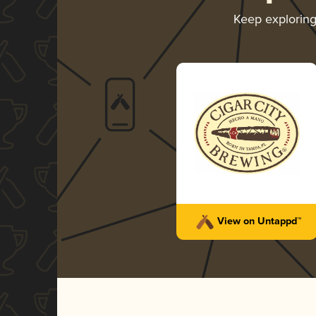
Keep explorin
View on Untappd™