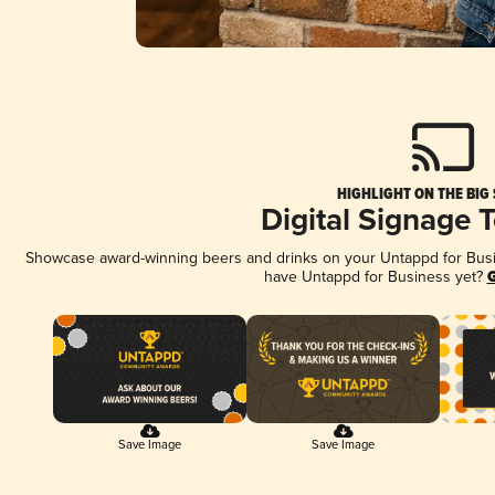
HIGHLIGHT ON THE BIG
Digital Signage 
Showcase award-winning beers and drinks on your Untappd for Busine
have Untappd for Business yet?
G
Save Image
Save Image