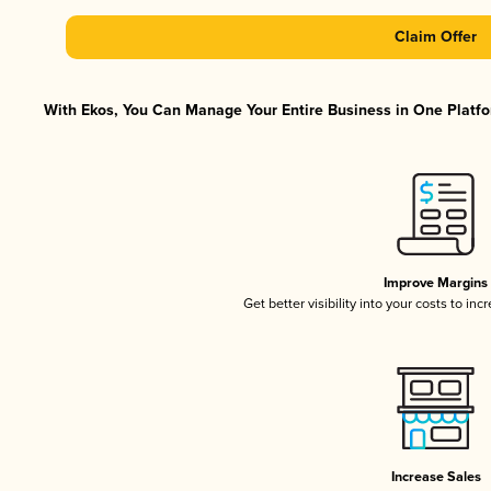
Claim Offer
With Ekos, You Can Manage Your Entire Business in One Platfor
Improve Margins
Get better visibility into your costs to in
Increase Sales