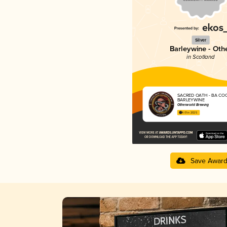
Silver
Barleywine - Oth
in Scotland
SACRED OATH - BA CO
BARLEYWINE
Otherworld Brewing
4.01 in 2025
Save Awar