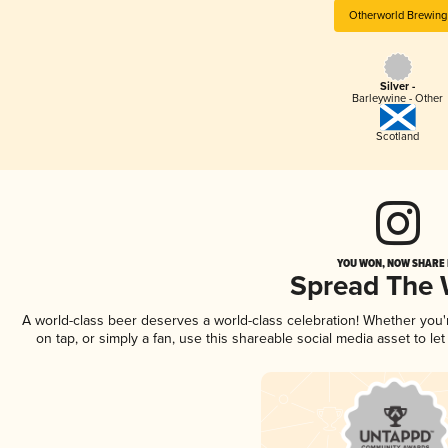
Otherworld Brewing
Silver -
Barleywine - Other
Scotland
YOU WON, NOW SHARE I
Spread The
A world-class beer deserves a world-class celebration! Whether you
on tap, or simply a fan, use this shareable social media asset to l