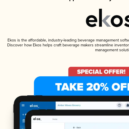
Ekos is the affordable, industry-leading beverage management software
Discover how Ekos helps craft beverage makers streamline inventory
management soluti