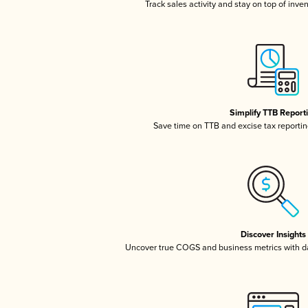
Track sales activity and stay on top of inve
Simplify TTB Report
Save time on TTB and excise tax reporting
Discover Insights
Uncover true COGS and business metrics with 