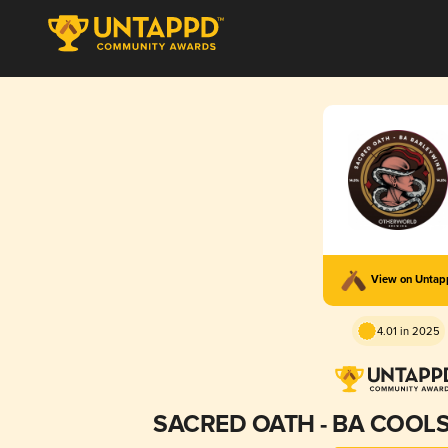
View on Unta
4.01 in 2025
SACRED OATH - BA COOL