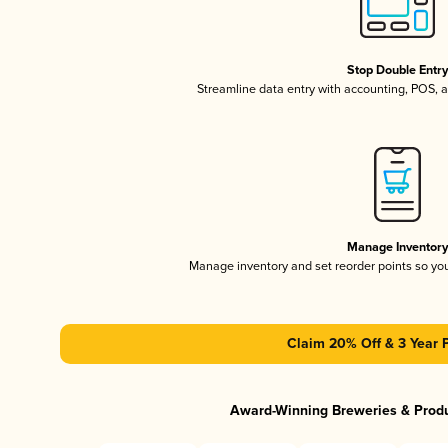
Stop Double Entr
Streamline data entry with accounting, POS,
Manage Inventor
Manage inventory and set reorder points so y
Claim 20% Off & 3 Year 
Award-Winning Breweries & Prod