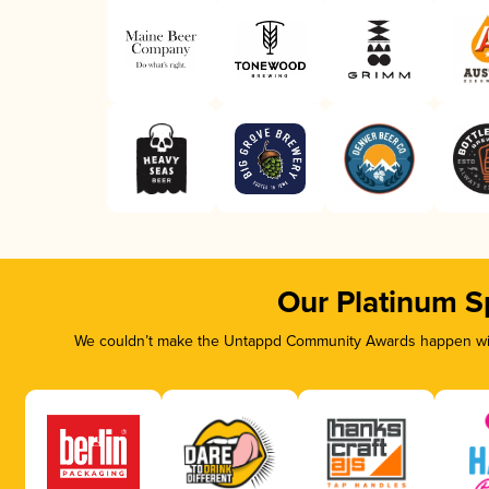
Our Platinum S
We couldn’t make the Untappd Community Awards happen with