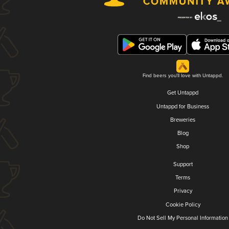
Find beers you'll love with Untappd.
Get Untappd
Untappd for Business
Breweries
Blog
Shop
Support
Terms
Privacy
Cookie Policy
Do Not Sell My Personal Information