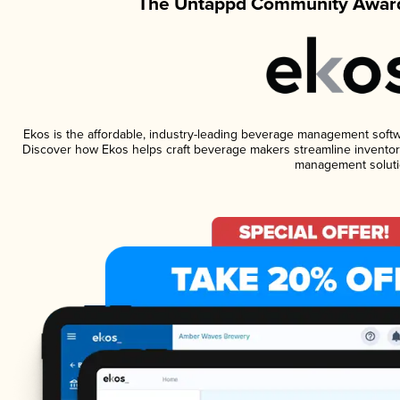
The Untappd Community Award
Ekos is the affordable, industry-leading beverage management software
Discover how Ekos helps craft beverage makers streamline inventory
management soluti