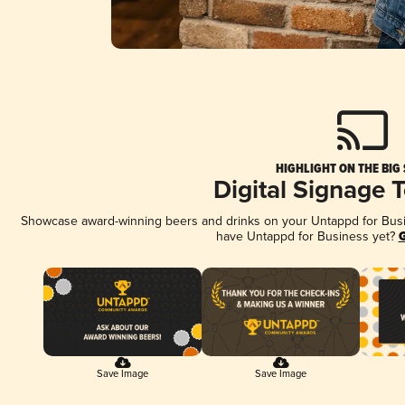
HIGHLIGHT ON THE BIG
Digital Signage 
Showcase award-winning beers and drinks on your Untappd for Busine
have Untappd for Business yet?
G
Save Image
Save Image