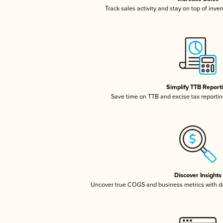
Track sales activity and stay on top of inve
Simplify TTB Report
Save time on TTB and excise tax reporting
Discover Insights
Uncover true COGS and business metrics with 