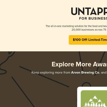
The all-in-one marketing solution for the food and bev
20,000 businesses across 75 
$100 Off! Limited-Tim
Explore More Awa
Keep exploring more from
Arvon Brewing Co.
and 