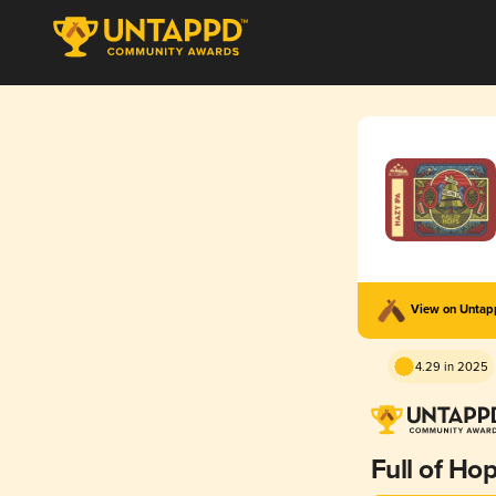
View on Unta
4.29 in 2025
Full of Ho