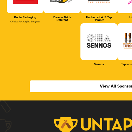
Berlin Packaging
Dare to Drink
Hankscraft AJS Tap
Ha
Different
Handles
Official Packaging Supplier
Sennos
Taproom
View All Sponso