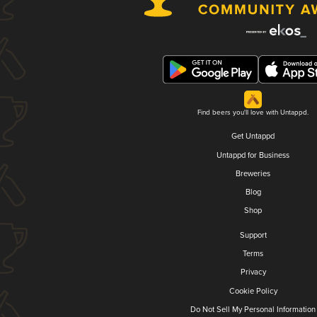
Find beers you'll love with Untappd.
Get Untappd
Untappd for Business
Breweries
Blog
Shop
Support
Terms
Privacy
Cookie Policy
Do Not Sell My Personal Information