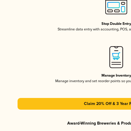
Stop Double Entr
Streamline data entry with accounting, POS,
Manage Inventor
Manage inventory and set reorder points so y
Claim 20% Off & 3 Year 
Award-Winning Breweries & Prod