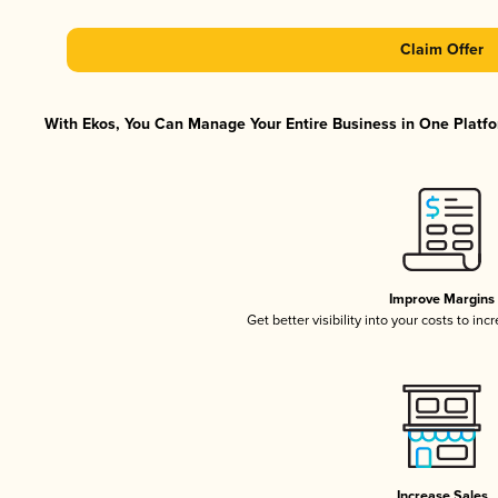
Claim Offer
With Ekos, You Can Manage Your Entire Business in One Platfor
Improve Margins
Get better visibility into your costs to in
Increase Sales