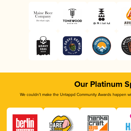
Our Platinum S
We couldn’t make the Untappd Community Awards happen with