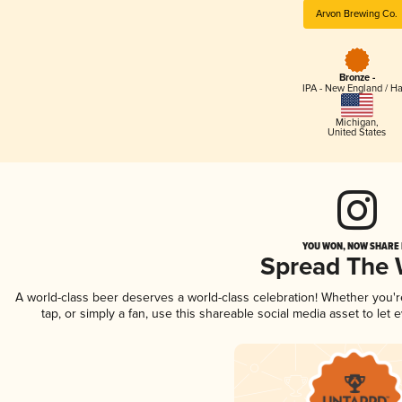
Arvon Brewing Co.
Bronze -
IPA - New England / H
Michigan
,
United States
YOU WON, NOW SHARE I
Spread The
A world-class beer deserves a world-class celebration! Whether you'
tap, or simply a fan, use this shareable social media asset to le