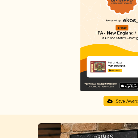
Bronze
IPA - New England /
in United States - Michi
Full of Hops
Arvon Brewing Co.
4.29 in 2025
Save Awar