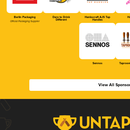
Berlin Packaging
Dare to Drink
Hankscraft AJS Tap
Ha
Different
Handles
Official Packaging Supplier
Sennos
Taproom
View All Sponso