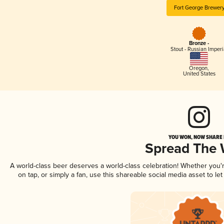
Fort George Brewer
Bronze -
Stout - Russian Imperi
Oregon
,
United States
YOU WON, NOW SHARE I
Spread The
A world-class beer deserves a world-class celebration! Whether you
on tap, or simply a fan, use this shareable social media asset to l