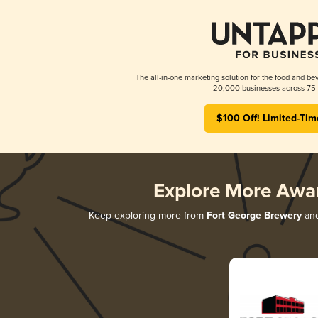
The all-in-one marketing solution for the food and bev
20,000 businesses across 75 
$100 Off! Limited-Tim
Explore More Awa
Keep exploring more from
Fort George Brewery
and