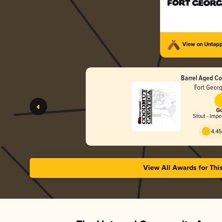
View on Untap
Barrel Aged Co
Fort Geor
Go
Stout - Impe
4.45
View All Awards for Thi