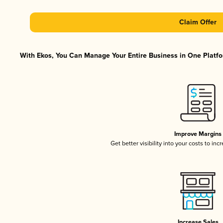
Claim Offer
With Ekos, You Can Manage Your Entire Business in One Platfor
Improve Margins
Get better visibility into your costs to in
Increase Sales