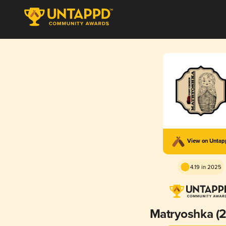
View on Unta
4.19 in 2025
Matryoshka (