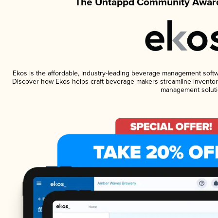
The Untappd Community Award
Ekos is the affordable, industry-leading beverage management software
Discover how Ekos helps craft beverage makers streamline inventory
management soluti