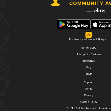
Find beers you'll love with Untappd.
Get Untappd
Untappd for Business
Breweries
Blog
Shop
Support
Terms
Privacy
Cookie Policy
Do Not Sell My Personal Information