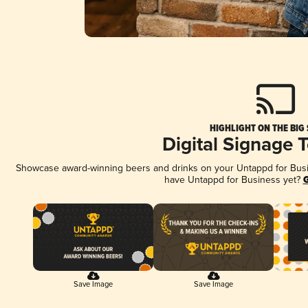
HIGHLIGHT ON THE BIG
Digital Signage 
Showcase award-winning beers and drinks on your Untappd for Busine
have Untappd for Business yet?
G
Save Image
Save Image