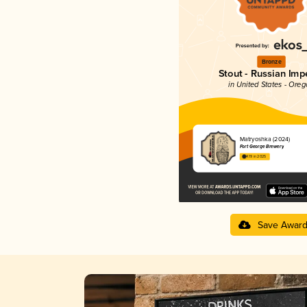
Bronze
Stout - Russian Impe
in United States - Ore
Matryoshka (2024)
Fort George Brewery
4.19 in 2025
Save Awar