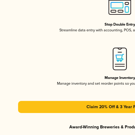
Stop Double Entr
Streamline data entry with accounting, POS,
Manage Inventor
Manage inventory and set reorder points so y
Claim 20% Off & 3 Year 
Award-Winning Breweries & Prod