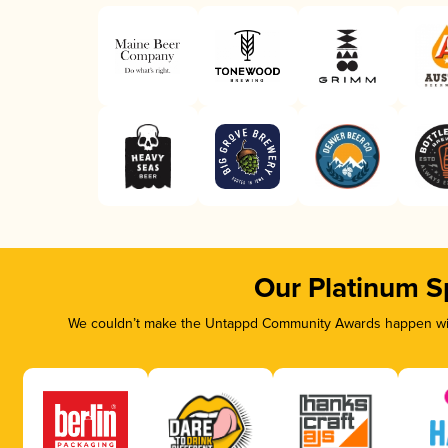
Our Platinum S
We couldn’t make the Untappd Community Awards happen with