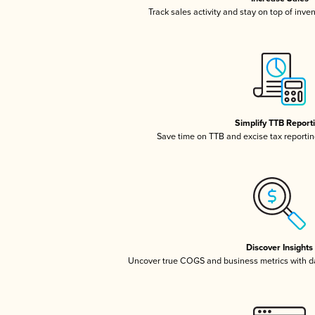
Track sales activity and stay on top of inve
Simplify TTB Report
Save time on TTB and excise tax reporting
Discover Insights
Uncover true COGS and business metrics with 