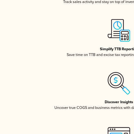
Track sales activity and stay on top of inve
Simplify TTB Report
Save time on TTB and excise tax reporting
Discover Insights
Uncover true COGS and business metrics with 