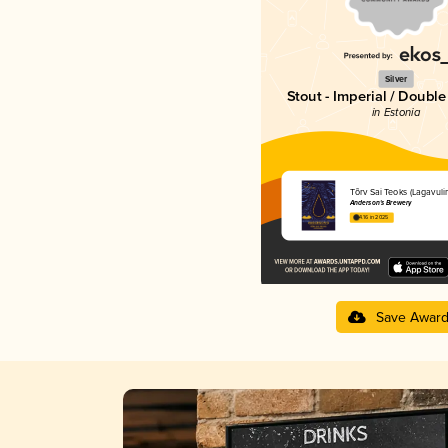
Silver
Stout - Imperial / Doubl
in Estonia
Tõrv Sai Teoks (Lagavuli
Anderson's Brewery
4.16 in 2025
Save Awar