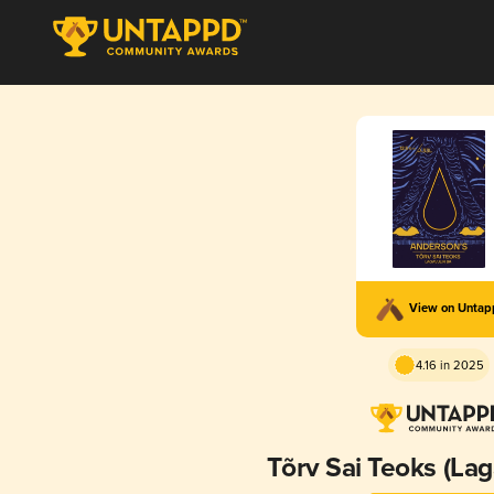
View on Unta
4.16 in 2025
Tõrv Sai Teoks (Lag