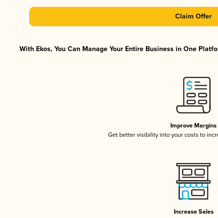
Claim Offer
With Ekos, You Can Manage Your Entire Business in One Platfor
Improve Margins
Get better visibility into your costs to in
Increase Sales