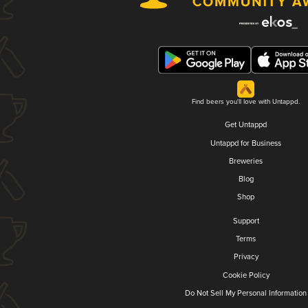
Find beers you'll love with Untappd.
Get Untappd
Untappd for Business
Breweries
Blog
Shop
Support
Terms
Privacy
Cookie Policy
Do Not Sell My Personal Information