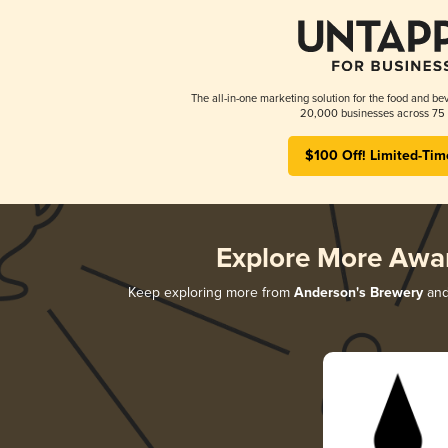
The all-in-one marketing solution for the food and bev
20,000 businesses across 75 
$100 Off! Limited-Tim
Explore More Awa
Keep exploring more from
Anderson's Brewery
and 