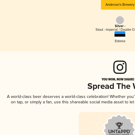
Anderson's Brewery
Silver -
Stout - Imperial / Double 
Estonia
YOU WON, NOW SHARE I
Spread The
A world-class beer deserves a world-class celebration! Whether you
on tap, or simply a fan, use this shareable social media asset to l