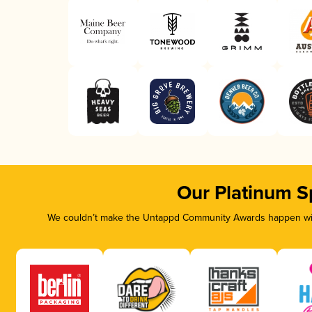
Our Platinum S
We couldn’t make the Untappd Community Awards happen with