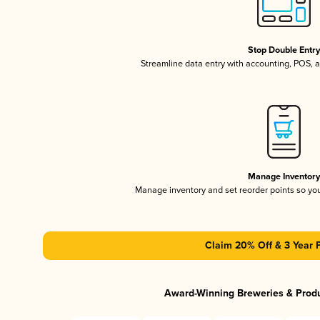
Stop Double Entr
Streamline data entry with accounting, POS,
Manage Inventor
Manage inventory and set reorder points so y
Claim 20% Off & 3 Year 
Award-Winning Breweries & Prod