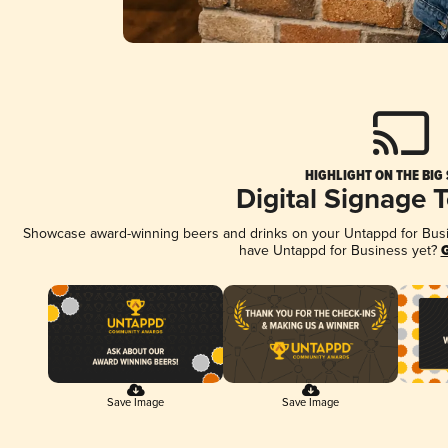
HIGHLIGHT ON THE BIG
Digital Signage 
Showcase award-winning beers and drinks on your Untappd for Busine
have Untappd for Business yet?
G
Save Image
Save Image