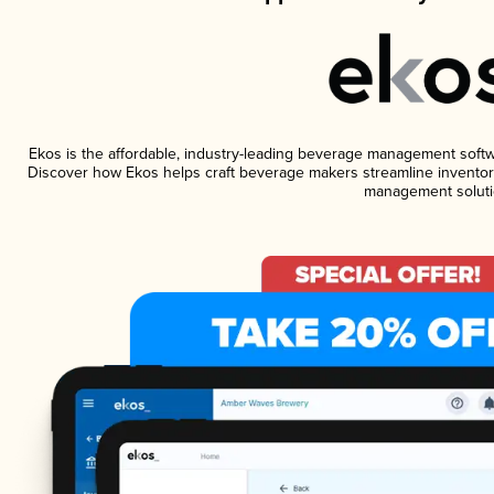
Ekos is the affordable, industry-leading beverage management software
Discover how Ekos helps craft beverage makers streamline inventory
management soluti