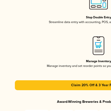
Stop Double Entr
Streamline data entry with accounting, POS,
Manage Inventor
Manage inventory and set reorder points so y
Claim 20% Off & 3 Year 
Award-Winning Breweries & Prod