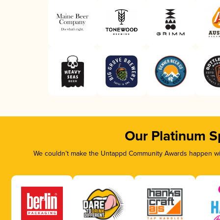
Our Platinum S
We couldn’t make the Untappd Community Awards happen with