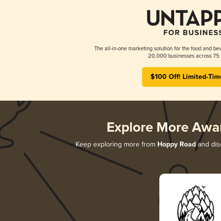
The all-in-one marketing solution for the food and bev
20,000 businesses across 75 
$100 Off! Limited-Tim
Explore More Awa
Keep exploring more from
Hoppy Road
and disc