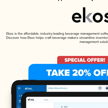
Ekos is the affordable, industry-leading beverage management software
Discover how Ekos helps craft beverage makers streamline inventory
management soluti