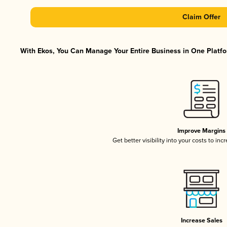
Claim Offer
With Ekos, You Can Manage Your Entire Business in One Platfor
Improve Margins
Get better visibility into your costs to in
Increase Sales