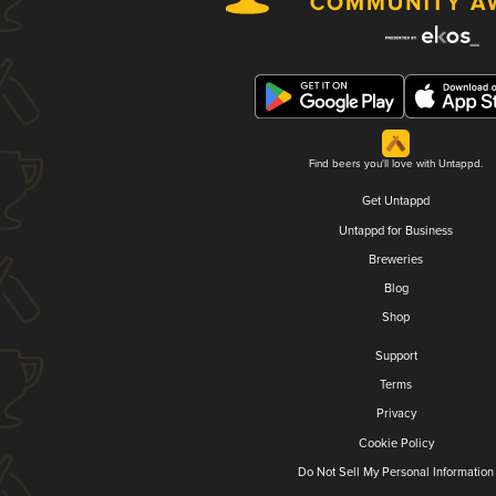
Find beers you'll love with Untappd.
Get Untappd
Untappd for Business
Breweries
Blog
Shop
Support
Terms
Privacy
Cookie Policy
Do Not Sell My Personal Information