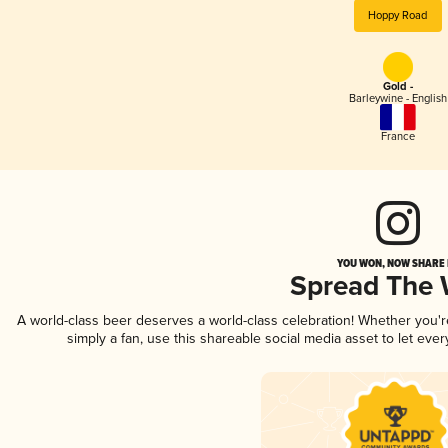
Hoppy Road
Gold -
Barleywine - English
France
YOU WON, NOW SHARE I
Spread The
A world-class beer deserves a world-class celebration! Whether you'
simply a fan, use this shareable social media asset to let ev