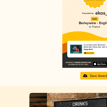
Gold
Barleywine - Engl
in France
À L'arrière Des Berlines -
Wine BA Triple Sec (20 m
Hoppy Road
4.30 in 2025
Save Awar