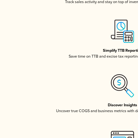
Track sales activity and stay on top of inve
Simplify TTB Report
Save time on TTB and excise tax reporting
Discover Insights
Uncover true COGS and business metrics with 