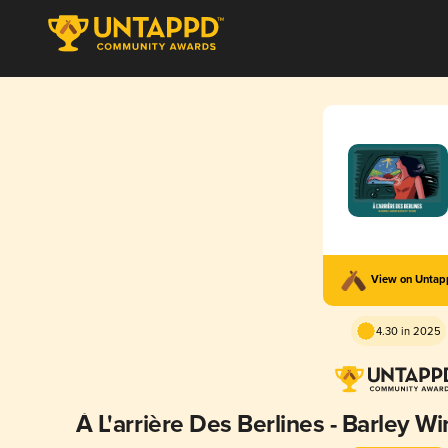
View on Unta
4.30 in 2025
À L'arrière Des Berlines - Barley W