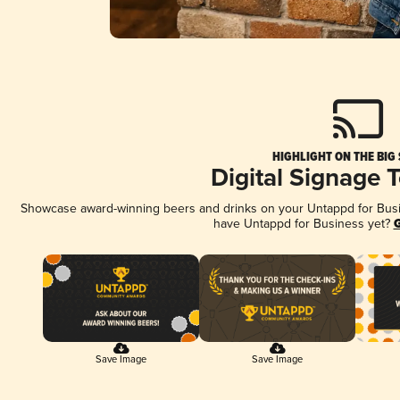
HIGHLIGHT ON THE BIG
Digital Signage 
Showcase award-winning beers and drinks on your Untappd for Busine
have Untappd for Business yet?
G
Save Image
Save Image