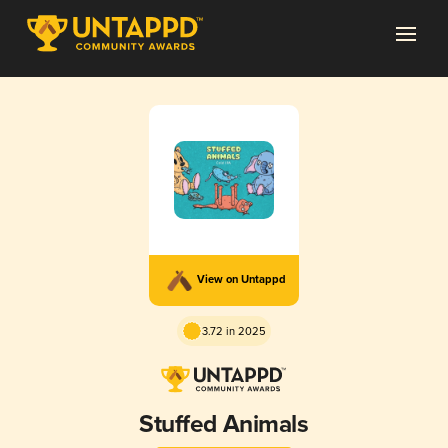
View on Untappd
3.72 in 2025
Stuffed Animals