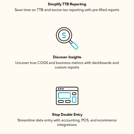
Simplify TTB Reporting
Save time on TTB and excise tax reporting with pre-filled reports
Discover Insights
Uncover true COGS and business metrics with dashboards and
custom reports
Stop Double Entry
Streamline data entry with accounting, POS, and ecommerce
integrations