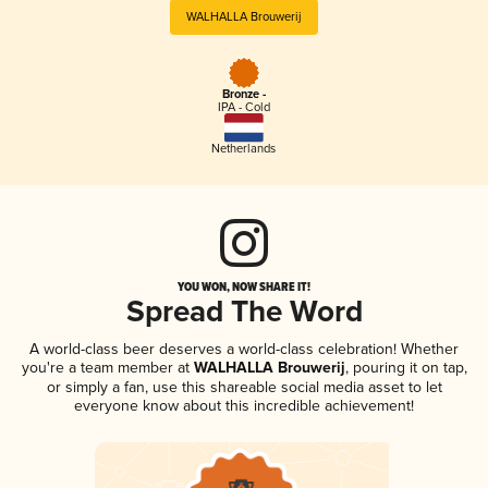
WALHALLA Brouwerij
Bronze -
IPA - Cold
Netherlands
YOU WON, NOW SHARE IT!
Spread The Word
A world-class beer deserves a world-class celebration! Whether
you're a team member at
WALHALLA Brouwerij
, pouring it on tap,
or simply a fan, use this shareable social media asset to let
everyone know about this incredible achievement!