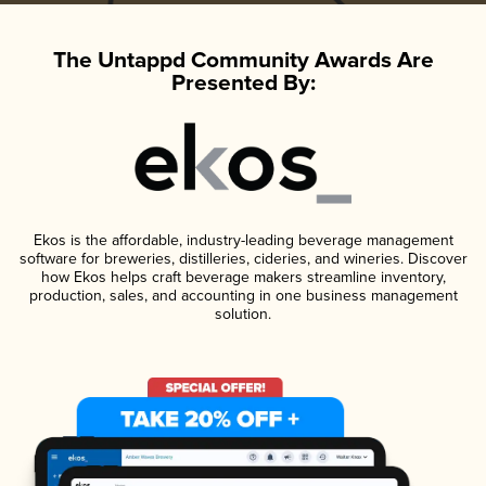
The Untappd Community Awards Are
Presented By:
Ekos is the affordable, industry-leading beverage management
software for breweries, distilleries, cideries, and wineries. Discover
how Ekos helps craft beverage makers streamline inventory,
production, sales, and accounting in one business management
solution.