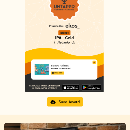
Bronze
IPA - Cold
in Netherlands
Stuffed Animals
WALHALLA Brouwerij
3.72 in 2025
Save Award