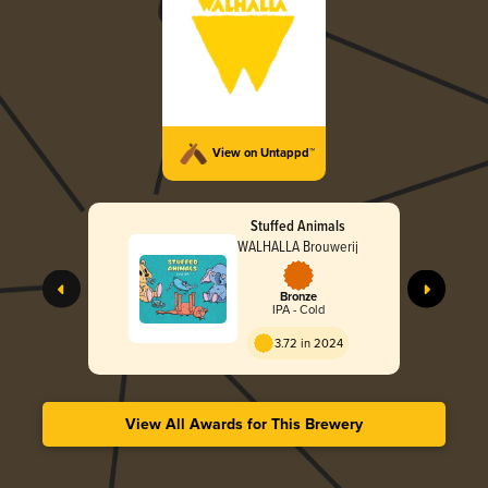
View on Untappd™
Stuffed Animals
WALHALLA Brouwerij
Bronze
IPA - Cold
3.72 in 2024
View All Awards for This Brewery