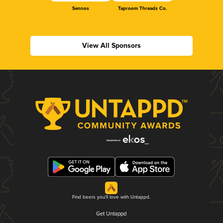
Sennos
Taproom Threads Co.
View All Sponsors
Find beers you'll love with Untappd.
Get Untappd