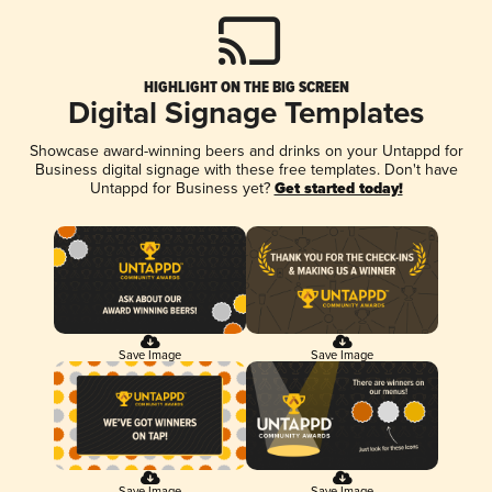
HIGHLIGHT ON THE BIG SCREEN
Digital Signage Templates
Showcase award-winning beers and drinks on your Untappd for
Business digital signage with these free templates. Don't have
Untappd for Business yet?
Get started today!
Save Image
Save Image
Save Image
Save Image