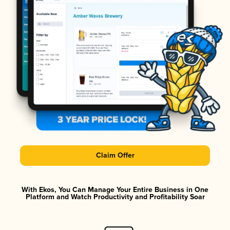
Claim Offer
With Ekos, You Can Manage Your Entire Business in One
Platform and Watch Productivity and Profitability Soar