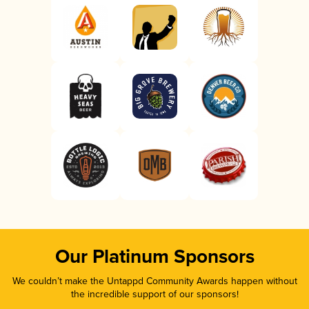
Our Platinum Sponsors
We couldn’t make the Untappd Community Awards happen without
the incredible support of our sponsors!