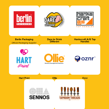
Berlin Packaging
Dare to Drink
Hankscraft AJS Tap
Different
Handles
Official Packaging Supplier
Hart Print
Ollie
Oznr