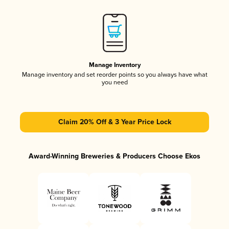
Manage Inventory
Manage inventory and set reorder points so you always have what
you need
Claim 20% Off & 3 Year Price Lock
Award-Winning Breweries & Producers Choose Ekos