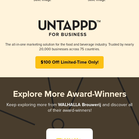
The all-in-one marketing solution for the food and beverage industry. Trusted by nearly
20,000 businesses across 75 countries.
$100 Off! Limited-Time Only!
Explore More Award-Winners
Keep exploring more from
WALHALLA Brouwerij
and discover all
of their award-winners!