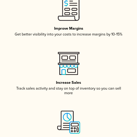
Improve Margins
Get better visibility into your costs to increase margins by 10-15%
Increase Sales
Track sales activity and stay on top of inventory so you can sell
more