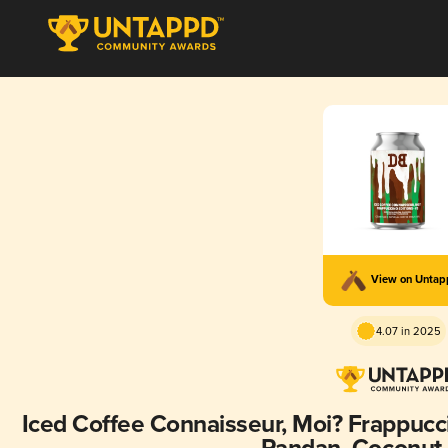
View on Unta
4.07 in 2025
Iced Coffee Connaisseur, Moi? Frappucci