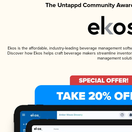
The Untappd Community Award
Ekos is the affordable, industry-leading beverage management software
Discover how Ekos helps craft beverage makers streamline inventory
management soluti