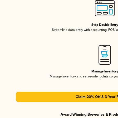
Stop Double Entr
Streamline data entry with accounting, POS,
Manage Inventor
Manage inventory and set reorder points so y
Claim 20% Off & 3 Year 
Award-Winning Breweries & Prod