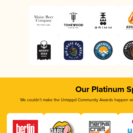
Our Platinum S
We couldn’t make the Untappd Community Awards happen with