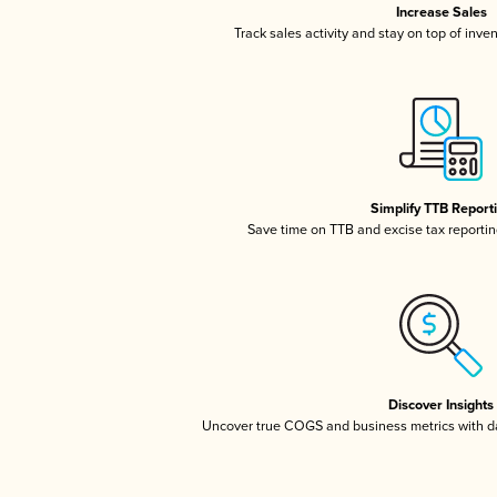
Increase Sales
Track sales activity and stay on top of inve
Simplify TTB Report
Save time on TTB and excise tax reporting
Discover Insights
Uncover true COGS and business metrics with 