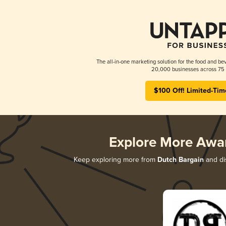
The all-in-one marketing solution for the food and bev
20,000 businesses across 75 
$100 Off! Limited-Tim
Explore More Awa
Keep exploring more from
Dutch Bargain
and dis