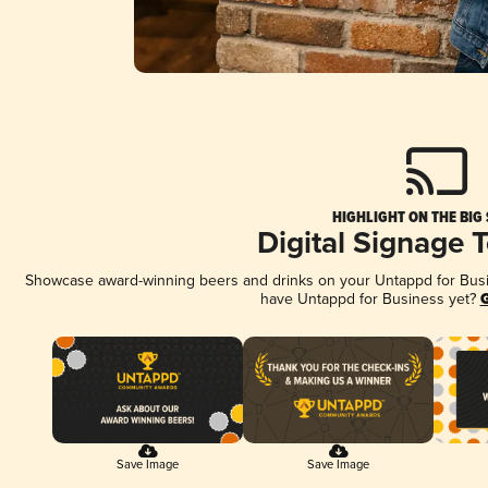
HIGHLIGHT ON THE BIG
Digital Signage 
Showcase award-winning beers and drinks on your Untappd for Busine
have Untappd for Business yet?
G
Save Image
Save Image