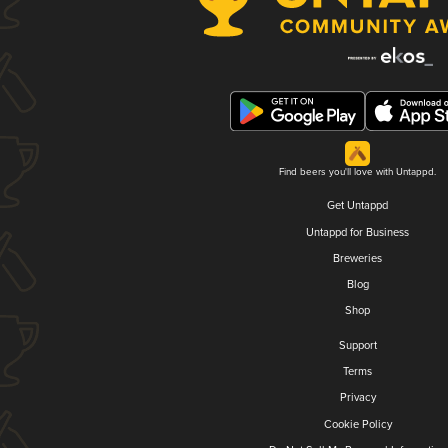
Find beers you'll love with Untappd.
Get Untappd
Untappd for Business
Breweries
Blog
Shop
Support
Terms
Privacy
Cookie Policy