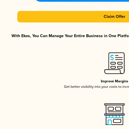
Claim Offer
With Ekos, You Can Manage Your Entire Business in One Platfor
Improve Margins
Get better visibility into your costs to in