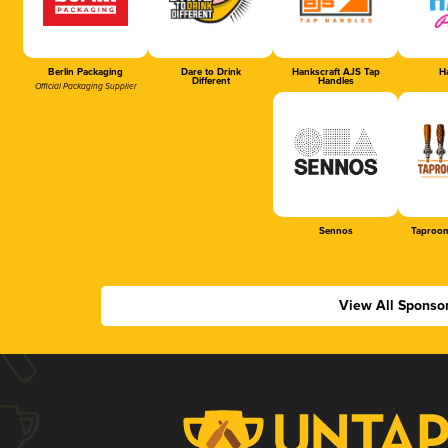
Berlin Packaging
Dare to Drink
Hankscraft AJS Tap
Ha
Different
Handles
Official Packaging Supplier
Sennos
Taproom
View All Sponso