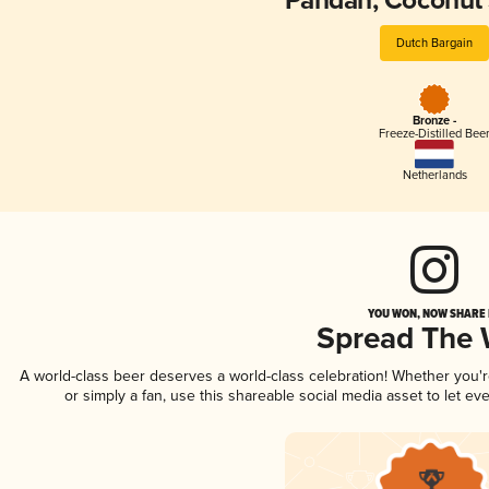
Pandan, Coconut
Dutch Bargain
Bronze -
Freeze-Distilled Bee
Netherlands
YOU WON, NOW SHARE I
Spread The
A world-class beer deserves a world-class celebration! Whether you
or simply a fan, use this shareable social media asset to let e