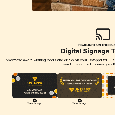
HIGHLIGHT ON THE BIG
Digital Signage 
Showcase award-winning beers and drinks on your Untappd for Busine
have Untappd for Business yet?
G
Save Image
Save Image