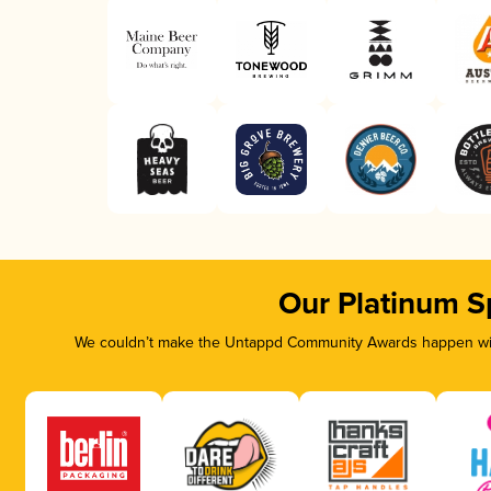
Our Platinum S
We couldn’t make the Untappd Community Awards happen with