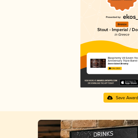
Bronze
Stout - Imperial / D
in Greece
Blasphemy VII Seven Yea
Anniversary Triple Barre
Seven Island Brewery
4.34 in 2025
Save Awar