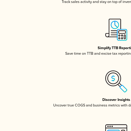
Track sales activity and stay on top of inve
Simplify TTB Report
Save time on TTB and excise tax reporting
Discover Insights
Uncover true COGS and business metrics with 