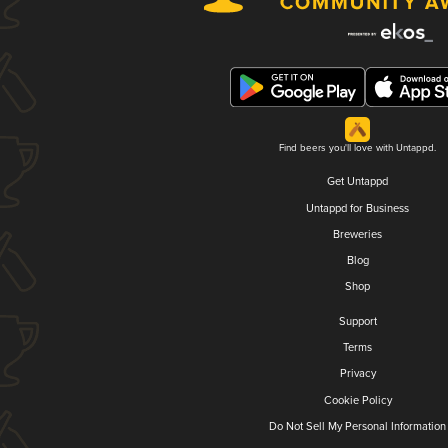
Find beers you'll love with Untappd.
Get Untappd
Untappd for Business
Breweries
Blog
Shop
Support
Terms
Privacy
Cookie Policy
Do Not Sell My Personal Information