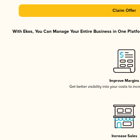
Claim Offer
With Ekos, You Can Manage Your Entire Business in One Platfor
Improve Margins
Get better visibility into your costs to in
Increase Sales