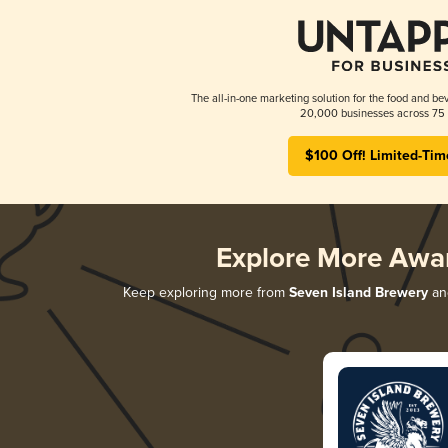
The all-in-one marketing solution for the food and bev
20,000 businesses across 75 
$100 Off! Limited-Tim
Explore More Awa
Keep exploring more from
Seven Island Brewery
and