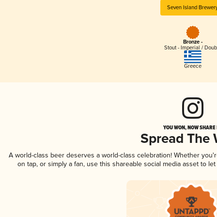
Seven Island Brewer
Bronze -
Stout - Imperial / Doub
Greece
YOU WON, NOW SHARE I
Spread The
A world-class beer deserves a world-class celebration! Whether you'
on tap, or simply a fan, use this shareable social media asset to l