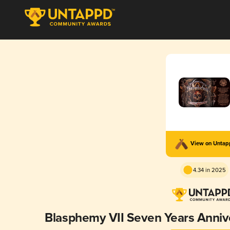
View on Unta
4.34 in 2025
Blasphemy VII Seven Years Annive