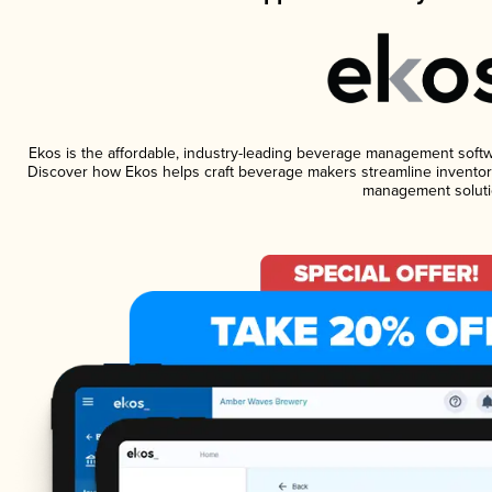
Ekos is the affordable, industry-leading beverage management software
Discover how Ekos helps craft beverage makers streamline inventory
management soluti