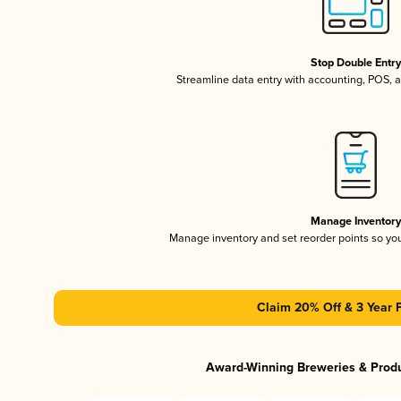
Stop Double Entr
Streamline data entry with accounting, POS,
Manage Inventor
Manage inventory and set reorder points so y
Claim 20% Off & 3 Year 
Award-Winning Breweries & Prod