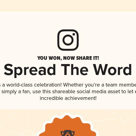
YOU WON, NOW SHARE IT!
Spread The Word
s a world-class celebration! Whether you're a team membe
or simply a fan, use this shareable social media asset to l
incredible achievement!