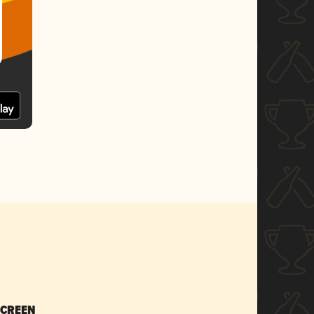
SCREEN