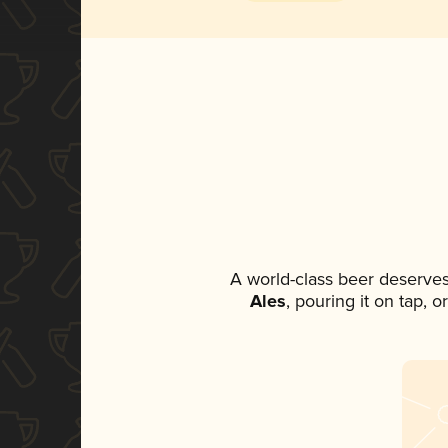
A world-class beer deserve
Ales
, pouring it on tap, 