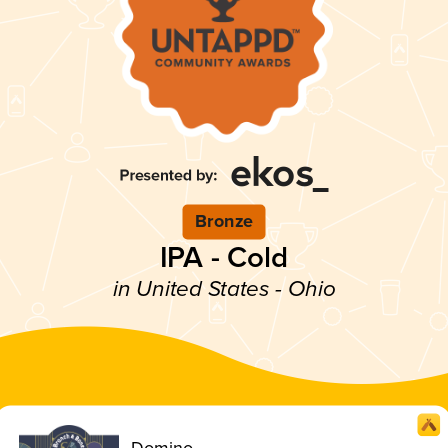
Bronze
IPA - Cold
in United States - Ohio
Domino