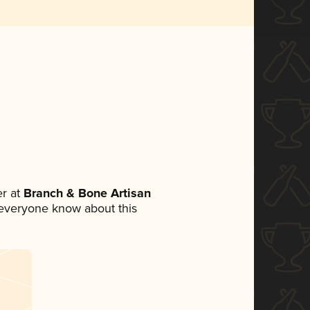
r at
Branch & Bone Artisan
et everyone know about this