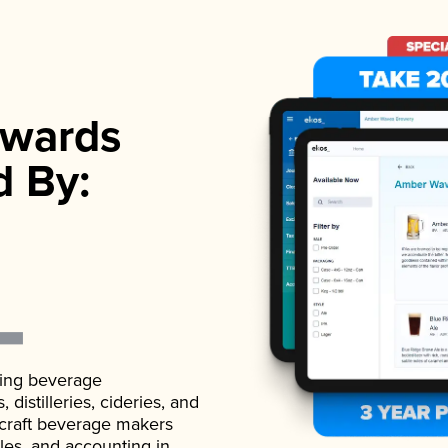
wards
d By:
ading beverage
istilleries, cideries, and
 craft beverage makers
ales, and accounting in