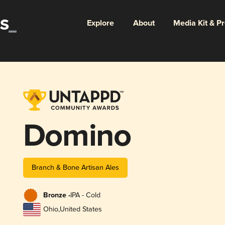
Explore
About
Media Kit & P
Domino
Branch & Bone Artisan Ales
Bronze -
IPA - Cold
Ohio
,
United States