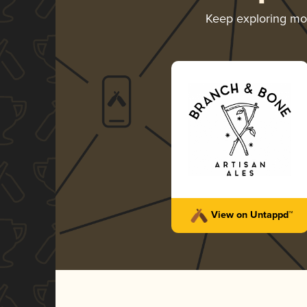
Keep exploring m
View on Untappd™