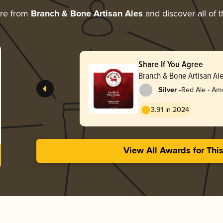
ore from
Branch & Bone Artisan Ales
and discover all of 
Share If You Agree
Branch & Bone Artisan Al
-
Silver
Red Ale - Am
Red
3.91 in 2024
View All Awards for Thi