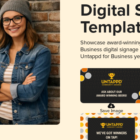
Digital
Templa
Showcase award-winning
Business digital signage
Untappd for Business y
Save Image