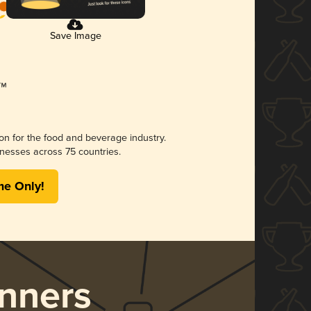
Save Image
ion for the food and beverage industry.
nesses across 75 countries.
me Only!
nners