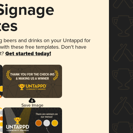
 Signage
tes
 beers and drinks on your Untappd for
 with these free templates. Don't have
et?
Get started today!
Save Image