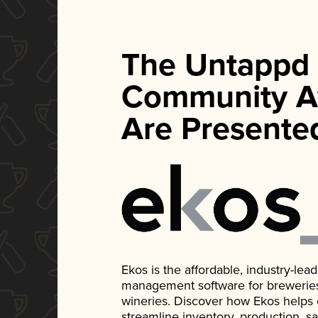
The Untappd
Community A
Are Presente
Ekos is the affordable, industry-le
management software for breweries, d
wineries. Discover how Ekos helps
streamline inventory, production, s