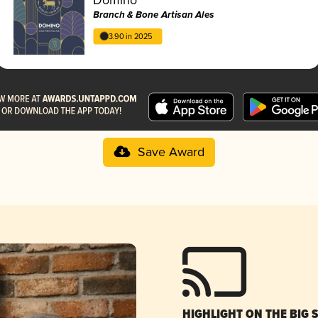
Branch & Bone Artisan Ales
3.90 in 2025
Save Award
HIGHLIGHT ON THE BIG 