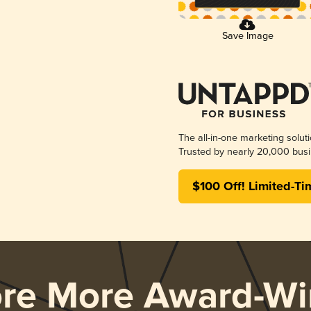
Save Image
The all-in-one marketing solut
Trusted by nearly 20,000 busi
$100 Off! Limited-Ti
ore More Award-Wi