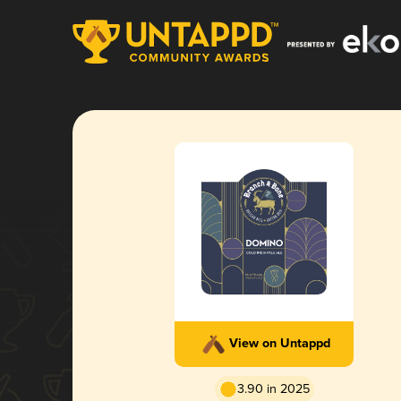
View on Untappd
3.90 in 2025