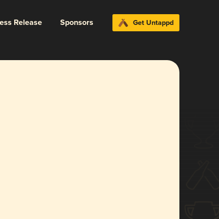
ress Release
Sponsors
Get Untappd