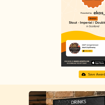
Bronze
Stout - Imperial / Doubl
in Scotland
DDF Gingerbread
Vault City Brewing
4.33 in 2025
Save Awar