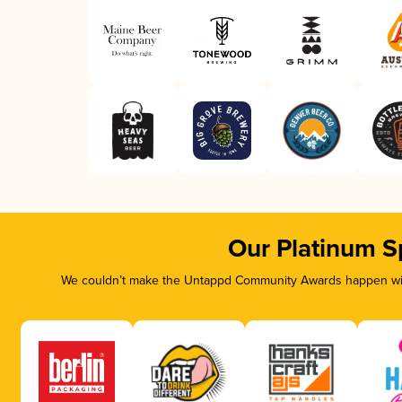
Our Platinum S
We couldn’t make the Untappd Community Awards happen with