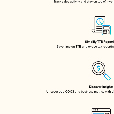
Track sales activity and stay on top of inve
Simplify TTB Report
Save time on TTB and excise tax reporting
Discover Insights
Uncover true COGS and business metrics with 