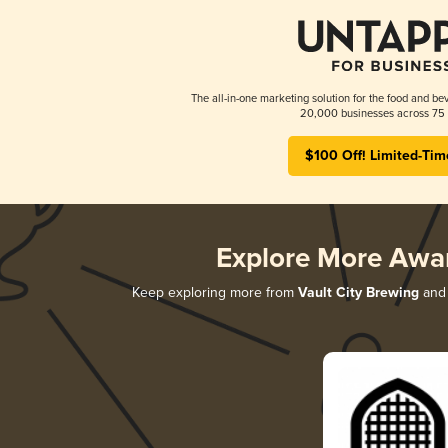
The all-in-one marketing solution for the food and bev
20,000 businesses across 75 
$100 Off! Limited-Tim
Explore More Awa
Keep exploring more from
Vault City Brewing
and 