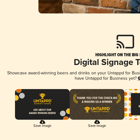
HIGHLIGHT ON THE BIG
Digital Signage 
Showcase award-winning beers and drinks on your Untappd for Busine
have Untappd for Business yet?
G
Save Image
Save Image