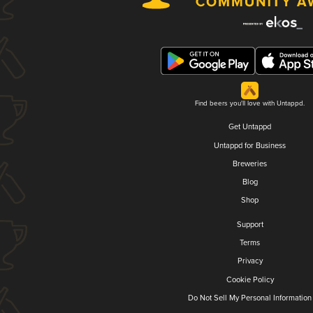
Find beers you'll love with Untappd.
Get Untappd
Untappd for Business
Breweries
Blog
Shop
Support
Terms
Privacy
Cookie Policy
Do Not Sell My Personal Information