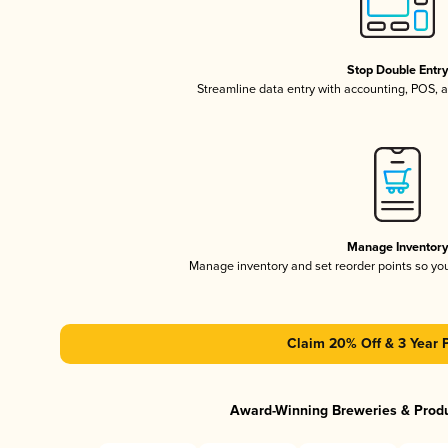
Stop Double Entr
Streamline data entry with accounting, POS,
Manage Inventor
Manage inventory and set reorder points so y
Claim 20% Off & 3 Year 
Award-Winning Breweries & Prod