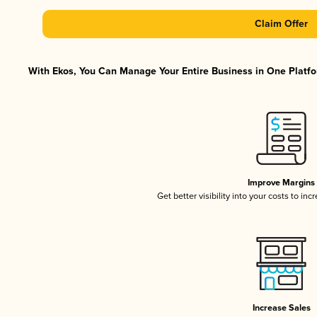
Claim Offer
With Ekos, You Can Manage Your Entire Business in One Platfor
Improve Margins
Get better visibility into your costs to in
Increase Sales