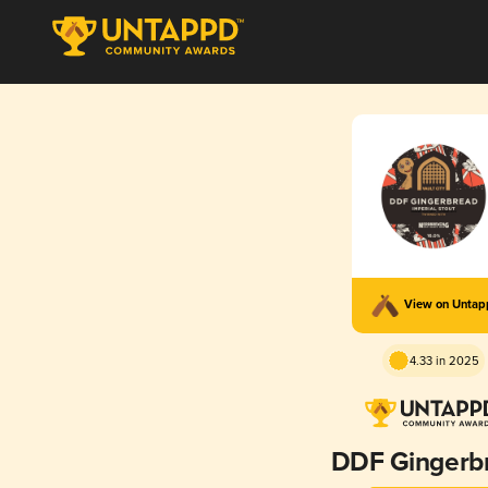
View on Unta
4.33 in 2025
DDF Gingerb