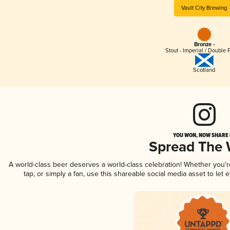
Vault City Brewing
Bronze -
Stout - Imperial / Double 
Scotland
YOU WON, NOW SHARE I
Spread The
A world-class beer deserves a world-class celebration! Whether you'
tap, or simply a fan, use this shareable social media asset to le