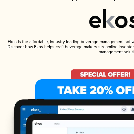
Ekos is the affordable, industry-leading beverage management software
Discover how Ekos helps craft beverage makers streamline inventory
management soluti