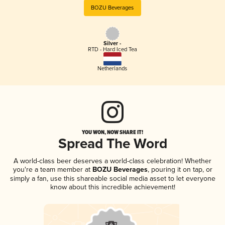
BOZU Beverages
Silver -
RTD - Hard Iced Tea
Netherlands
YOU WON, NOW SHARE IT!
Spread The Word
A world-class beer deserves a world-class celebration! Whether
you're a team member at
BOZU Beverages
, pouring it on tap, or
simply a fan, use this shareable social media asset to let everyone
know about this incredible achievement!