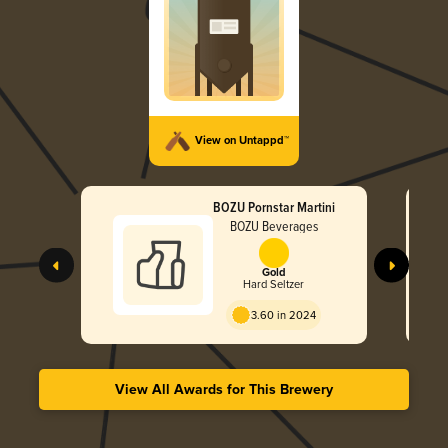
View on Untappd™
BOZU Pornstar Martini
BOZU Beverages
Gold
Hard Seltzer
3.60 in 2024
View All Awards for This Brewery