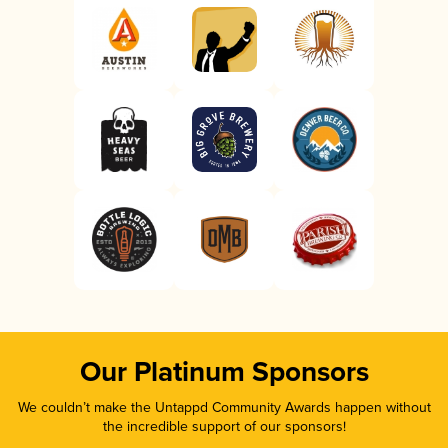
Our Platinum Sponsors
We couldn’t make the Untappd Community Awards happen without
the incredible support of our sponsors!