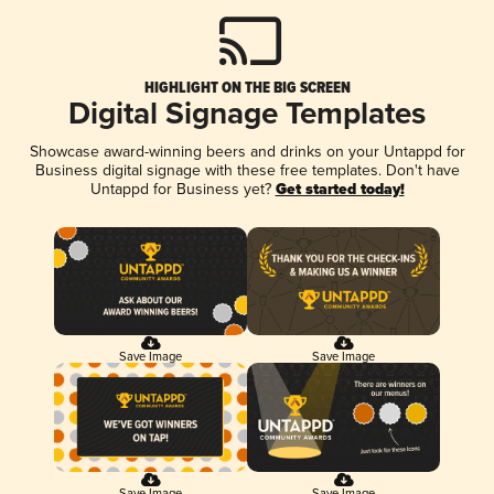
HIGHLIGHT ON THE BIG SCREEN
Digital Signage Templates
Showcase award-winning beers and drinks on your Untappd for
Business digital signage with these free templates. Don't have
Untappd for Business yet?
Get started today!
Save Image
Save Image
Save Image
Save Image