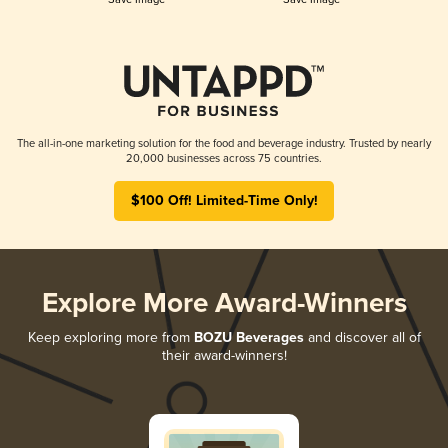
The all-in-one marketing solution for the food and beverage industry. Trusted by nearly
20,000 businesses across 75 countries.
$100 Off! Limited-Time Only!
Explore More Award-Winners
Keep exploring more from
BOZU Beverages
and discover all of
their award-winners!