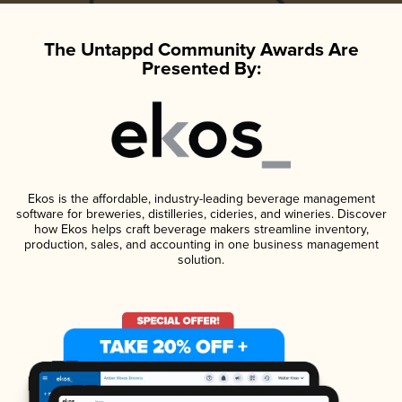
The Untappd Community Awards Are
Presented By:
Ekos is the affordable, industry-leading beverage management
software for breweries, distilleries, cideries, and wineries. Discover
how Ekos helps craft beverage makers streamline inventory,
production, sales, and accounting in one business management
solution.