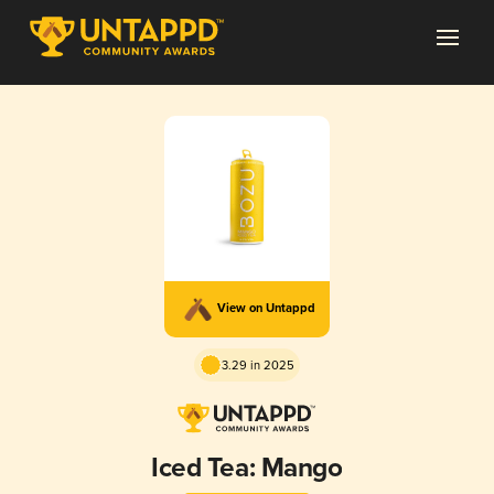
View on Untappd
3.29 in 2025
Iced Tea: Mango