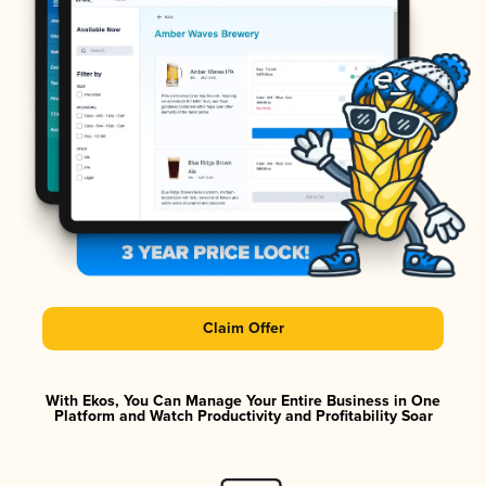
Claim Offer
With Ekos, You Can Manage Your Entire Business in One
Platform and Watch Productivity and Profitability Soar