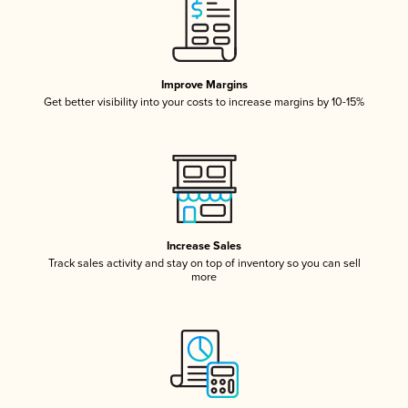
Improve Margins
Get better visibility into your costs to increase margins by 10-15%
Increase Sales
Track sales activity and stay on top of inventory so you can sell
more