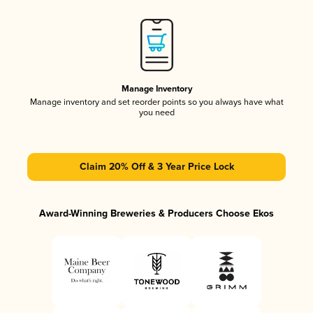
Manage Inventory
Manage inventory and set reorder points so you always have what
you need
Claim 20% Off & 3 Year Price Lock
Award-Winning Breweries & Producers Choose Ekos