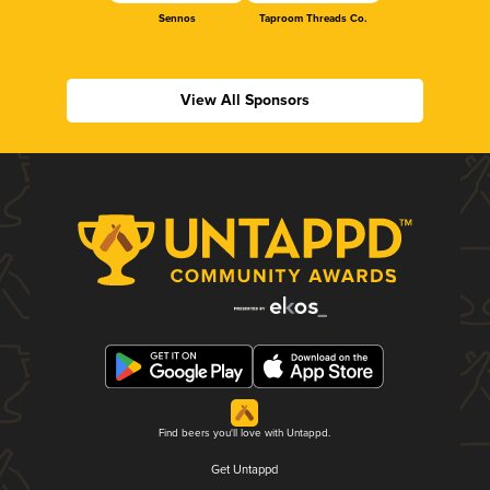
Sennos
Taproom Threads Co.
View All Sponsors
Find beers you'll love with Untappd.
Get Untappd