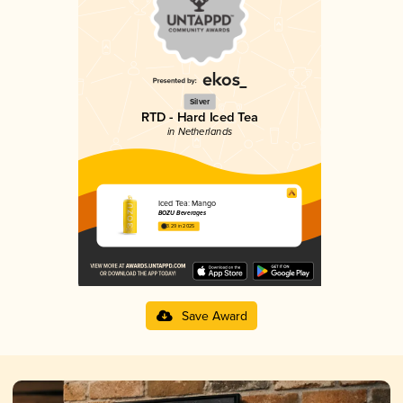
Silver
RTD - Hard Iced Tea
in Netherlands
Iced Tea: Mango
BOZU Beverages
3.29 in 2025
Save Award