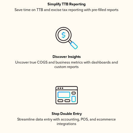
Simplify TTB Reporting
Save time on TTB and excise tax reporting with pre-filled reports
Discover Insights
Uncover true COGS and business metrics with dashboards and
custom reports
Stop Double Entry
Streamline data entry with accounting, POS, and ecommerce
integrations