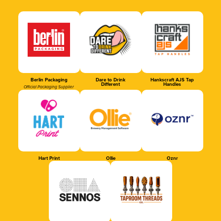
Berlin Packaging
Dare to Drink
Hankscraft AJS Tap
Different
Handles
Official Packaging Supplier
Hart Print
Ollie
Oznr