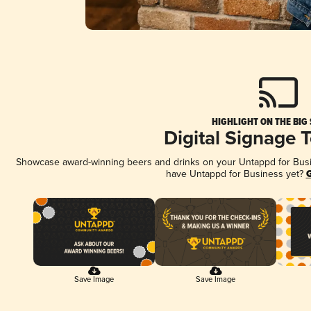
HIGHLIGHT ON THE BIG
Digital Signage 
Showcase award-winning beers and drinks on your Untappd for Busine
have Untappd for Business yet?
G
Save Image
Save Image