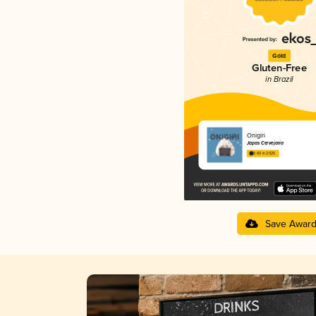
Gold
Gluten-Free
in Brazil
Onigiri
Japas Cervejaria
3.60 in 2025
Save Awar