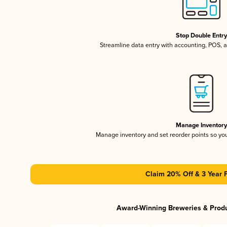
Stop Double Entr
Streamline data entry with accounting, POS,
Manage Inventor
Manage inventory and set reorder points so y
Claim 20% Off & 3 Year 
Award-Winning Breweries & Prod