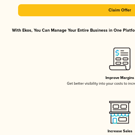
Claim Offer
With Ekos, You Can Manage Your Entire Business in One Platfor
Improve Margins
Get better visibility into your costs to in
Increase Sales