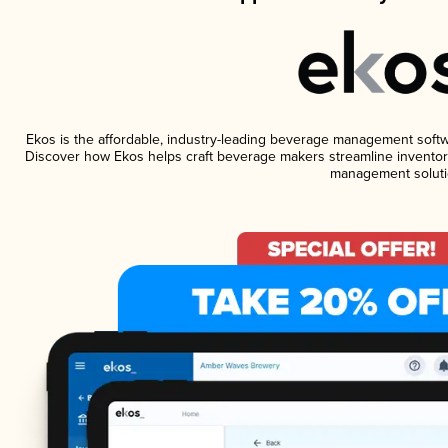
Ekos is the affordable, industry-leading beverage management software
Discover how Ekos helps craft beverage makers streamline inventory
management soluti