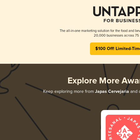
The all-in-one marketing solution for the food and bev
20,000 businesses across 75 
$100 Off! Limited-Tim
Explore More Awa
Keep exploring more from
Japas Cervejaria
and d