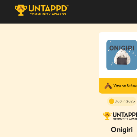
View on Unta
3.60 in 2025
Onigiri