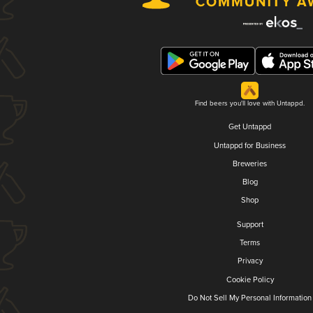
Find beers you'll love with Untappd.
Get Untappd
Untappd for Business
Breweries
Blog
Shop
Support
Terms
Privacy
Cookie Policy
Do Not Sell My Personal Information