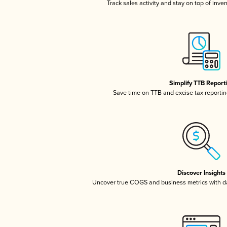
Track sales activity and stay on top of inve
Simplify TTB Report
Save time on TTB and excise tax reporting
Discover Insights
Uncover true COGS and business metrics with 