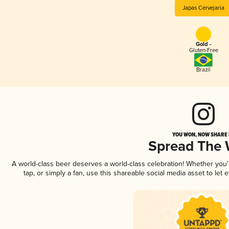
Japas Cervejaria
Gold -
Gluten-Free
Brazil
YOU WON, NOW SHARE I
Spread The
A world-class beer deserves a world-class celebration! Whether you
tap, or simply a fan, use this shareable social media asset to le