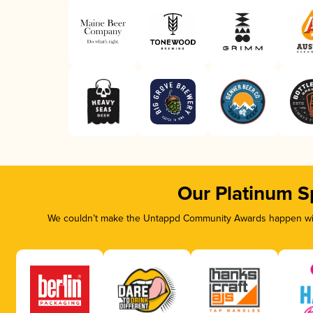
Our Platinum S
We couldn’t make the Untappd Community Awards happen with