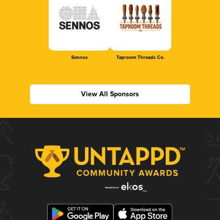
Sennos
Taproom Threads Co.
View All Sponsors