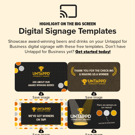
HIGHLIGHT ON THE BIG SCREEN
Digital Signage Templates
Showcase award-winning beers and drinks on your Untappd for
Business digital signage with these free templates. Don't have
Untappd for Business yet?
Get started today!
Save Image
Save Image
Save Image
Save Image