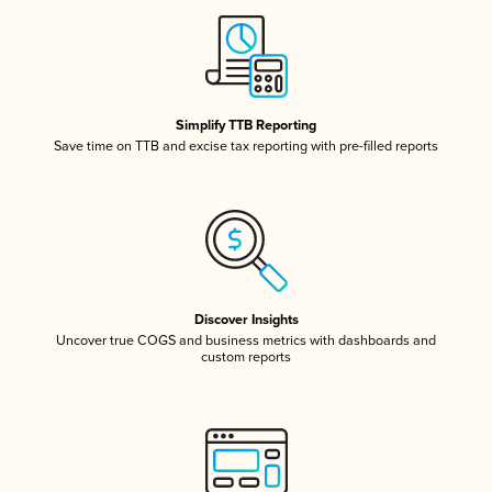
Simplify TTB Reporting
Save time on TTB and excise tax reporting with pre-filled reports
Discover Insights
Uncover true COGS and business metrics with dashboards and
custom reports