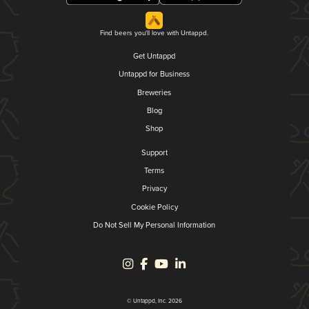
Find beers you'll love with Untappd.
Get Untappd
Untappd for Business
Breweries
Blog
Shop
Support
Terms
Privacy
Cookie Policy
Do Not Sell My Personal Information
© Untappd, Inc. 2026