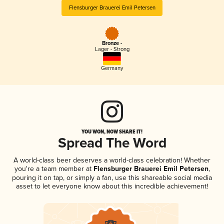
Flensburger Brauerei Emil Petersen
Bronze -
Lager - Strong
Germany
YOU WON, NOW SHARE IT!
Spread The Word
A world-class beer deserves a world-class celebration! Whether
you're a team member at
Flensburger Brauerei Emil Petersen
,
pouring it on tap, or simply a fan, use this shareable social media
asset to let everyone know about this incredible achievement!