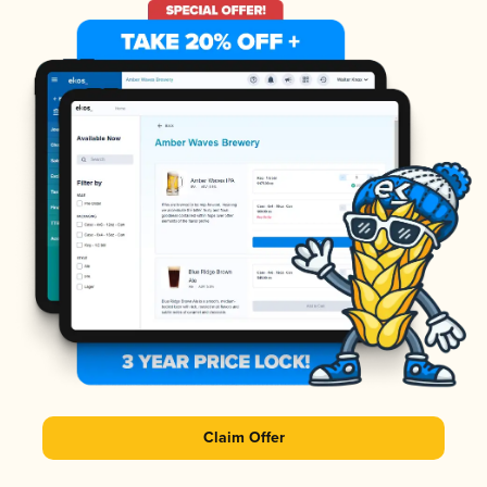
Claim Offer