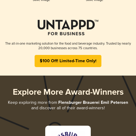
The all-in-one marketing solution for the food and beverage industry. Trusted by nearly
20,000 businesses across 75 countries.
$100 Off! Limited-Time Only!
Explore More Award-Winners
Keep exploring more from
Flensburger Brauerei Emil Petersen
and discover all of their award-winners!