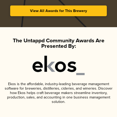
View All Awards for This Brewery
The Untappd Community Awards Are
Presented By:
Ekos is the affordable, industry-leading beverage management
software for breweries, distilleries, cideries, and wineries. Discover
how Ekos helps craft beverage makers streamline inventory,
production, sales, and accounting in one business management
solution.