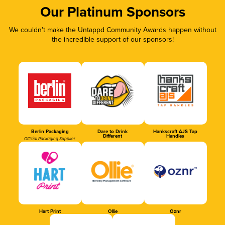
Our Platinum Sponsors
We couldn’t make the Untappd Community Awards happen without
the incredible support of our sponsors!
Berlin Packaging
Dare to Drink
Hankscraft AJS Tap
Different
Handles
Official Packaging Supplier
Hart Print
Ollie
Oznr