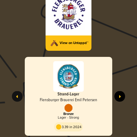
View on Untappd™
Strand-Lager
Flensburger Brauerei Emil Petersen
Bronze
Lager - Strong
3.39 in 2024