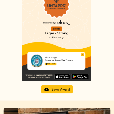
Bronze
Lager - Strong
in Germany
Strand-Lager
Flensburger Brauerei Emil Petersen
3.39 in 2025
Save Award