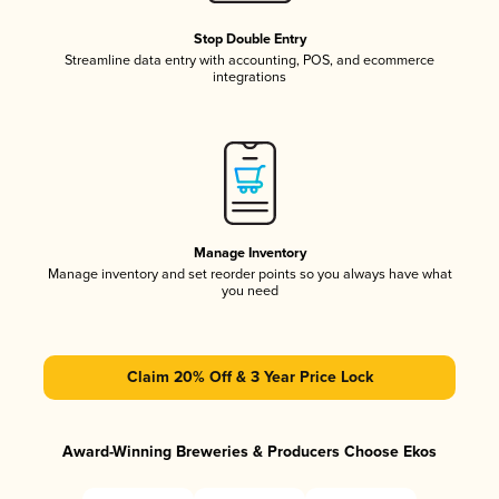
Stop Double Entry
Streamline data entry with accounting, POS, and ecommerce
integrations
Manage Inventory
Manage inventory and set reorder points so you always have what
you need
Claim 20% Off & 3 Year Price Lock
Award-Winning Breweries & Producers Choose Ekos