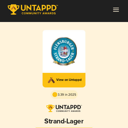
View on Untappd
3.39 in 2025
Strand-Lager