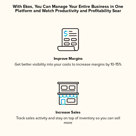
With Ekos, You Can Manage Your Entire Business in One
Platform and Watch Productivity and Profitability Soar
Improve Margins
Get better visibility into your costs to increase margins by 10-15%
Increase Sales
Track sales activity and stay on top of inventory so you can sell
more