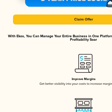
Claim Offer
With Ekos, You Can Manage Your Entire Business in One Platfor
Profitability Soar
Improve Margins
Get better visibility into your costs to increase margi