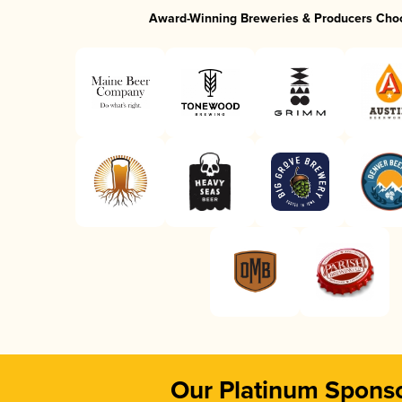
Award-Winning Breweries & Producers Cho
Our Platinum Spons