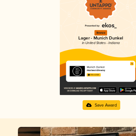
Bronze
Lager - Munich Dunkel
in United States - Indiana
Munich Dunkel
Heartwork Brewing
3.96 in 2025
Save Award