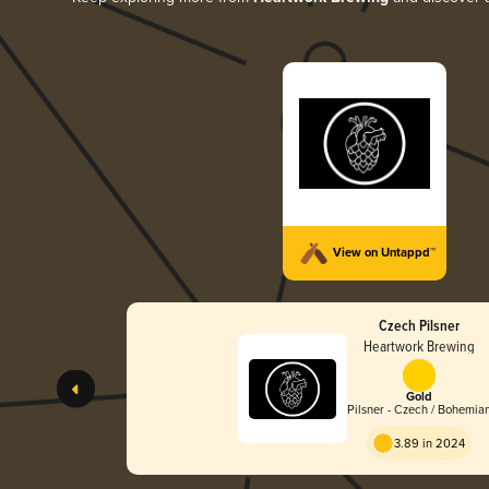
View on Untappd™
Czech Pilsner
Heartwork Brewing
Gold
Pilsner - Czech / Bohemia
3.89 in 2024