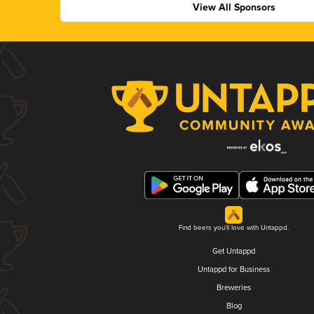
View All Sponsors
Find beers you'll love with Untappd.
Get Untappd
Untappd for Business
Breweries
Blog