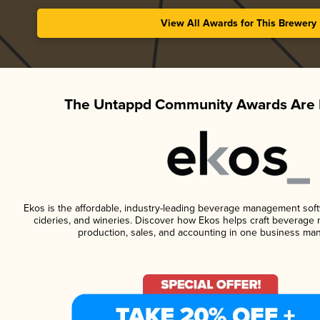
View All Awards for This Brewery
The Untappd Community Awards Are 
Ekos is the affordable, industry-leading beverage management softwa
cideries, and wineries. Discover how Ekos helps craft beverage 
production, sales, and accounting in one business ma