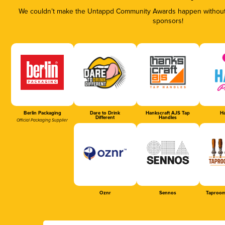
We couldn’t make the Untappd Community Awards happen without t
sponsors!
Berlin Packaging
Dare to Drink
Hankscraft AJS Tap
Ha
Different
Handles
Official Packaging Supplier
Oznr
Sennos
Taproom