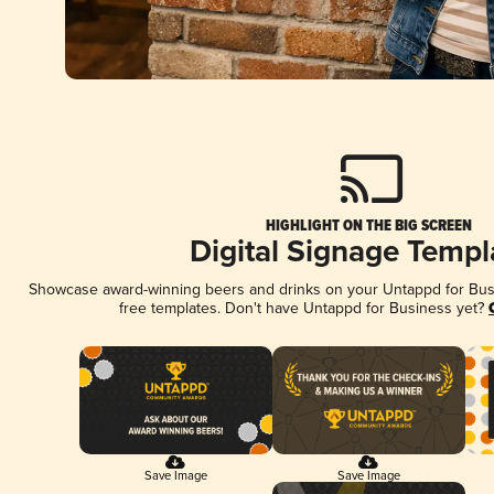
HIGHLIGHT ON THE BIG SCREEN
Digital Signage Templ
Showcase award-winning beers and drinks on your Untappd for Busin
free templates. Don't have Untappd for Business yet?
Save Image
Save Image