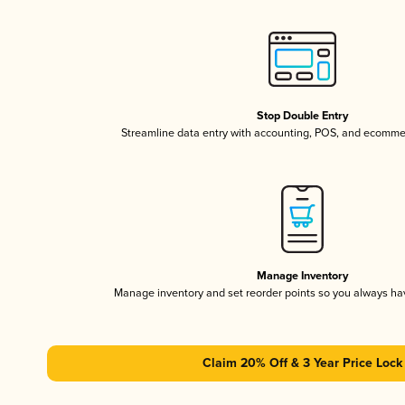
Stop Double Entry
Streamline data entry with accounting, POS, and ecomme
Manage Inventory
Manage inventory and set reorder points so you always h
Claim 20% Off & 3 Year Price Lock