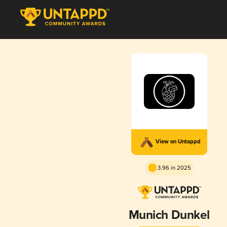
View on Untappd
3.96 in 2025
Munich Dunkel