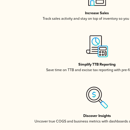
Increase Sales
Track sales activity and stay on top of inventory so you
Simplify TTB Reporting
Save time on TTB and excise tax reporting with pre-fi
Discover Insights
Uncover true COGS and business metrics with dashboards 