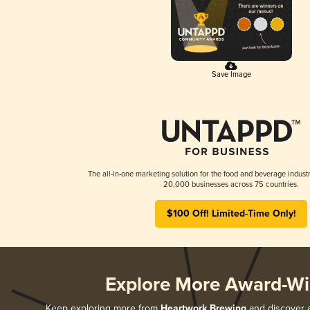
Save Image
The all-in-one marketing solution for the food and beverage industr
20,000 businesses across 75 countries.
$100 Off! Limited-Time Only!
Explore More Award-Wi
Keep exploring more from
Heartwork Brewing
and discover a