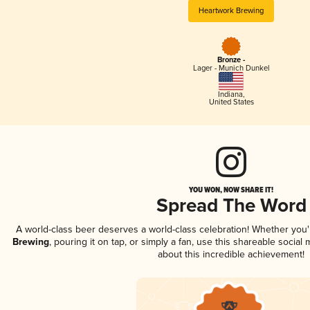
Heartwork Brewing
Bronze -
Lager - Munich Dunkel
Indiana
,
United States
YOU WON, NOW SHARE IT!
Spread The Word
A world-class beer deserves a world-class celebration! Whether you
Brewing
, pouring it on tap, or simply a fan, use this shareable socia
about this incredible achievement!