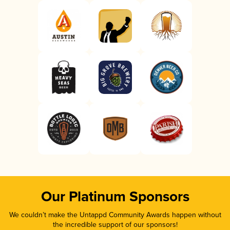
Our Platinum Sponsors
We couldn’t make the Untappd Community Awards happen without
the incredible support of our sponsors!