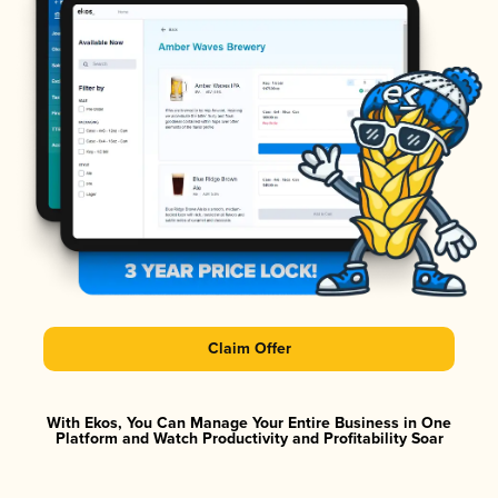
Claim Offer
With Ekos, You Can Manage Your Entire Business in One
Platform and Watch Productivity and Profitability Soar