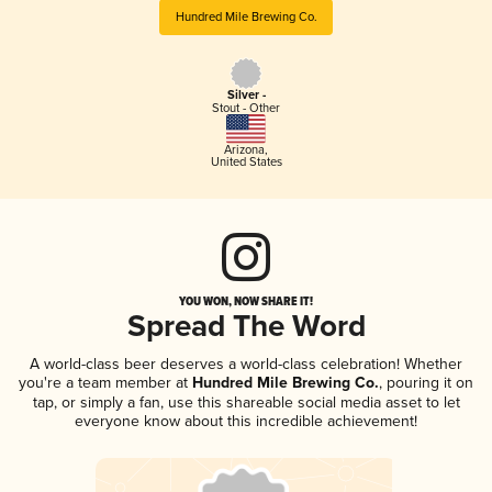
Hundred Mile Brewing Co.
Silver -
Stout - Other
Arizona
,
United States
YOU WON, NOW SHARE IT!
Spread The Word
A world-class beer deserves a world-class celebration! Whether
you're a team member at
Hundred Mile Brewing Co.
, pouring it on
tap, or simply a fan, use this shareable social media asset to let
everyone know about this incredible achievement!