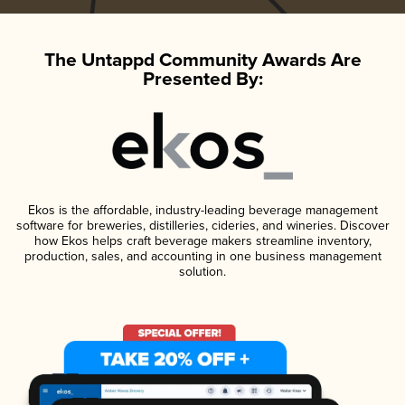
The Untappd Community Awards Are
Presented By:
Ekos is the affordable, industry-leading beverage management
software for breweries, distilleries, cideries, and wineries. Discover
how Ekos helps craft beverage makers streamline inventory,
production, sales, and accounting in one business management
solution.