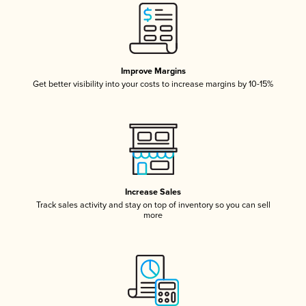
Improve Margins
Get better visibility into your costs to increase margins by 10-15%
Increase Sales
Track sales activity and stay on top of inventory so you can sell
more