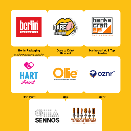
Berlin Packaging
Dare to Drink
Hankscraft AJS Tap
Different
Handles
Official Packaging Supplier
Hart Print
Ollie
Oznr