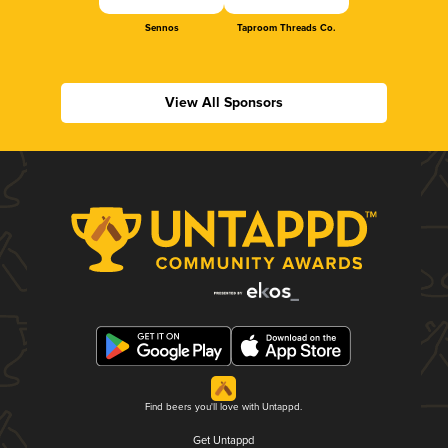
Sennos
Taproom Threads Co.
View All Sponsors
Find beers you'll love with Untappd.
Get Untappd