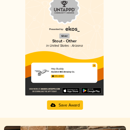
Silver
Stout - Other
in United States - Arizona
Hey Buddy
Hundred Mile Brewing Co.
3.93 in 2025
Save Award