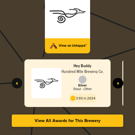
View on Untappd™
Hey Buddy
Hundred Mile Brewing Co.
Silver
Stout - Other
3.93 in 2024
View All Awards for This Brewery