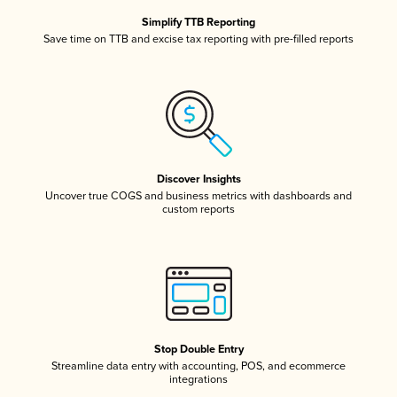
Simplify TTB Reporting
Save time on TTB and excise tax reporting with pre-filled reports
Discover Insights
Uncover true COGS and business metrics with dashboards and
custom reports
Stop Double Entry
Streamline data entry with accounting, POS, and ecommerce
integrations