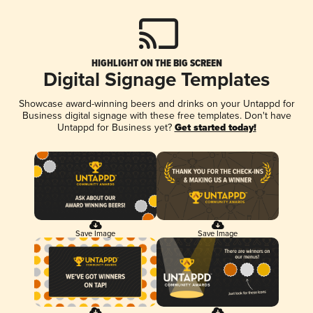
HIGHLIGHT ON THE BIG SCREEN
Digital Signage Templates
Showcase award-winning beers and drinks on your Untappd for
Business digital signage with these free templates. Don't have
Untappd for Business yet?
Get started today!
Save Image
Save Image