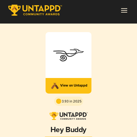
View on Untappd
3.93 in 2025
Hey Buddy