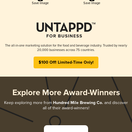
Save Image
Save Image
The all-in-one marketing solution for the food and beverage industry. Trusted by nearly
20,000 businesses across 75 countries.
$100 Off! Limited-Time Only!
Explore More Award-Winners
Keep exploring more from
Hundred Mile Brewing Co.
and discover
all of their award-winners!