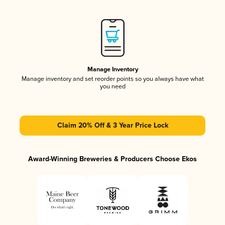
Manage Inventory
Manage inventory and set reorder points so you always have what
you need
Claim 20% Off & 3 Year Price Lock
Award-Winning Breweries & Producers Choose Ekos