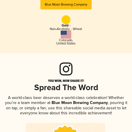
Blue Moon Brewing Company
Gold -
Non-Alcoholic - Wheat
Colorado
,
United States
YOU WON, NOW SHARE IT!
Spread The Word
A world-class beer deserves a world-class celebration! Whether
you're a team member at
Blue Moon Brewing Company
, pouring it
on tap, or simply a fan, use this shareable social media asset to let
everyone know about this incredible achievement!