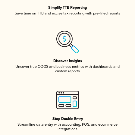
Simplify TTB Reporting
Save time on TTB and excise tax reporting with pre-filled reports
Discover Insights
Uncover true COGS and business metrics with dashboards and
custom reports
Stop Double Entry
Streamline data entry with accounting, POS, and ecommerce
integrations