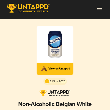
View on Untappd
3.45 in 2025
Non-Alcoholic Belgian White