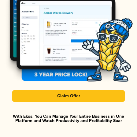
Claim Offer
With Ekos, You Can Manage Your Entire Business in One
Platform and Watch Productivity and Profitability Soar