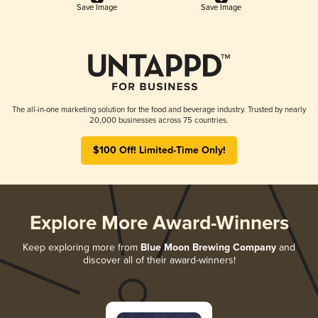
Save Image
Save Image
The all-in-one marketing solution for the food and beverage industry. Trusted by nearly
20,000 businesses across 75 countries.
$100 Off! Limited-Time Only!
Explore More Award-Winners
Keep exploring more from
Blue Moon Brewing Company
and
discover all of their award-winners!