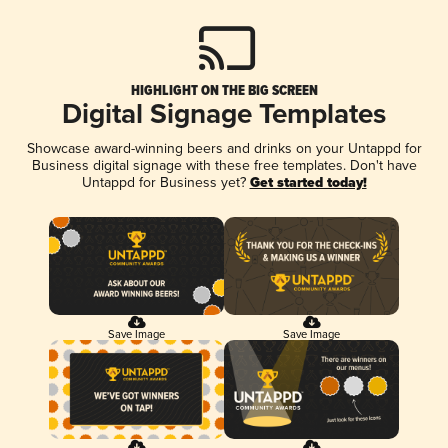
HIGHLIGHT ON THE BIG SCREEN
Digital Signage Templates
Showcase award-winning beers and drinks on your Untappd for
Business digital signage with these free templates. Don't have
Untappd for Business yet?
Get started today!
Save Image
Save Image