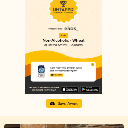
Gold
Non-Alcoholic - Wheat
in United States - Colorado
Non-Alcoholic Belgian White
Blue Moon Brewing Company
3.45 in 2025
Save Award