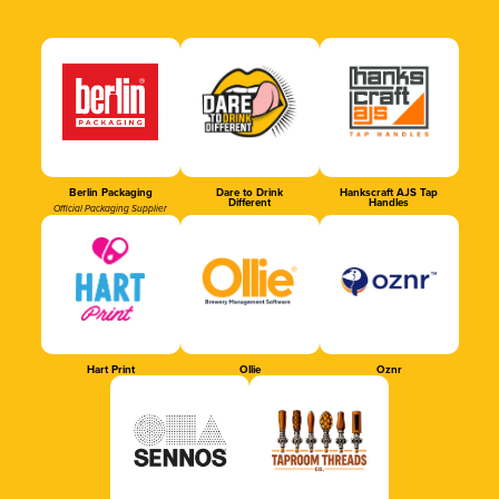
Berlin Packaging
Dare to Drink
Hankscraft AJS Tap
Different
Handles
Official Packaging Supplier
Hart Print
Ollie
Oznr