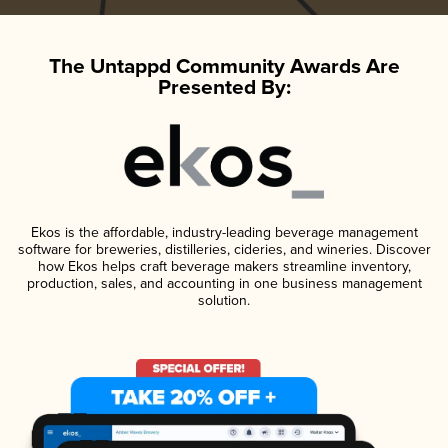
The Untappd Community Awards Are
Presented By:
Ekos is the affordable, industry-leading beverage management
software for breweries, distilleries, cideries, and wineries. Discover
how Ekos helps craft beverage makers streamline inventory,
production, sales, and accounting in one business management
solution.