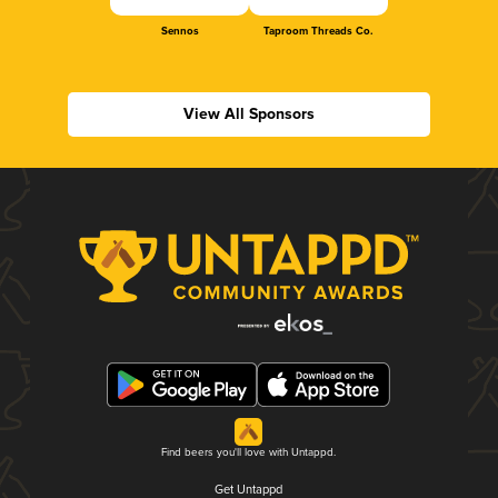
Sennos
Taproom Threads Co.
View All Sponsors
Find beers you'll love with Untappd.
Get Untappd