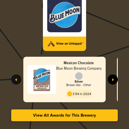
View on Untappd™
Mexican Chocolate
Blue Moon Brewing Company
Silver
Brown Ale - Other
3.94 in 2024
View All Awards for This Brewery