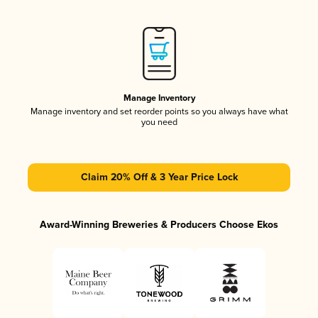
Manage Inventory
Manage inventory and set reorder points so you always have what
you need
Claim 20% Off & 3 Year Price Lock
Award-Winning Breweries & Producers Choose Ekos