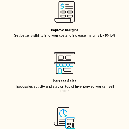
Improve Margins
Get better visibility into your costs to increase margins by 10-15%
Increase Sales
Track sales activity and stay on top of inventory so you can sell
more