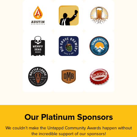
Our Platinum Sponsors
We couldn’t make the Untappd Community Awards happen without
the incredible support of our sponsors!