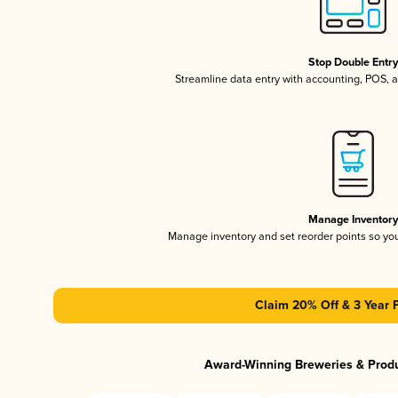
Stop Double Entr
Streamline data entry with accounting, POS,
Manage Inventor
Manage inventory and set reorder points so y
Claim 20% Off & 3 Year 
Award-Winning Breweries & Prod