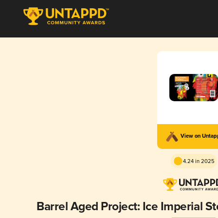
View on Unta
4.24 in 2025
Barrel Aged Project: Ice Imperial S