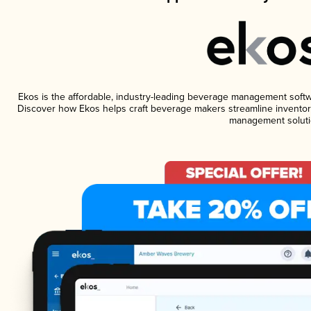
Ekos is the affordable, industry-leading beverage management software
Discover how Ekos helps craft beverage makers streamline inventory
management soluti