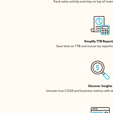
Track sales activity and stay on top of inve
Simplify TTB Report
Save time on TTB and excise tax reporting
Discover Insights
Uncover true COGS and business metrics with 