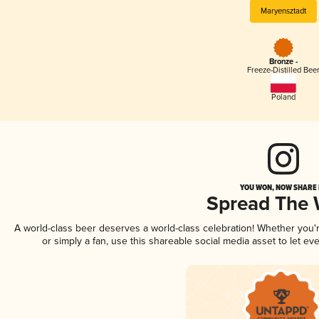
Maryensztadt
Bronze -
Freeze-Distilled Bee
Poland
YOU WON, NOW SHARE I
Spread The
A world-class beer deserves a world-class celebration! Whether you
or simply a fan, use this shareable social media asset to let e