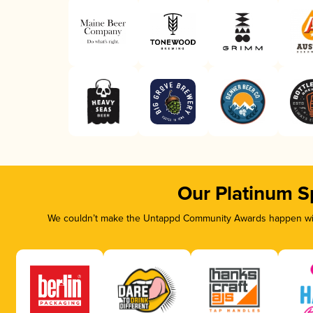
Our Platinum S
We couldn’t make the Untappd Community Awards happen with