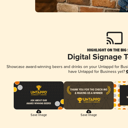
HIGHLIGHT ON THE BIG
Digital Signage 
Showcase award-winning beers and drinks on your Untappd for Busine
have Untappd for Business yet?
G
Save Image
Save Image