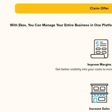
Claim Offer
With Ekos, You Can Manage Your Entire Business in One Platfor
Improve Margins
Get better visibility into your costs to in
Increase Sales