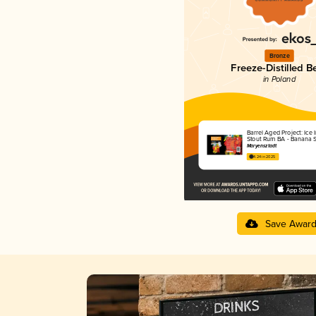
Bronze
Freeze-Distilled B
in Poland
Barrel Aged Project: Ice 
Stout Rum BA - Banana S
Maryensztadt
4.24 in 2025
Save Awar