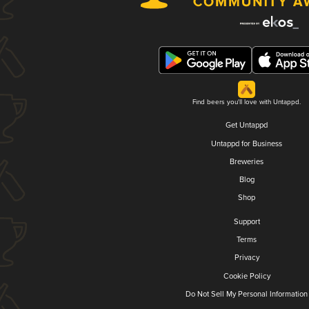
Find beers you'll love with Untappd.
Get Untappd
Untappd for Business
Breweries
Blog
Shop
Support
Terms
Privacy
Cookie Policy
Do Not Sell My Personal Information