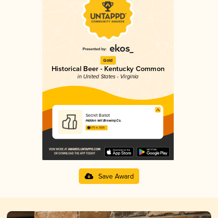
Gold
Historical Beer - Kentucky Common
in United States - Virginia
Secret Ballot
Hidden Wit Brewing Co.
3.75 in 2025
Save Award