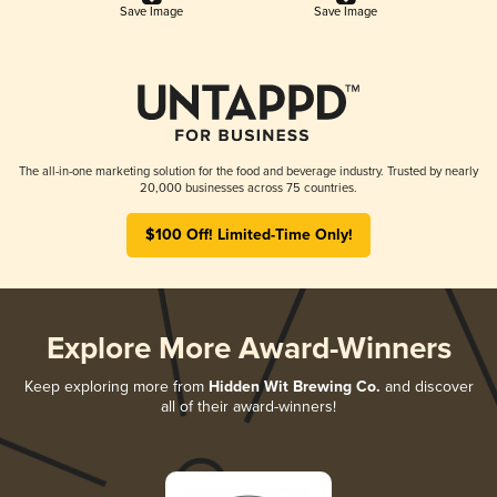
Save Image
Save Image
The all-in-one marketing solution for the food and beverage industry. Trusted by nearly
20,000 businesses across 75 countries.
$100 Off! Limited-Time Only!
Explore More Award-Winners
Keep exploring more from
Hidden Wit Brewing Co.
and discover
all of their award-winners!