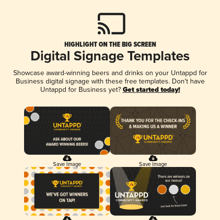
HIGHLIGHT ON THE BIG SCREEN
Digital Signage Templates
Showcase award-winning beers and drinks on your Untappd for
Business digital signage with these free templates. Don't have
Untappd for Business yet?
Get started today!
Save Image
Save Image