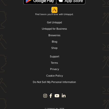
Find beers you'll love with Untappd.
Get Untappd
Untappd for Business
Breweries
Blog
Shop
Support
Terms
Privacy
Cookie Policy
Do Not Sell My Personal Information
© Untappd, Inc. 2026