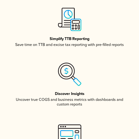
Simplify TTB Reporting
Save time on TTB and excise tax reporting with pre-filled reports
Discover Insights
Uncover true COGS and business metrics with dashboards and
custom reports