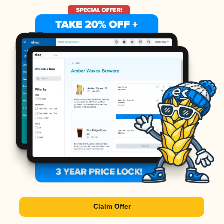
Claim Offer