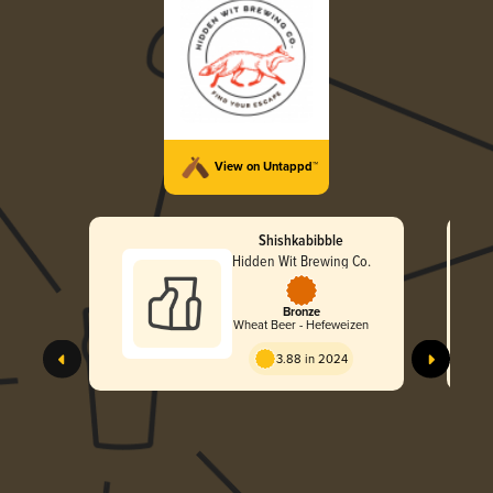
View on Untappd™
Shishkabibble
Hidden Wit Brewing Co.
Bronze
Wheat Beer - Hefeweizen
3.88 in 2024