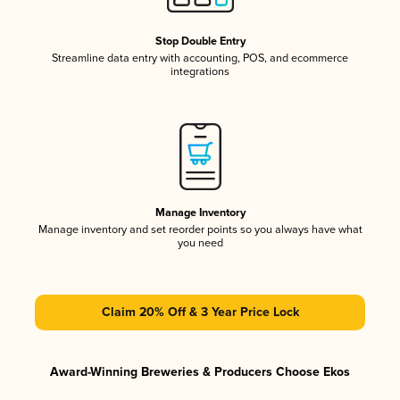
Stop Double Entry
Streamline data entry with accounting, POS, and ecommerce
integrations
Manage Inventory
Manage inventory and set reorder points so you always have what
you need
Claim 20% Off & 3 Year Price Lock
Award-Winning Breweries & Producers Choose Ekos