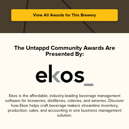
View All Awards for This Brewery
The Untappd Community Awards Are
Presented By:
Ekos is the affordable, industry-leading beverage management
software for breweries, distilleries, cideries, and wineries. Discover
how Ekos helps craft beverage makers streamline inventory,
production, sales, and accounting in one business management
solution.