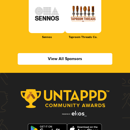
Sennos
Taproom Threads Co.
View All Sponsors