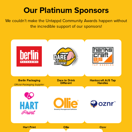
Our Platinum Sponsors
We couldn’t make the Untappd Community Awards happen without
the incredible support of our sponsors!
Berlin Packaging
Dare to Drink
Hankscraft AJS Tap
Different
Handles
Official Packaging Supplier
Hart Print
Ollie
Oznr