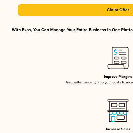
Claim Offer
With Ekos, You Can Manage Your Entire Business in One Platfor
Improve Margins
Get better visibility into your costs to in
Increase Sales