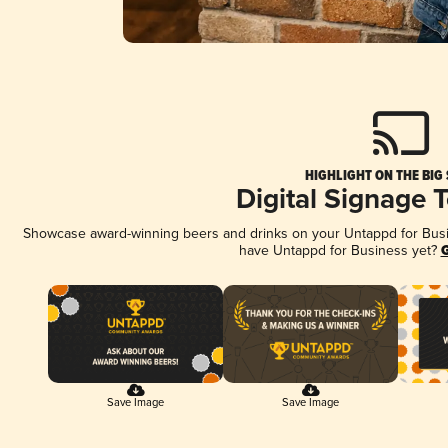
HIGHLIGHT ON THE BIG
Digital Signage 
Showcase award-winning beers and drinks on your Untappd for Busine
have Untappd for Business yet?
G
Save Image
Save Image