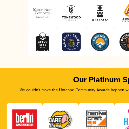
Our Platinum S
We couldn’t make the Untappd Community Awards happen with