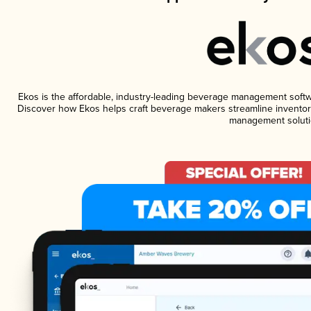
Ekos is the affordable, industry-leading beverage management software
Discover how Ekos helps craft beverage makers streamline inventory
management soluti