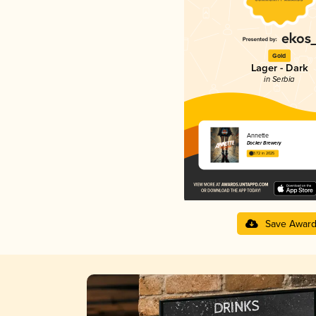
Gold
Lager - Dark
in Serbia
Annette
Docker Brewery
3.72 in 2025
Save Awar