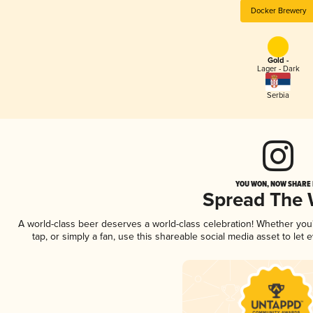
Docker Brewery
Gold -
Lager - Dark
Serbia
YOU WON, NOW SHARE I
Spread The
A world-class beer deserves a world-class celebration! Whether yo
tap, or simply a fan, use this shareable social media asset to le