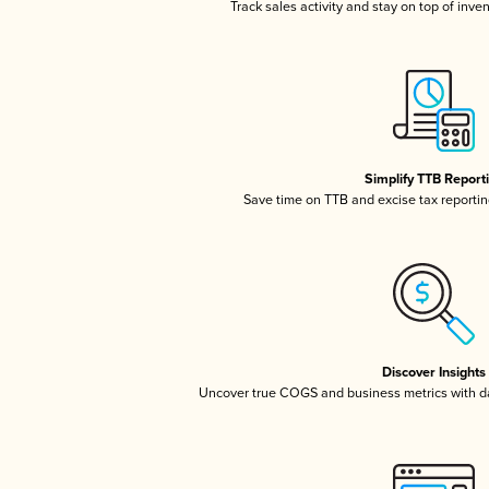
Track sales activity and stay on top of inve
Simplify TTB Report
Save time on TTB and excise tax reporting
Discover Insights
Uncover true COGS and business metrics with 