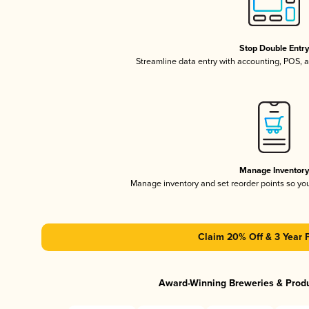
Stop Double Entr
Streamline data entry with accounting, POS,
Manage Inventor
Manage inventory and set reorder points so y
Claim 20% Off & 3 Year 
Award-Winning Breweries & Prod