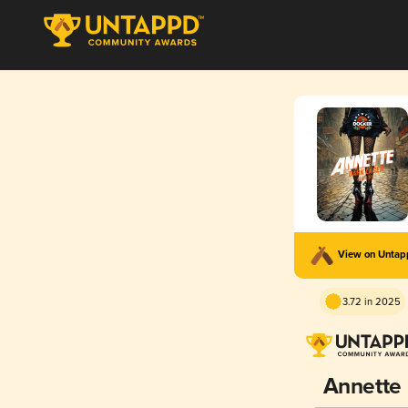
View on Unta
3.72 in 2025
Annette