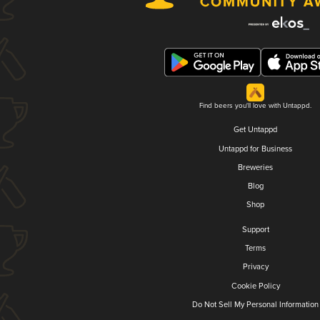
Find beers you'll love with Untappd.
Get Untappd
Untappd for Business
Breweries
Blog
Shop
Support
Terms
Privacy
Cookie Policy
Do Not Sell My Personal Information