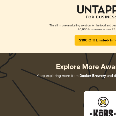
The all-in-one marketing solution for the food and bev
20,000 businesses across 75 
$100 Off! Limited-Tim
Explore More Awa
Keep exploring more from
Docker Brewery
and di