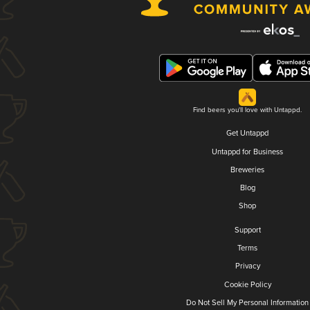
Find beers you'll love with Untappd.
Get Untappd
Untappd for Business
Breweries
Blog
Shop
Support
Terms
Privacy
Cookie Policy
Do Not Sell My Personal Information