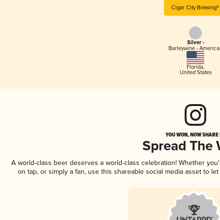
Cigar City Brewing®
Silver -
Barleywine - America
Florida
,
United States
YOU WON, NOW SHARE I
Spread The
A world-class beer deserves a world-class celebration! Whether you
on tap, or simply a fan, use this shareable social media asset to l