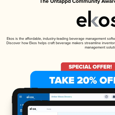
The Untappd Community Award
Ekos is the affordable, industry-leading beverage management software
Discover how Ekos helps craft beverage makers streamline inventory
management soluti