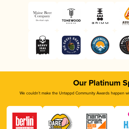
Our Platinum S
We couldn’t make the Untappd Community Awards happen with