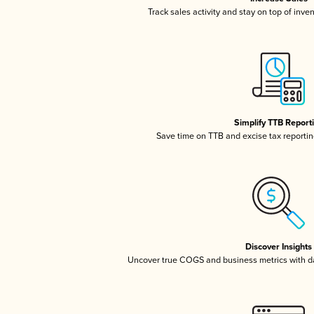
Track sales activity and stay on top of inve
Simplify TTB Report
Save time on TTB and excise tax reporting
Discover Insights
Uncover true COGS and business metrics with 