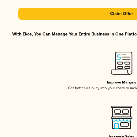
Claim Offer
With Ekos, You Can Manage Your Entire Business in One Platfor
Improve Margins
Get better visibility into your costs to in
Increase Sales