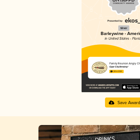
Silver
Barleywine - Amer
in United States - Flori
Family Reunion Angry Ch
Cigar City Brewing®
4.28 in 2025
Save Awar