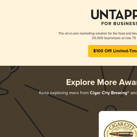
The all-in-one marketing solution for the food and bev
20,000 businesses across 75 
$100 Off! Limited-Tim
Explore More Awa
Keep exploring more from
Cigar City Brewing®
and 