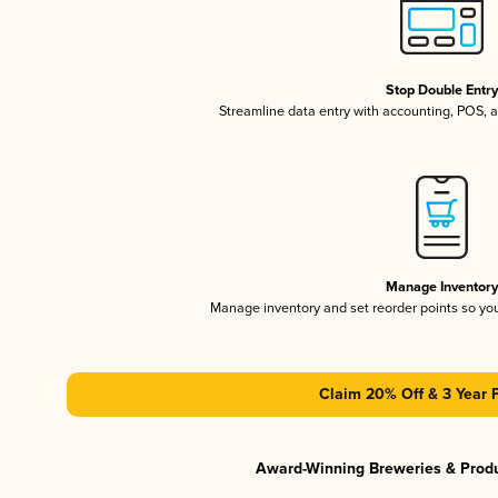
Stop Double Entr
Streamline data entry with accounting, POS,
Manage Inventor
Manage inventory and set reorder points so y
Claim 20% Off & 3 Year 
Award-Winning Breweries & Prod