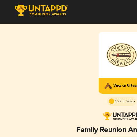
View on Unta
4.28 in 2025
Family Reunion An