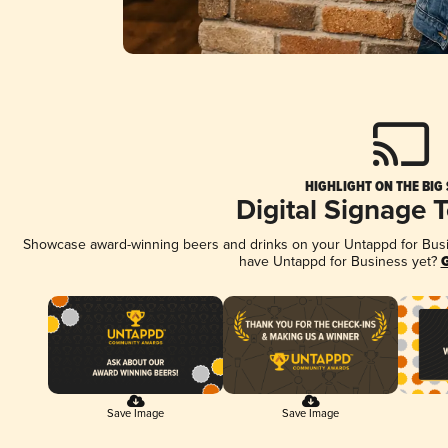
HIGHLIGHT ON THE BIG
Digital Signage 
Showcase award-winning beers and drinks on your Untappd for Busine
have Untappd for Business yet?
G
Save Image
Save Image