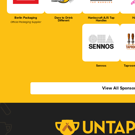
Berlin Packaging
Dare to Drink
Hankscraft AJS Tap
Ha
Different
Handles
Official Packaging Supplier
Sennos
Taproom
View All Sponso