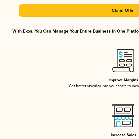
Claim Offer
With Ekos, You Can Manage Your Entire Business in One Platfor
Improve Margins
Get better visibility into your costs to in
Increase Sales