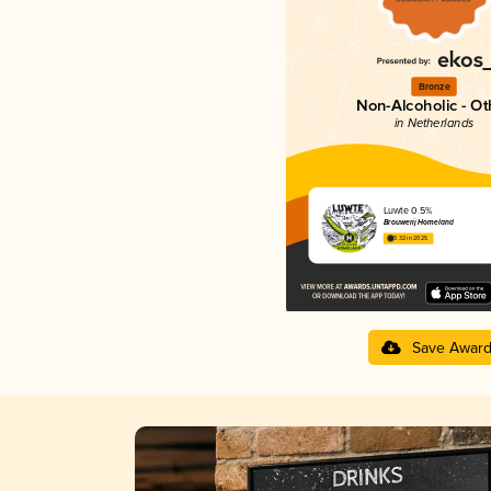
Bronze
Non-Alcoholic - Ot
in Netherlands
Luwte 0.5%
Brouwerij Homeland
3.32 in 2025
Save Awar