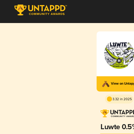
View on Unta
3.32 in 2025
Luwte 0.5