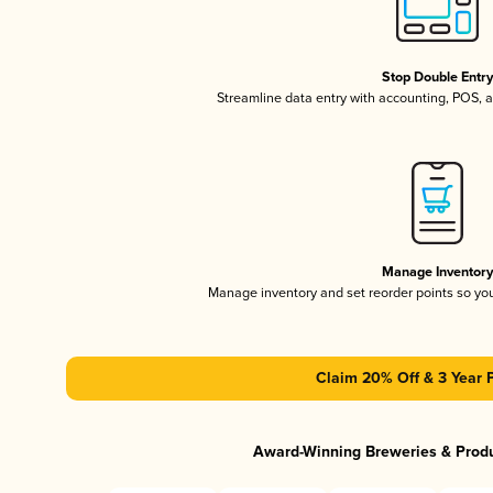
Stop Double Entr
Streamline data entry with accounting, POS,
Manage Inventor
Manage inventory and set reorder points so y
Claim 20% Off & 3 Year 
Award-Winning Breweries & Prod