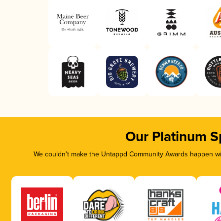
Our Platinum S
We couldn’t make the Untappd Community Awards happen with