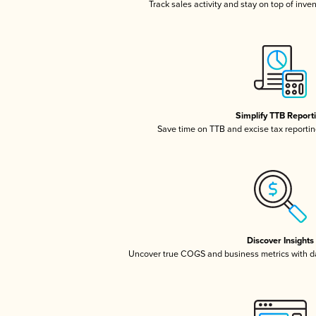
Track sales activity and stay on top of inve
Simplify TTB Report
Save time on TTB and excise tax reporting
Discover Insights
Uncover true COGS and business metrics with 