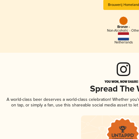
Brouwerij Homeland
Bronze -
Non-Alcoholic - Othe
Netherlands
YOU WON, NOW SHARE I
Spread The
A world-class beer deserves a world-class celebration! Whether you
on tap, or simply a fan, use this shareable social media asset to l