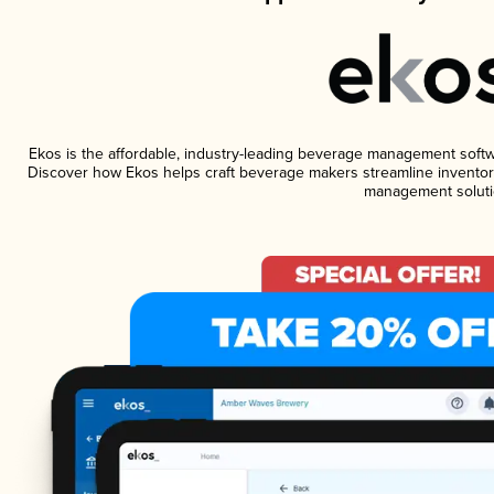
Ekos is the affordable, industry-leading beverage management software
Discover how Ekos helps craft beverage makers streamline inventory
management soluti