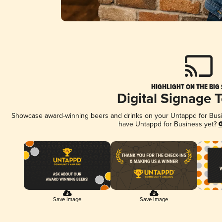
HIGHLIGHT ON THE BIG
Digital Signage 
Showcase award-winning beers and drinks on your Untappd for Busine
have Untappd for Business yet?
G
Save Image
Save Image