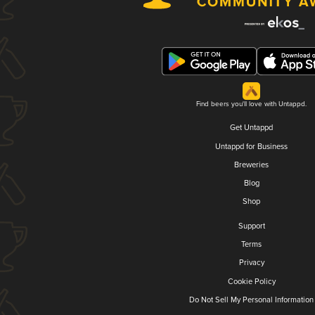
Find beers you'll love with Untappd.
Get Untappd
Untappd for Business
Breweries
Blog
Shop
Support
Terms
Privacy
Cookie Policy
Do Not Sell My Personal Information