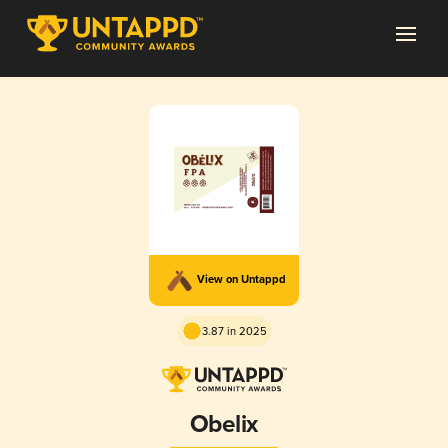
View on Untappd
3.87 in 2025
Obelix