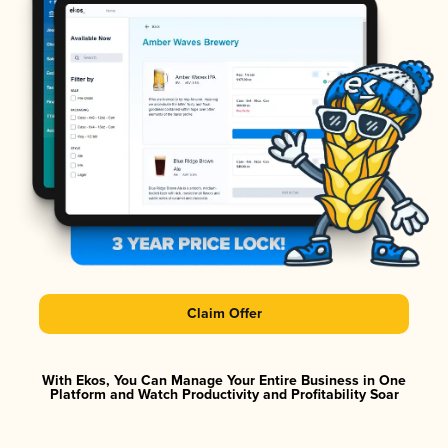
Claim Offer
With Ekos, You Can Manage Your Entire Business in One
Platform and Watch Productivity and Profitability Soar