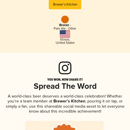
Brewer’s Kitchen
Bronze -
Pale Ale - Other
Illinois
,
United States
YOU WON, NOW SHARE IT!
Spread The Word
A world-class beer deserves a world-class celebration! Whether
you're a team member at
Brewer’s Kitchen
, pouring it on tap, or
simply a fan, use this shareable social media asset to let everyone
know about this incredible achievement!