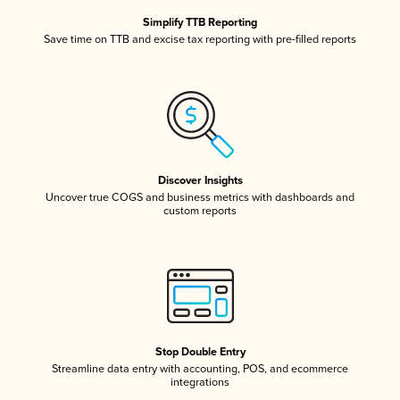
Simplify TTB Reporting
Save time on TTB and excise tax reporting with pre-filled reports
Discover Insights
Uncover true COGS and business metrics with dashboards and
custom reports
Stop Double Entry
Streamline data entry with accounting, POS, and ecommerce
integrations