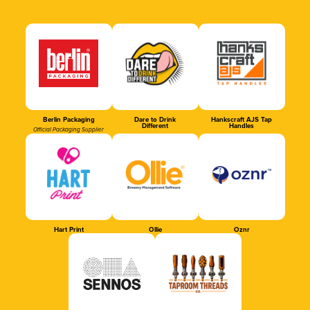
Berlin Packaging
Dare to Drink
Hankscraft AJS Tap
Different
Handles
Official Packaging Supplier
Hart Print
Ollie
Oznr