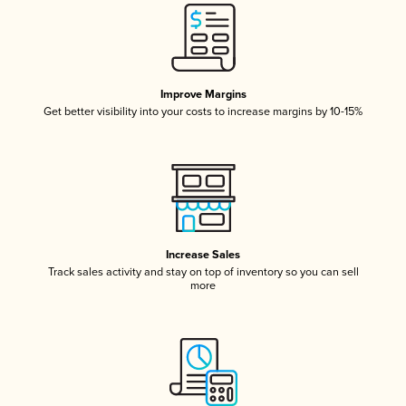
Improve Margins
Get better visibility into your costs to increase margins by 10-15%
Increase Sales
Track sales activity and stay on top of inventory so you can sell
more