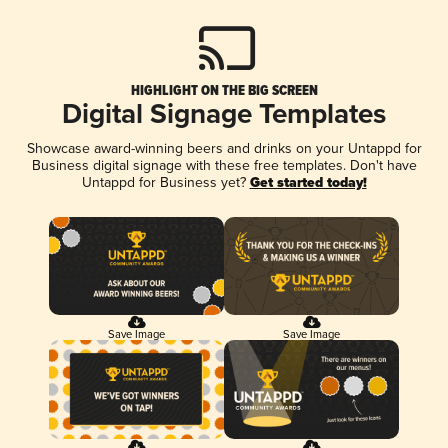
HIGHLIGHT ON THE BIG SCREEN
Digital Signage Templates
Showcase award-winning beers and drinks on your Untappd for
Business digital signage with these free templates. Don't have
Untappd for Business yet?
Get started today!
Save Image
Save Image