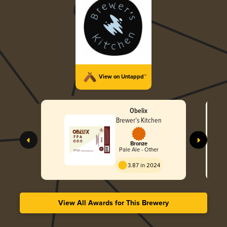
View on Untappd™
Obelix
Brewer’s Kitchen
Bronze
Pale Ale - Other
3.87 in 2024
View All Awards for This Brewery