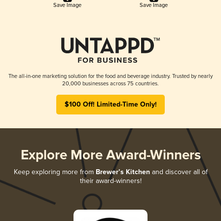
Save Image
Save Image
The all-in-one marketing solution for the food and beverage industry. Trusted by nearly
20,000 businesses across 75 countries.
$100 Off! Limited-Time Only!
Explore More Award-Winners
Keep exploring more from
Brewer’s Kitchen
and discover all of
their award-winners!