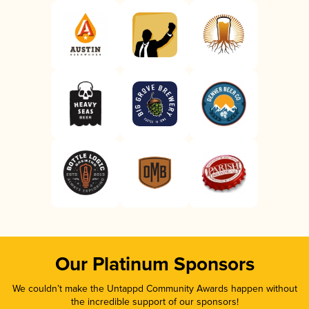
Our Platinum Sponsors
We couldn’t make the Untappd Community Awards happen without
the incredible support of our sponsors!