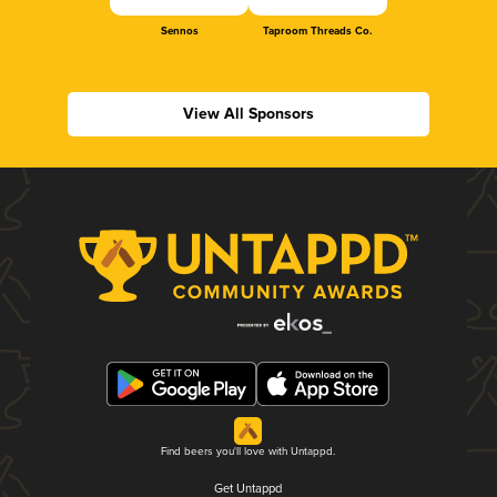
Sennos
Taproom Threads Co.
View All Sponsors
Find beers you'll love with Untappd.
Get Untappd