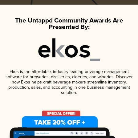
The Untappd Community Awards Are
Presented By:
Ekos is the affordable, industry-leading beverage management
software for breweries, distilleries, cideries, and wineries. Discover
how Ekos helps craft beverage makers streamline inventory,
production, sales, and accounting in one business management
solution.