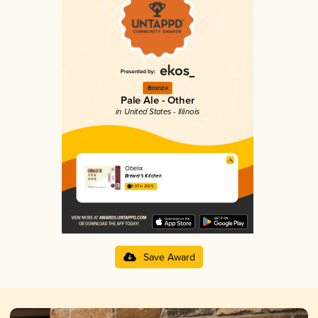
Bronze
Pale Ale - Other
in United States - Illinois
Obelix
Brewer’s Kitchen
3.87 in 2025
Save Award