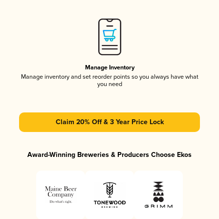
Manage Inventory
Manage inventory and set reorder points so you always have what
you need
Claim 20% Off & 3 Year Price Lock
Award-Winning Breweries & Producers Choose Ekos