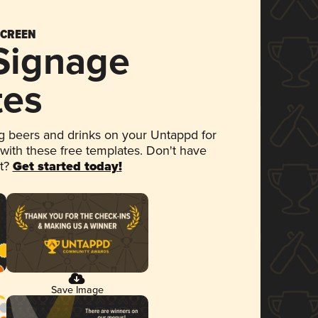
SCREEN
 Signage
tes
 beers and drinks on your Untappd for
 with these free templates. Don't have
et?
Get started today!
Save Image