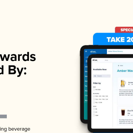
wards
d By:
ading beverage