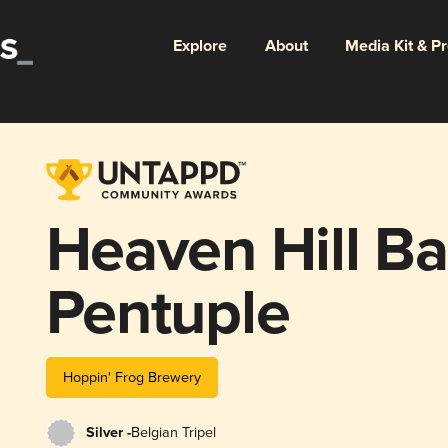
Explore
About
Media Kit & P
Heaven Hill Ba
Pentuple
Hoppin' Frog Brewery
Silver -
Belgian Tripel