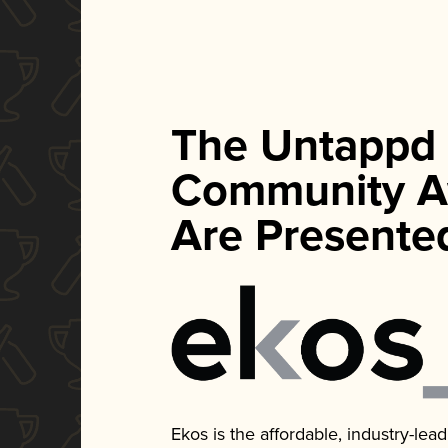
The Untappd
Community A
Are Presente
Ekos is the affordable, industry-le