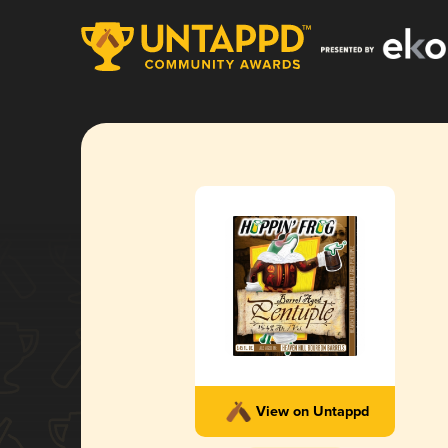
View on Untappd