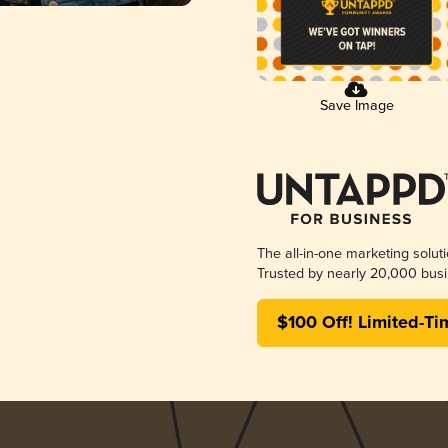
Save Image
The all-in-one marketing solut
Trusted by nearly 20,000 busi
$100 Off! Limited-Ti