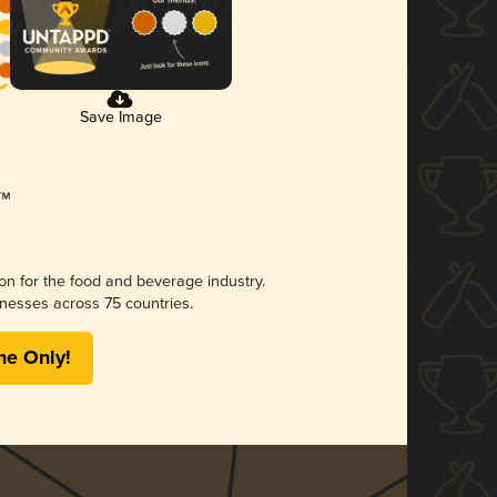
Save Image
ion for the food and beverage industry.
nesses across 75 countries.
me Only!