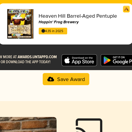
Heaven Hill Barrel-Aged Pentuple
Hoppin' Frog Brewery
4.35 in 2025
Save Award