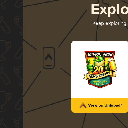
Expl
Keep exploring
View on Untappd™