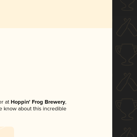
r at
Hoppin' Frog Brewery
,
ne know about this incredible