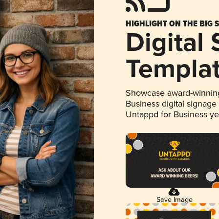
HIGHLIGHT ON THE BIG 
Digital
Templa
Showcase award-winning
Business digital signage
Untappd for Business y
Save Image