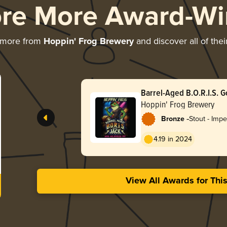
ore More Award-Wi
 more from
Hoppin' Frog Brewery
and discover all of the
Barrel-Aged B.O.R.I.S. G
Hoppin' Frog Brewery
-
Bronze
Stout - Impe
Oatmeal
4.19 in 2024
View All Awards for Thi