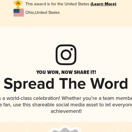
This award is for the United States
(Learn More)
Ohio
,
United States
YOU WON, NOW SHARE IT!
Spread The Word
s a world-class celebration! Whether you're a team membe
 a fan, use this shareable social media asset to let everyo
achievement!