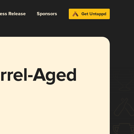
ress Release
Sponsors
Get Untappd
rrel-Aged