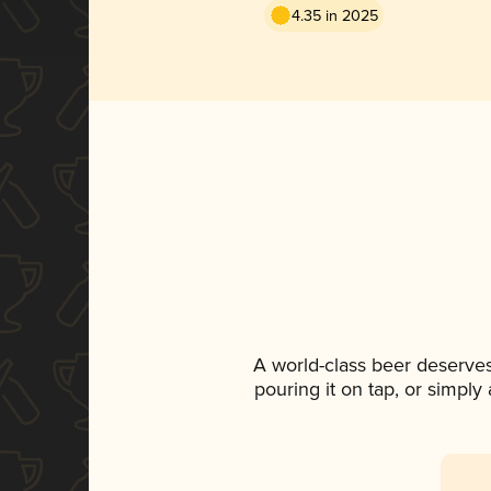
4.35 in 2025
A world-class beer deserve
pouring it on tap, or simply