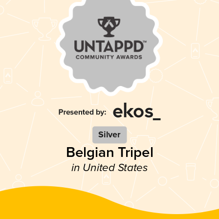
Silver
Belgian Tripel
in United States