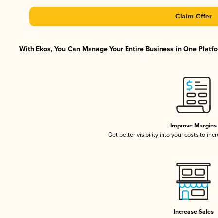
Claim Offer
With Ekos, You Can Manage Your Entire Business in One Platfor
Improve Margins
Get better visibility into your costs to in
Increase Sales