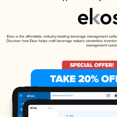
Ekos is the affordable, industry-leading beverage management software
Discover how Ekos helps craft beverage makers streamline inventory
management soluti