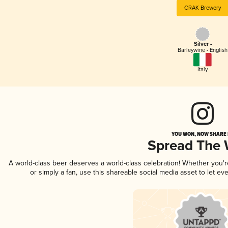
CRAK Brewery
Silver -
Barleywine - English
Italy
YOU WON, NOW SHARE I
Spread The
A world-class beer deserves a world-class celebration! Whether you'
or simply a fan, use this shareable social media asset to let e