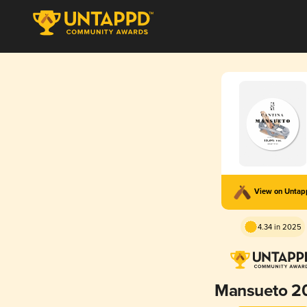
View on Unta
4.34 in 2025
Mansueto 2