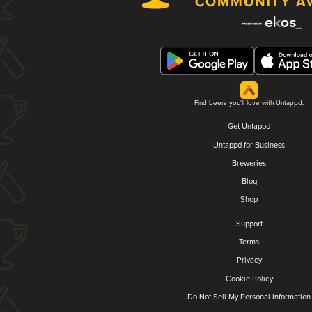
Find beers you'll love with Untappd.
Get Untappd
Untappd for Business
Breweries
Blog
Shop
Support
Terms
Privacy
Cookie Policy
Do Not Sell My Personal Information