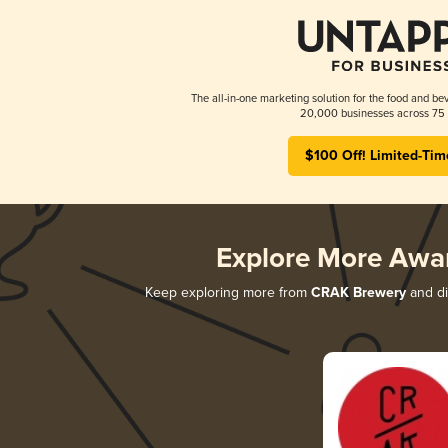
The all-in-one marketing solution for the food and bev
20,000 businesses across 75 
$100 Off! Limited-Tim
Explore More Awa
Keep exploring more from
CRAK Brewery
and di