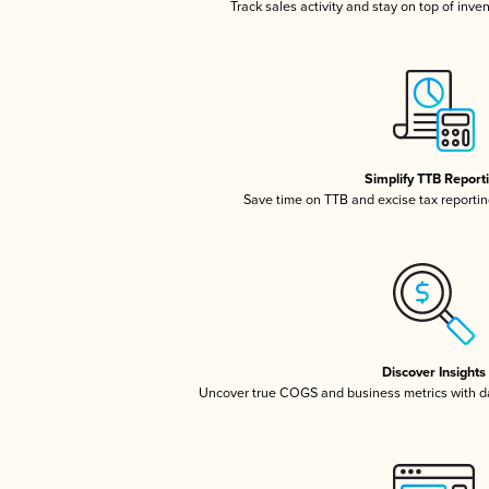
Track sales activity and stay on top of inve
Simplify TTB Report
Save time on TTB and excise tax reporting
Discover Insights
Uncover true COGS and business metrics with 