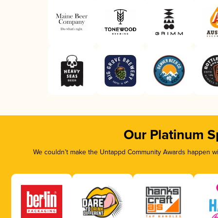
Our Platinum S
We couldn’t make the Untappd Community Awards happen with