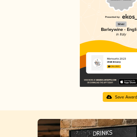
Silver
Barleywine - Engl
in Italy
Mansueto 2023
CRAK Brewery
4.34 in 2025
Save Awar