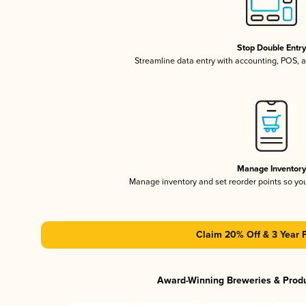
Stop Double Entr
Streamline data entry with accounting, POS,
Manage Inventor
Manage inventory and set reorder points so y
Claim 20% Off & 3 Year 
Award-Winning Breweries & Prod