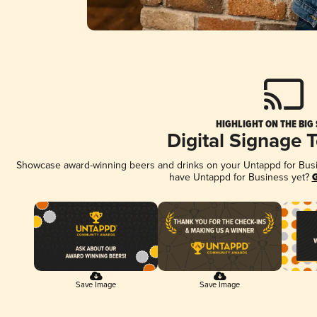
HIGHLIGHT ON THE BIG
Digital Signage 
Showcase award-winning beers and drinks on your Untappd for Busine
have Untappd for Business yet?
G
Save Image
Save Image