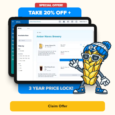
Claim Offer