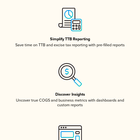
Simplify TTB Reporting
Save time on TTB and excise tax reporting with pre-filled reports
Discover Insights
Uncover true COGS and business metrics with dashboards and
custom reports