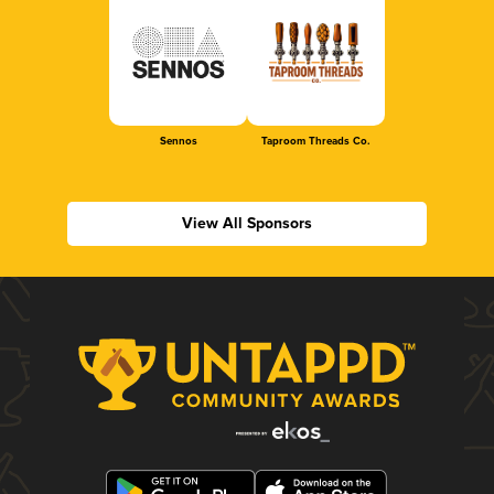
Sennos
Taproom Threads Co.
View All Sponsors