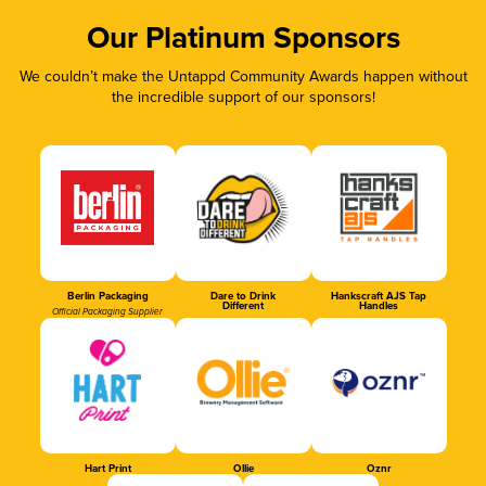
Our Platinum Sponsors
We couldn’t make the Untappd Community Awards happen without
the incredible support of our sponsors!
Berlin Packaging
Dare to Drink
Hankscraft AJS Tap
Different
Handles
Official Packaging Supplier
Hart Print
Ollie
Oznr