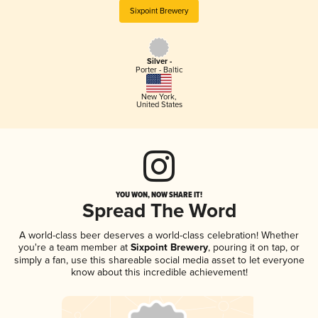
Sixpoint Brewery
Silver -
Porter - Baltic
New York
,
United States
YOU WON, NOW SHARE IT!
Spread The Word
A world-class beer deserves a world-class celebration! Whether
you're a team member at
Sixpoint Brewery
, pouring it on tap, or
simply a fan, use this shareable social media asset to let everyone
know about this incredible achievement!