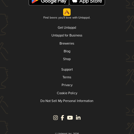
Find beers you'll love with Untappd.
Get Untappd
Untappd for Business
Breweries
Blog
Shop
Support
Terms
Privacy
Cookie Policy
Do Not Sell My Personal Information
© Untappd, Inc. 2026