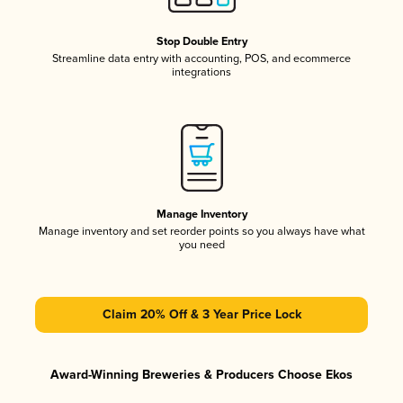
Stop Double Entry
Streamline data entry with accounting, POS, and ecommerce
integrations
Manage Inventory
Manage inventory and set reorder points so you always have what
you need
Claim 20% Off & 3 Year Price Lock
Award-Winning Breweries & Producers Choose Ekos