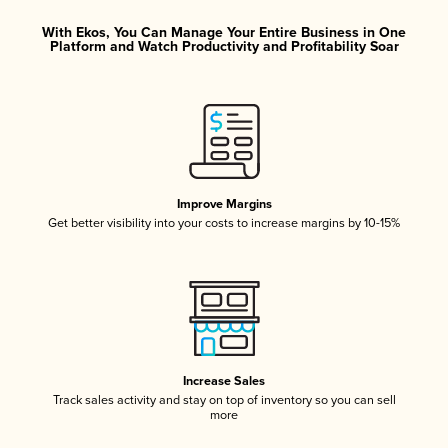
With Ekos, You Can Manage Your Entire Business in One
Platform and Watch Productivity and Profitability Soar
Improve Margins
Get better visibility into your costs to increase margins by 10-15%
Increase Sales
Track sales activity and stay on top of inventory so you can sell
more