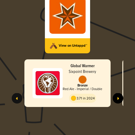
View on Untappd™
Global Warmer
Sixpoint Brewery
Bronze
Red Ale - Imperial / Double
3.71 in 2024