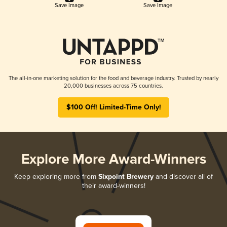
Save Image
Save Image
The all-in-one marketing solution for the food and beverage industry. Trusted by nearly
20,000 businesses across 75 countries.
$100 Off! Limited-Time Only!
Explore More Award-Winners
Keep exploring more from
Sixpoint Brewery
and discover all of
their award-winners!