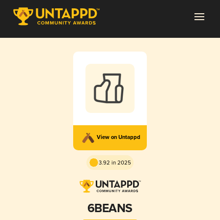
View on Untappd
3.92 in 2025
6BEANS