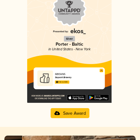
Silver
Porter - Baltic
in United States - New York
6BEANS
Sixpoint Brewery
3.92 in 2025
Save Award