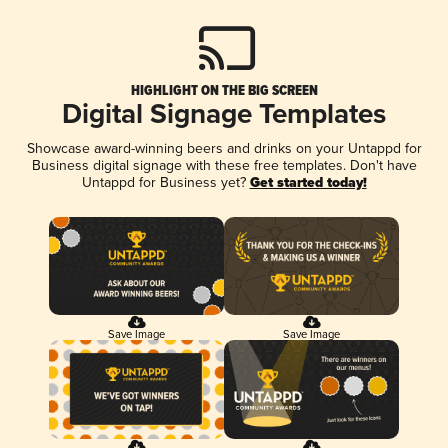
HIGHLIGHT ON THE BIG SCREEN
Digital Signage Templates
Showcase award-winning beers and drinks on your Untappd for
Business digital signage with these free templates. Don't have
Untappd for Business yet?
Get started today!
Save Image
Save Image