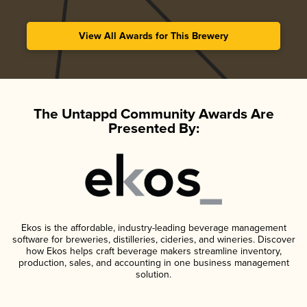
View All Awards for This Brewery
The Untappd Community Awards Are
Presented By:
Ekos is the affordable, industry-leading beverage management
software for breweries, distilleries, cideries, and wineries. Discover
how Ekos helps craft beverage makers streamline inventory,
production, sales, and accounting in one business management
solution.