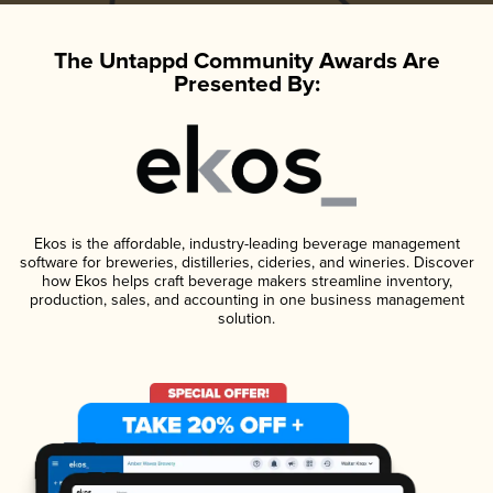
The Untappd Community Awards Are
Presented By:
Ekos is the affordable, industry-leading beverage management
software for breweries, distilleries, cideries, and wineries. Discover
how Ekos helps craft beverage makers streamline inventory,
production, sales, and accounting in one business management
solution.