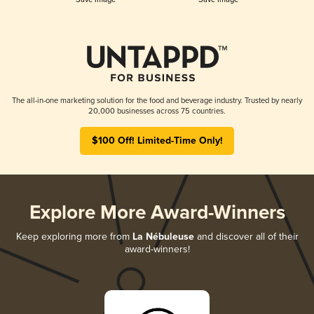
The all-in-one marketing solution for the food and beverage industry. Trusted by nearly
20,000 businesses across 75 countries.
$100 Off! Limited-Time Only!
Explore More Award-Winners
Keep exploring more from
La Nébuleuse
and discover all of their
award-winners!