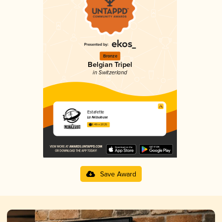
Bronze
Belgian Tripel
in Switzerland
Estafette
La Nébuleuse
3.49 in 2025
Save Award