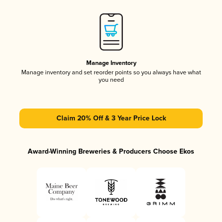
Manage Inventory
Manage inventory and set reorder points so you always have what
you need
Claim 20% Off & 3 Year Price Lock
Award-Winning Breweries & Producers Choose Ekos