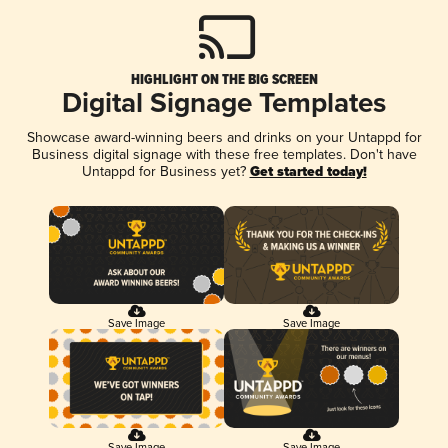
HIGHLIGHT ON THE BIG SCREEN
Digital Signage Templates
Showcase award-winning beers and drinks on your Untappd for
Business digital signage with these free templates. Don't have
Untappd for Business yet?
Get started today!
Save Image
Save Image
Save Image
Save Image