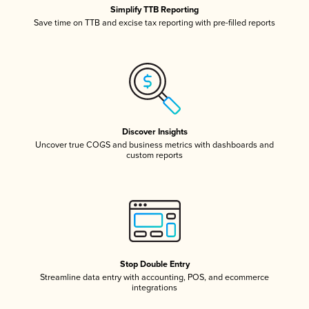
Simplify TTB Reporting
Save time on TTB and excise tax reporting with pre-filled reports
Discover Insights
Uncover true COGS and business metrics with dashboards and
custom reports
Stop Double Entry
Streamline data entry with accounting, POS, and ecommerce
integrations