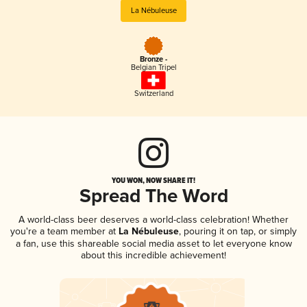
La Nébuleuse
Bronze -
Belgian Tripel
Switzerland
YOU WON, NOW SHARE IT!
Spread The Word
A world-class beer deserves a world-class celebration! Whether
you're a team member at
La Nébuleuse
, pouring it on tap, or simply
a fan, use this shareable social media asset to let everyone know
about this incredible achievement!