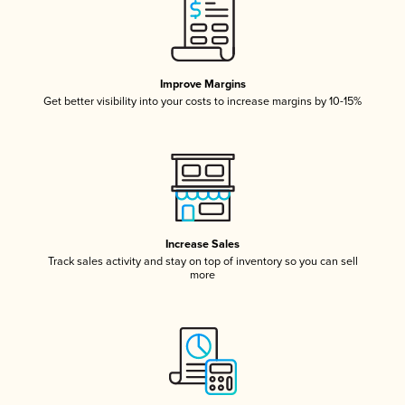
Improve Margins
Get better visibility into your costs to increase margins by 10-15%
Increase Sales
Track sales activity and stay on top of inventory so you can sell
more