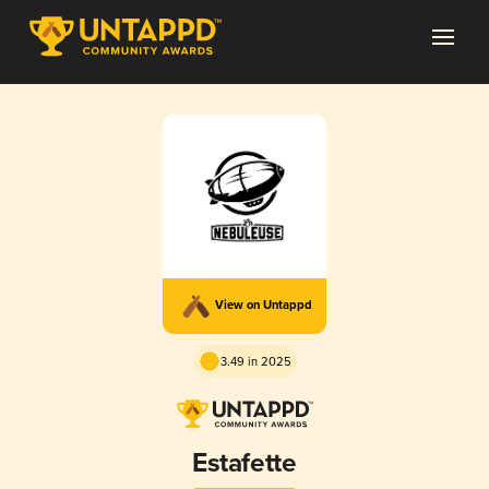
View on Untappd
3.49 in 2025
Estafette