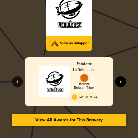
View on Untappd™
Estafette
La Nébuleuse
Bronze
Belgian Tripel
3.49 in 2024
View All Awards for This Brewery