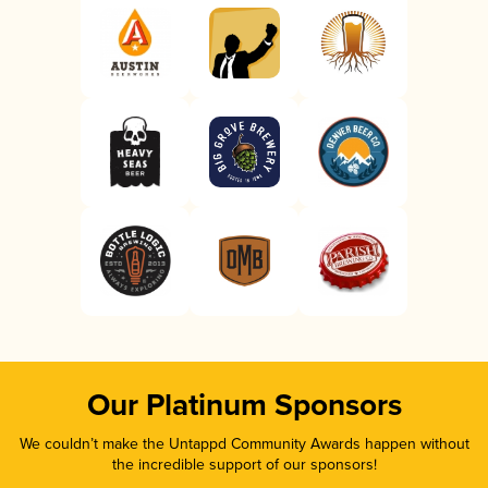
Our Platinum Sponsors
We couldn’t make the Untappd Community Awards happen without
the incredible support of our sponsors!