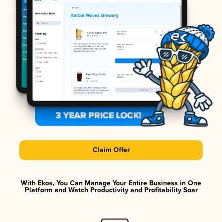
Claim Offer
With Ekos, You Can Manage Your Entire Business in One
Platform and Watch Productivity and Profitability Soar