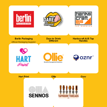
Berlin Packaging
Dare to Drink
Hankscraft AJS Tap
Different
Handles
Official Packaging Supplier
Hart Print
Ollie
Oznr