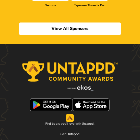
Sennos
Taproom Threads Co.
View All Sponsors
Find beers you'll love with Untappd.
Get Untappd