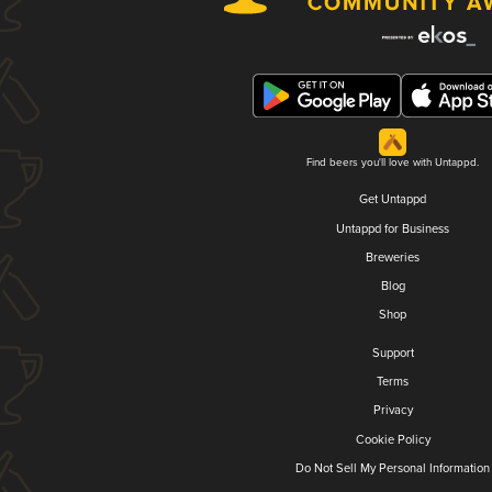
Find beers you'll love with Untappd.
Get Untappd
Untappd for Business
Breweries
Blog
Shop
Support
Terms
Privacy
Cookie Policy
Do Not Sell My Personal Information