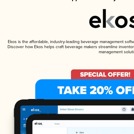
Ekos is the affordable, industry-leading beverage management software
Discover how Ekos helps craft beverage makers streamline inventory
management soluti