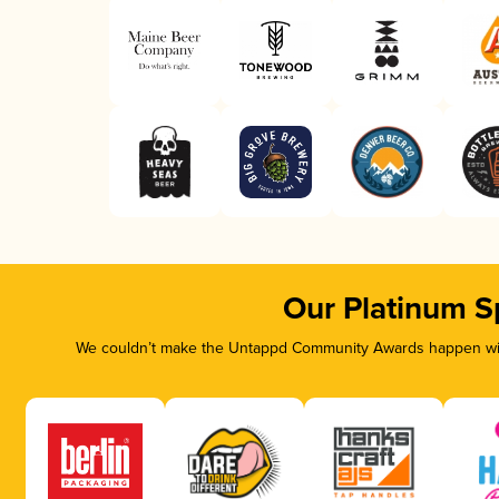
Our Platinum S
We couldn’t make the Untappd Community Awards happen with