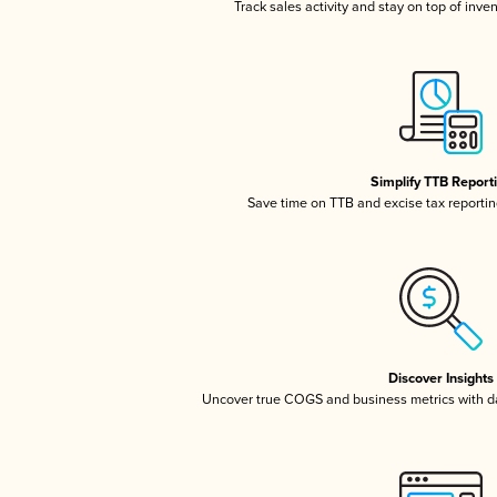
Track sales activity and stay on top of inve
Simplify TTB Report
Save time on TTB and excise tax reporting
Discover Insights
Uncover true COGS and business metrics with 