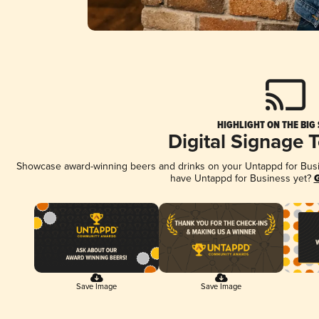
HIGHLIGHT ON THE BIG
Digital Signage 
Showcase award-winning beers and drinks on your Untappd for Busine
have Untappd for Business yet?
G
Save Image
Save Image