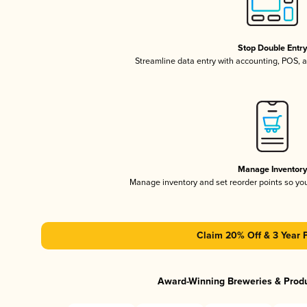
Stop Double Entr
Streamline data entry with accounting, POS,
Manage Inventor
Manage inventory and set reorder points so y
Claim 20% Off & 3 Year 
Award-Winning Breweries & Prod