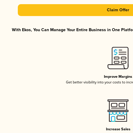
Claim Offer
With Ekos, You Can Manage Your Entire Business in One Platfor
Improve Margins
Get better visibility into your costs to in
Increase Sales