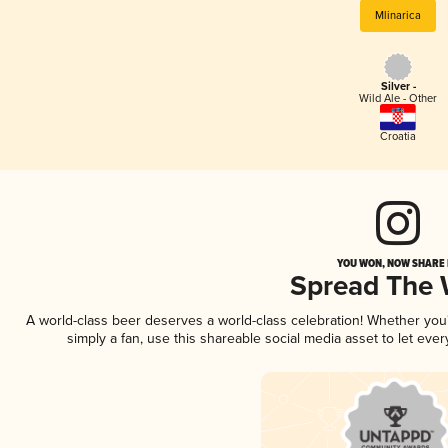
Mlinarica
Silver -
Wild Ale - Other
Croatia
YOU WON, NOW SHARE I
Spread The
A world-class beer deserves a world-class celebration! Whether yo
simply a fan, use this shareable social media asset to let ev