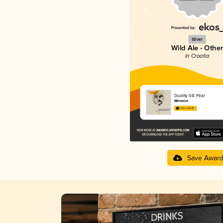
Silver
Wild Ale - Other
in Croatia
Duality 08: Pear
Mlinarica
3.63 in 2025
Save Awar