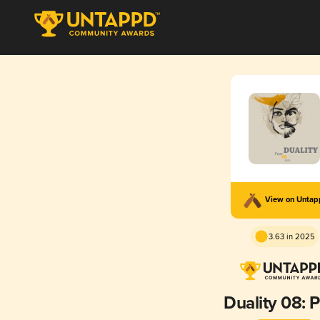
View on Unta
3.63 in 2025
Duality 08: 