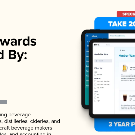
wards
d By:
ading beverage
istilleries, cideries, and
 craft beverage makers
ales, and accounting in