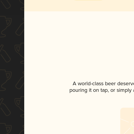
A world-class beer deserv
pouring it on tap, or simply