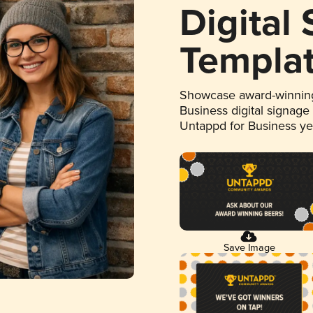
Digital
Templa
Showcase award-winning
Business digital signage
Untappd for Business y
Save Image