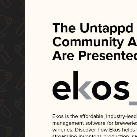
The Untappd
Community A
Are Presente
Ekos is the affordable, industry-le
management software for breweries, d
wineries. Discover how Ekos helps
streamline inventory, production, s