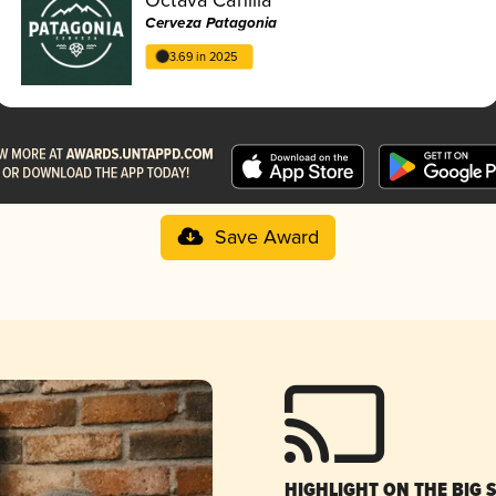
Cerveza Patagonia
3.69 in 2025
Save Award
HIGHLIGHT ON THE BIG 