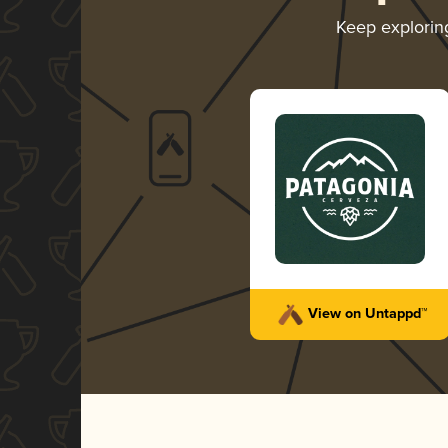
Keep explori
View on Untappd™