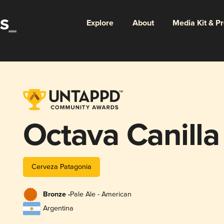
Explore
About
Media Kit & P
Octava Canilla
Cerveza Patagonia
Bronze -
Pale Ale - American
Argentina