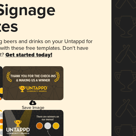
 Signage
tes
 beers and drinks on your Untappd for
 with these free templates. Don't have
et?
Get started today!
Save Image