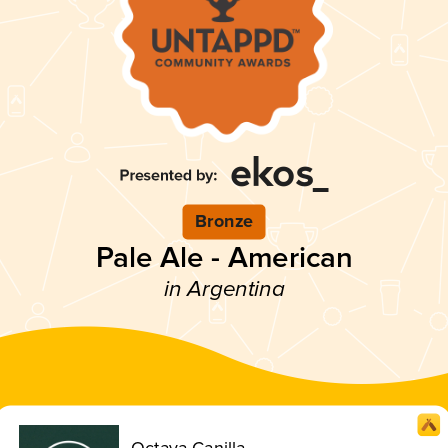
Bronze
Pale Ale - American
in Argentina
Octava Canilla