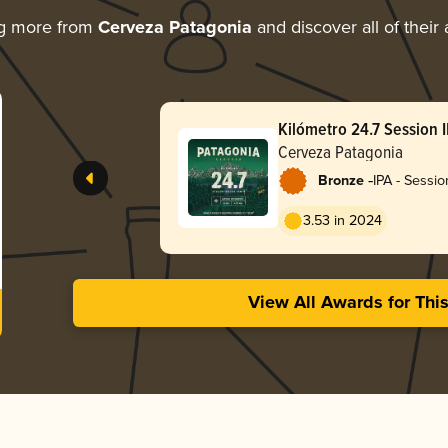
ng more from
Cerveza Patagonia
and discover all of their
Kilómetro 24.7 Session 
Cerveza Patagonia
-
Bronze
IPA - Sessio
3.53 in 2024
View All Awards for Thi