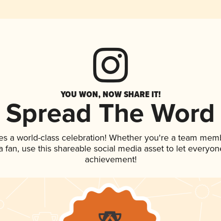
YOU WON, NOW SHARE IT!
Spread The Word
es a world-class celebration! Whether you're a team mem
 a fan, use this shareable social media asset to let everyo
achievement!