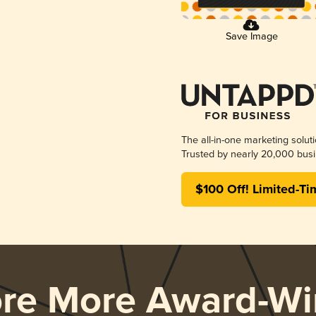
Save Image
The all-in-one marketing solut
Trusted by nearly 20,000 busi
$100 Off! Limited-Ti
ore More Award-Wi