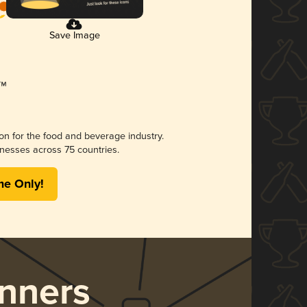
Save Image
ion for the food and beverage industry.
nesses across 75 countries.
me Only!
nners