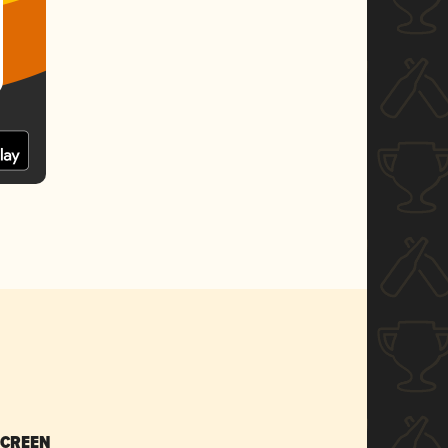
SCREEN