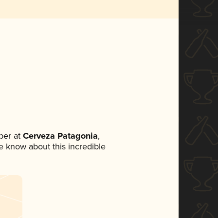
ber at
Cerveza Patagonia
,
ne know about this incredible