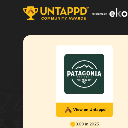
View on Untappd
3.69 in 2025