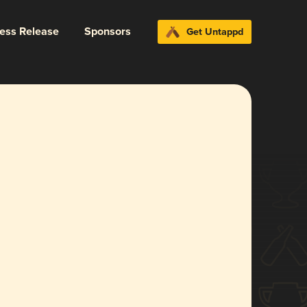
ress Release
Sponsors
Get Untappd