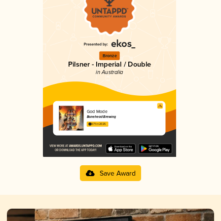
Bronze
Pilsner - Imperial / Double
in Australia
God Mode
Bonehead Brewing
3.71 in 2025
Save Award