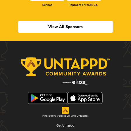
Sennos
Taproom Threads Co.
View All Sponsors
Find beers you'll love with Untappd.
Get Untappd