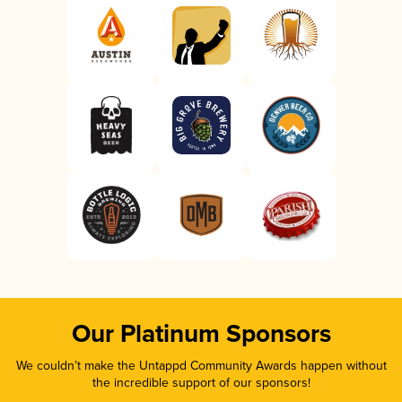
Our Platinum Sponsors
We couldn’t make the Untappd Community Awards happen without
the incredible support of our sponsors!