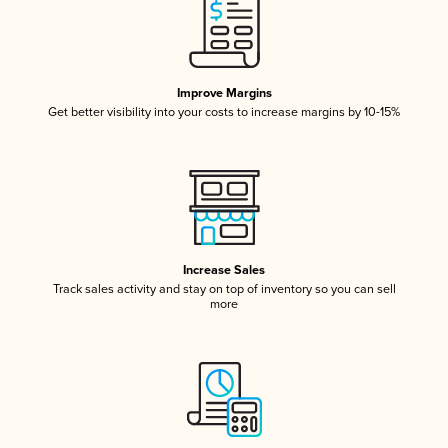
Improve Margins
Get better visibility into your costs to increase margins by 10-15%
Increase Sales
Track sales activity and stay on top of inventory so you can sell
more