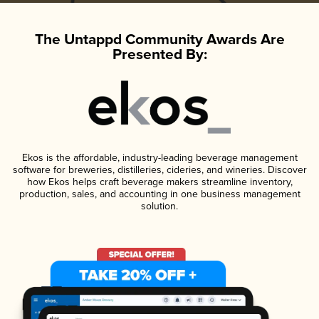
The Untappd Community Awards Are
Presented By:
Ekos is the affordable, industry-leading beverage management
software for breweries, distilleries, cideries, and wineries. Discover
how Ekos helps craft beverage makers streamline inventory,
production, sales, and accounting in one business management
solution.