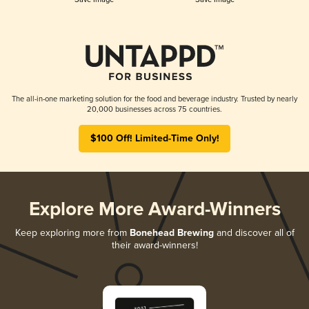
The all-in-one marketing solution for the food and beverage industry. Trusted by nearly
20,000 businesses across 75 countries.
$100 Off! Limited-Time Only!
Explore More Award-Winners
Keep exploring more from
Bonehead Brewing
and discover all of
their award-winners!