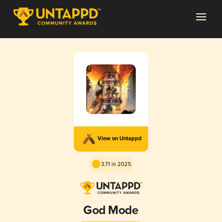
View on Untappd
3.71 in 2025
God Mode