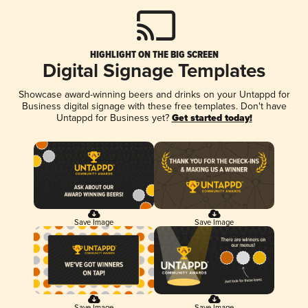
HIGHLIGHT ON THE BIG SCREEN
Digital Signage Templates
Showcase award-winning beers and drinks on your Untappd for
Business digital signage with these free templates. Don't have
Untappd for Business yet?
Get started today!
Save Image
Save Image
Save Image
Save Image