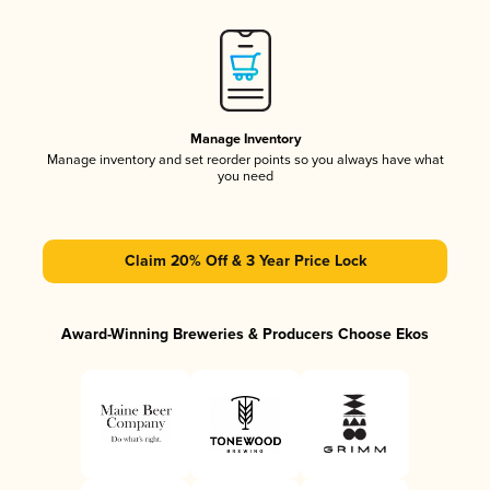
Manage Inventory
Manage inventory and set reorder points so you always have what
you need
Claim 20% Off & 3 Year Price Lock
Award-Winning Breweries & Producers Choose Ekos