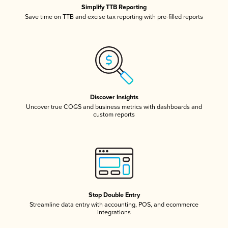
Simplify TTB Reporting
Save time on TTB and excise tax reporting with pre-filled reports
Discover Insights
Uncover true COGS and business metrics with dashboards and
custom reports
Stop Double Entry
Streamline data entry with accounting, POS, and ecommerce
integrations