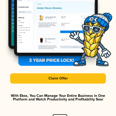
Claim Offer
With Ekos, You Can Manage Your Entire Business in One
Platform and Watch Productivity and Profitability Soar