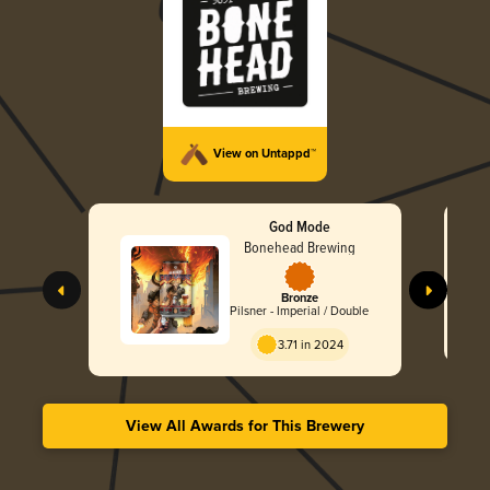
View on Untappd™
God Mode
Bonehead Brewing
Bronze
Pilsner - Imperial / Double
3.71 in 2024
View All Awards for This Brewery