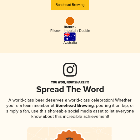
Bonehead Brewing
Bronze -
Pilsner - Imperial / Double
Australia
YOU WON, NOW SHARE IT!
Spread The Word
A world-class beer deserves a world-class celebration! Whether
you're a team member at
Bonehead Brewing
, pouring it on tap, or
simply a fan, use this shareable social media asset to let everyone
know about this incredible achievement!