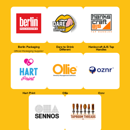
Berlin Packaging
Dare to Drink
Hankscraft AJS Tap
Different
Handles
Official Packaging Supplier
Hart Print
Ollie
Oznr