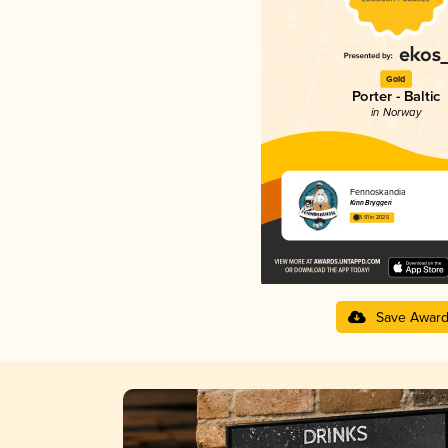
Gold
Porter - Baltic
in Norway
Fennoskandia
Kinn Bryggeri
3.91 in 2025
Save Awar