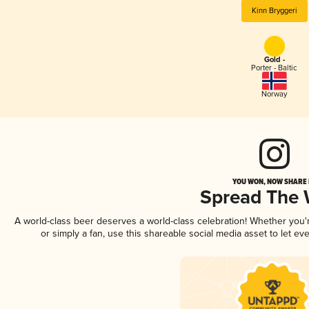
Kinn Bryggeri
Gold -
Porter - Baltic
Norway
YOU WON, NOW SHARE I
Spread The
A world-class beer deserves a world-class celebration! Whether you
or simply a fan, use this shareable social media asset to let e