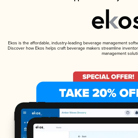
Ekos is the affordable, industry-leading beverage management software
Discover how Ekos helps craft beverage makers streamline inventory
management soluti