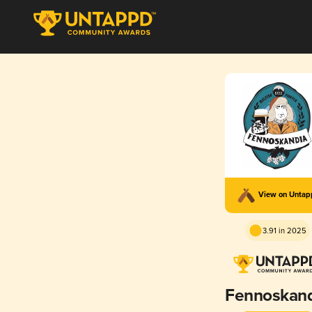
View on Unta
3.91 in 2025
Fennoskand