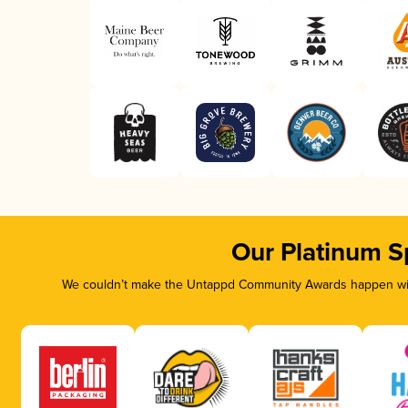
Our Platinum S
We couldn’t make the Untappd Community Awards happen with