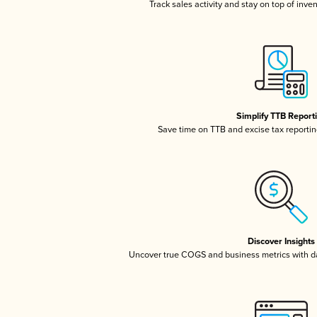
Track sales activity and stay on top of inve
Simplify TTB Report
Save time on TTB and excise tax reporting
Discover Insights
Uncover true COGS and business metrics with 