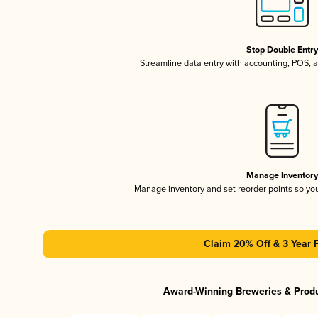
Stop Double Entr
Streamline data entry with accounting, POS,
Manage Inventor
Manage inventory and set reorder points so y
Claim 20% Off & 3 Year 
Award-Winning Breweries & Prod