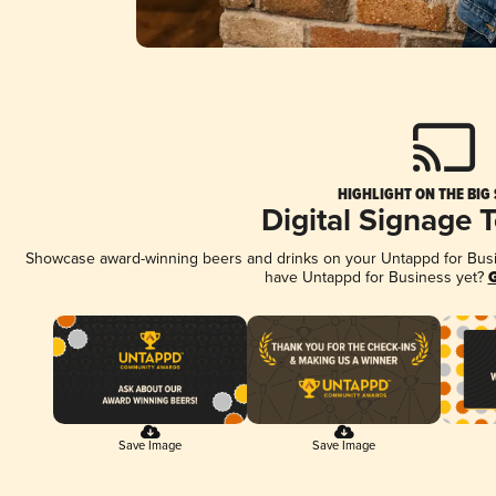
HIGHLIGHT ON THE BIG
Digital Signage 
Showcase award-winning beers and drinks on your Untappd for Busine
have Untappd for Business yet?
G
Save Image
Save Image