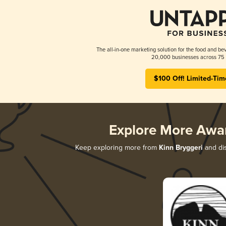
The all-in-one marketing solution for the food and bev
20,000 businesses across 75 
$100 Off! Limited-Tim
Explore More Awa
Keep exploring more from
Kinn Bryggeri
and dis