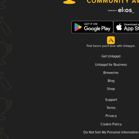
Find beers you'll love with Untappd.
Get Untappd
Untappd for Business
Breweries
Blog
Shop
Support
Terms
Privacy
Cookie Policy
Do Not Sell My Personal Information