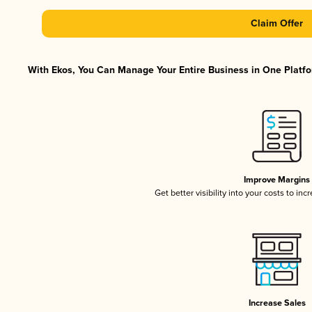
Claim Offer
With Ekos, You Can Manage Your Entire Business in One Platfor
Improve Margins
Get better visibility into your costs to in
Increase Sales