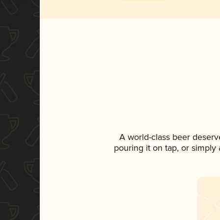
A world-class beer deserv
pouring it on tap, or simply