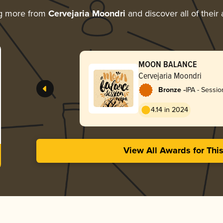
ng more from
Cervejaria Moondri
and discover all of their
MOON BALANCE
Cervejaria Moondri
-
Bronze
IPA - Sessio
4.14 in 2024
View All Awards for Thi