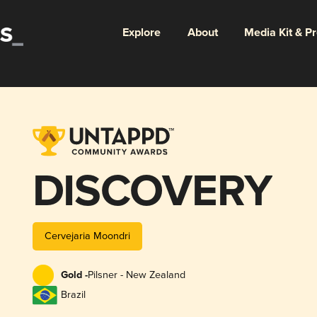
Explore
About
Media Kit & P
DISCOVERY
Cervejaria Moondri
Gold -
Pilsner - New Zealand
Brazil