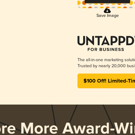
Save Image
The all-in-one marketing solut
Trusted by nearly 20,000 busi
$100 Off! Limited-Ti
ore More Award-Wi