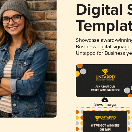
Digital
Templa
Showcase award-winning
Business digital signage
Untappd for Business y
Save Image