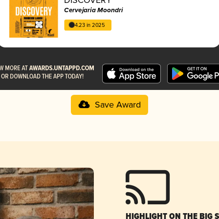
Cervejaria Moondri
4.23 in 2025
Save Award
HIGHLIGHT ON THE BIG 