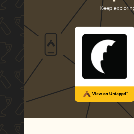
Keep explori
View on Untappd™