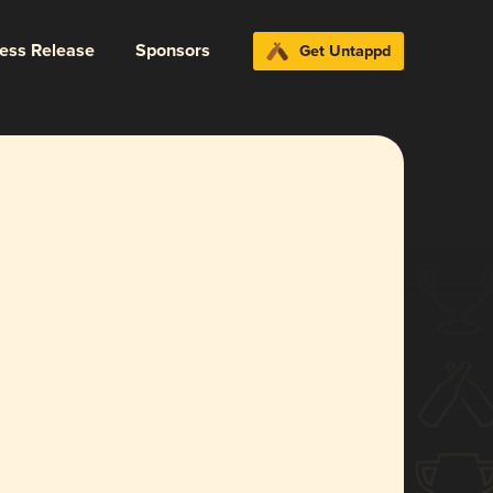
ress Release
Sponsors
Get Untappd