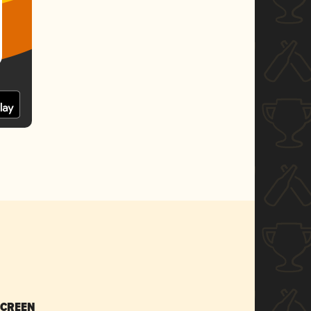
SCREEN