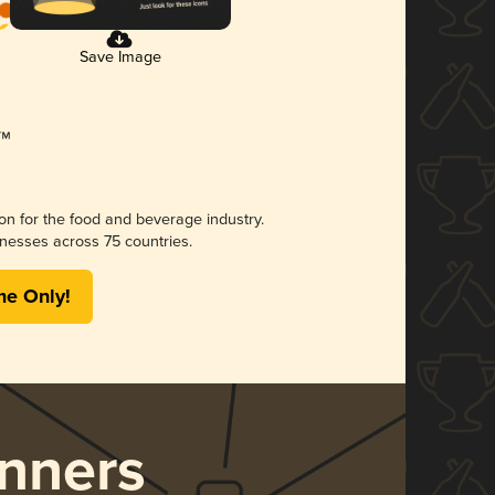
Save Image
ion for the food and beverage industry.
nesses across 75 countries.
me Only!
nners