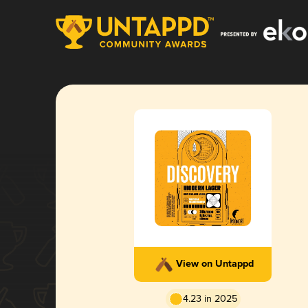
View on Untappd
4.23 in 2025