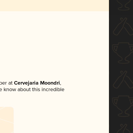
ber at
Cervejaria Moondri
,
ne know about this incredible