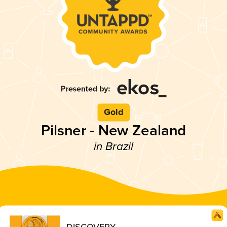
Gold
Pilsner - New Zealand
in Brazil
DISCOVERY