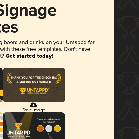
 Signage
tes
 beers and drinks on your Untappd for
 with these free templates. Don't have
et?
Get started today!
Save Image