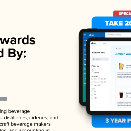
wards
d By:
ading beverage
istilleries, cideries, and
 craft beverage makers
ales, and accounting in