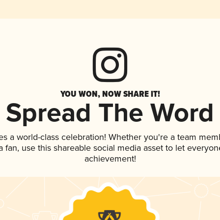
YOU WON, NOW SHARE IT!
Spread The Word
es a world-class celebration! Whether you're a team mem
 a fan, use this shareable social media asset to let everyo
achievement!