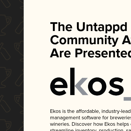
The Untappd
Community A
Are Presente
Ekos is the affordable, industry-le
management software for breweries, d
wineries. Discover how Ekos helps
streamline inventory, production, s