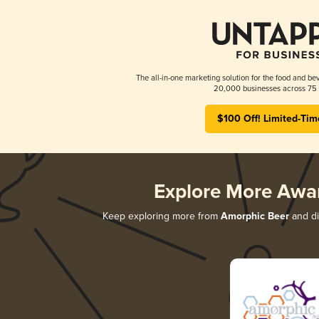
The all-in-one marketing solution for the food and bev
20,000 businesses across 75 
$100 Off! Limited-Tim
Explore More Awa
Keep exploring more from
Amorphic Beer
and di