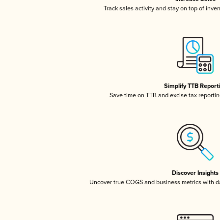
Track sales activity and stay on top of inve
Simplify TTB Report
Save time on TTB and excise tax reporting
Discover Insights
Uncover true COGS and business metrics with 