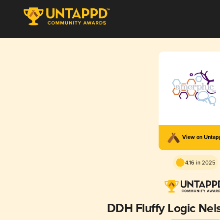
View on Unta
4.16 in 2025
DDH Fluffy Logic Ne