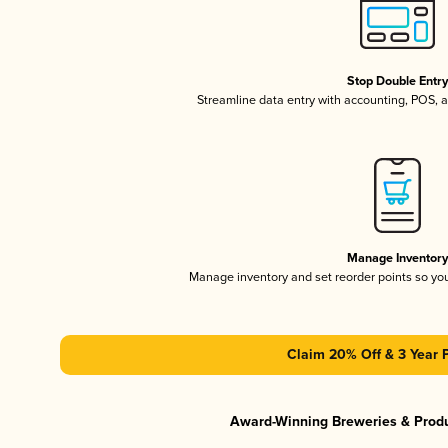
Stop Double Entr
Streamline data entry with accounting, POS,
Manage Inventor
Manage inventory and set reorder points so y
Claim 20% Off & 3 Year 
Award-Winning Breweries & Prod