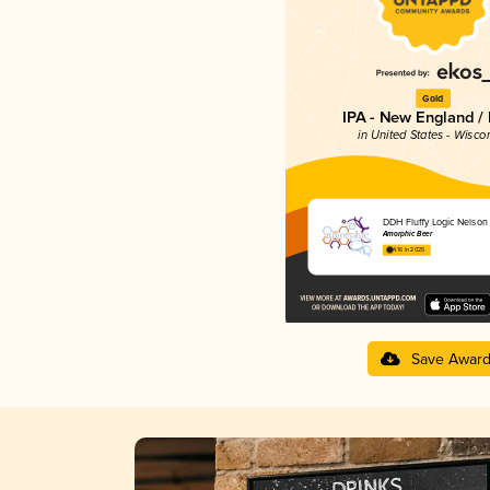
Gold
IPA - New England /
in United States - Wisco
DDH Fluffy Logic Nelson
Amorphic Beer
4.16 in 2025
Save Awar