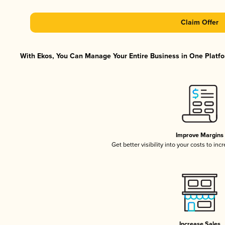
Claim Offer
With Ekos, You Can Manage Your Entire Business in One Platfor
Improve Margins
Get better visibility into your costs to in
Increase Sales