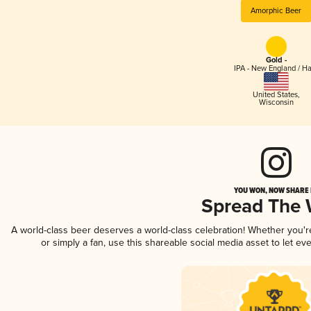
Amorphic Beer
Gold -
IPA - New England / H
United States
,
Wisconsin
YOU WON, NOW SHARE I
Spread The
A world-class beer deserves a world-class celebration! Whether you'
or simply a fan, use this shareable social media asset to let e