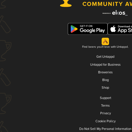
Find beers you'll love with Untappd.
Get Untappd
Untappd for Business
Breweries
Blog
Shop
Support
Terms
Privacy
Cookie Policy
Do Not Sell My Personal Information