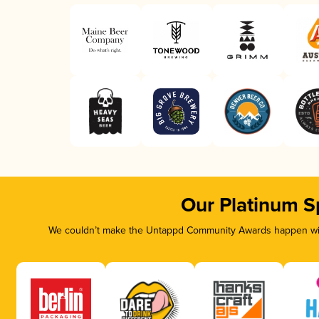
Our Platinum S
We couldn’t make the Untappd Community Awards happen with