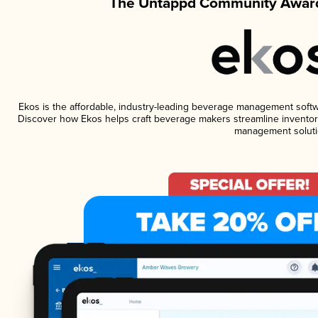
The Untappd Community Award
Ekos is the affordable, industry-leading beverage management software
Discover how Ekos helps craft beverage makers streamline inventory
management soluti