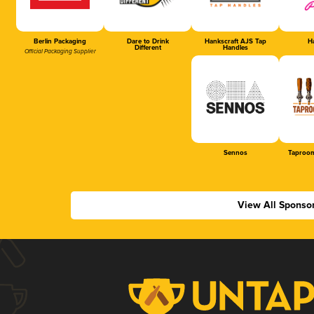
Berlin Packaging
Dare to Drink
Hankscraft AJS Tap
Ha
Different
Handles
Official Packaging Supplier
Sennos
Taproom
View All Sponso