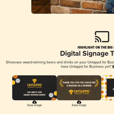
HIGHLIGHT ON THE BIG
Digital Signage 
Showcase award-winning beers and drinks on your Untappd for Busine
have Untappd for Business yet?
G
Save Image
Save Image