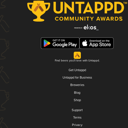
Find beers you'll love with Untappd.
Get Untappd
Untappd for Business
Breweries
Blog
Shop
Support
Terms
Privacy