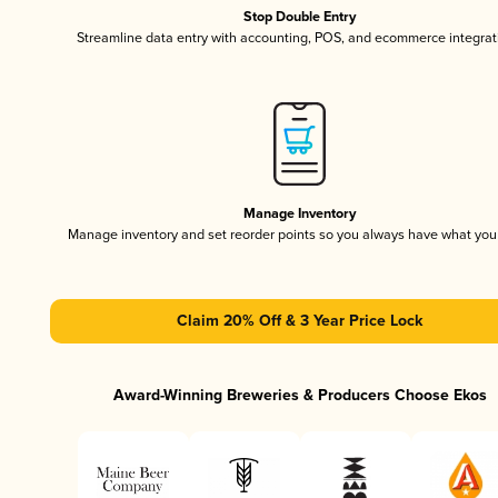
Stop Double Entry
Streamline data entry with accounting, POS, and ecommerce integrat
Manage Inventory
Manage inventory and set reorder points so you always have what yo
Claim 20% Off & 3 Year Price Lock
Award-Winning Breweries & Producers Choose Ekos