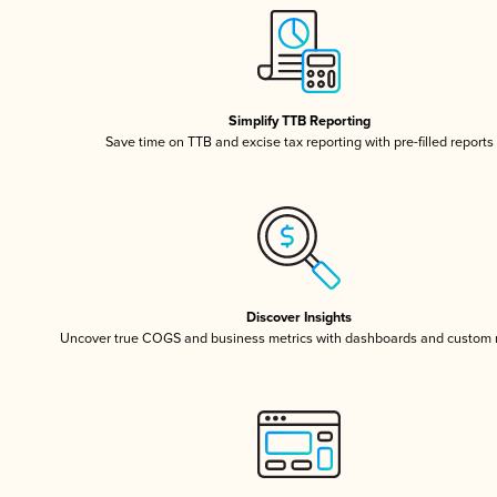
Simplify TTB Reporting
Save time on TTB and excise tax reporting with pre-filled reports
Discover Insights
Uncover true COGS and business metrics with dashboards and custom 