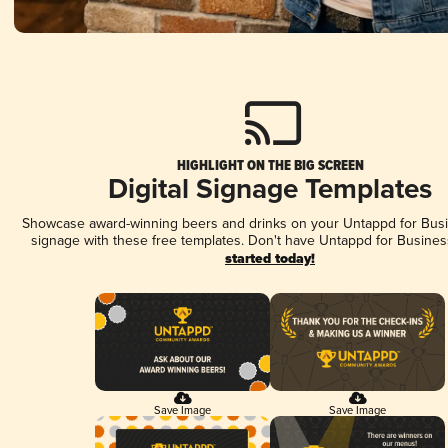
HIGHLIGHT ON THE BIG SCREEN
Digital Signage Templates
Showcase award-winning beers and drinks on your Untappd for Busin
signage with these free templates. Don't have Untappd for Busines
started today!
Save Image
Save Image