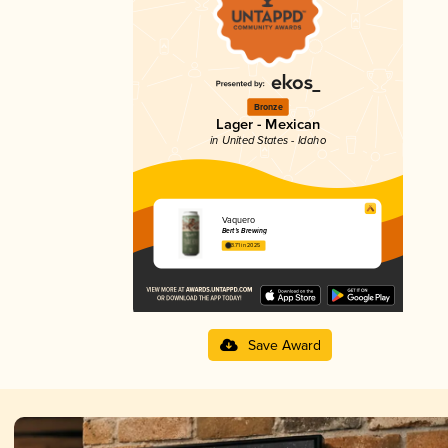
Bronze
Lager - Mexican
in United States - Idaho
Vaquero
Bert’s Brewing
3.71 in 2025
Save Award