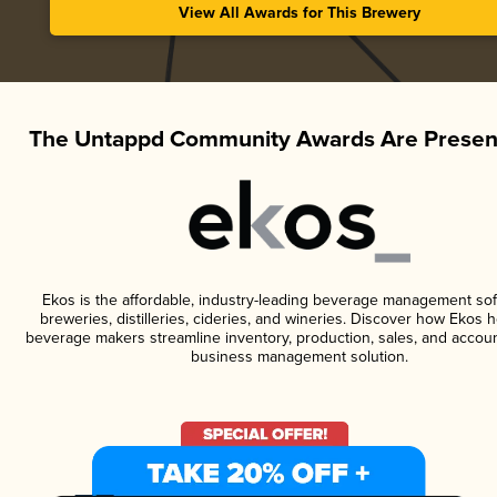
View All Awards for This Brewery
The Untappd Community Awards Are Presen
Ekos is the affordable, industry-leading beverage management sof
breweries, distilleries, cideries, and wineries. Discover how Ekos h
beverage makers streamline inventory, production, sales, and accoun
business management solution.