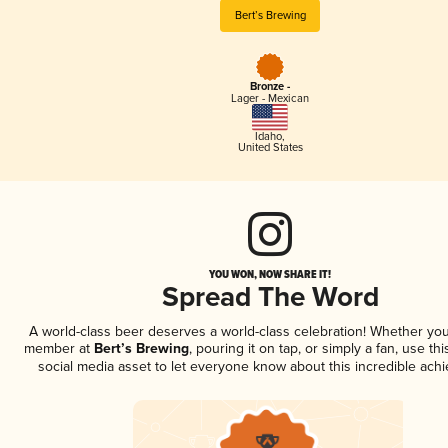
Bert’s Brewing
Bronze -
Lager - Mexican
Idaho
,
United States
YOU WON, NOW SHARE IT!
Spread The Word
A world-class beer deserves a world-class celebration! Whether you
member at
Bert’s Brewing
, pouring it on tap, or simply a fan, use th
social media asset to let everyone know about this incredible ach