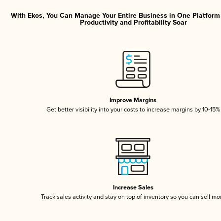
With Ekos, You Can Manage Your Entire Business in One Platfor
Productivity and Profitability Soar
Improve Margins
Get better visibility into your costs to increase margins by 10-15%
Increase Sales
Track sales activity and stay on top of inventory so you can sell mo