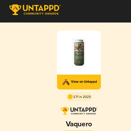
View on Untappd
3.71 in 2025
Vaquero