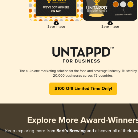
Save Image
Save Image
The all-in-one marketing solution for the food and beverage industry. Trusted by
20,000 businesses across 75 countries.
$100 Off! Limited-Time Only!
Explore More Award-Winner
Keep exploring more from
Bert’s Brewing
and discover all of their a