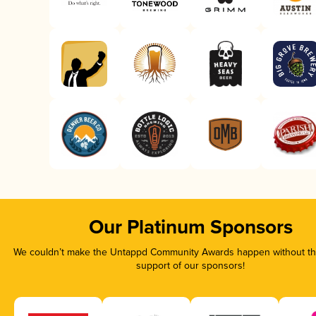
Our Platinum Sponsors
We couldn’t make the Untappd Community Awards happen without the
support of our sponsors!