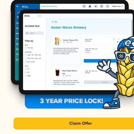
Claim Offer