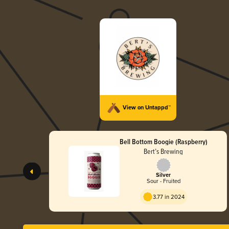
View on Untappd™
Bell Bottom Boogie (Raspberry)
Bert’s Brewing
Silver
Sour - Fruited
3.77 in 2024